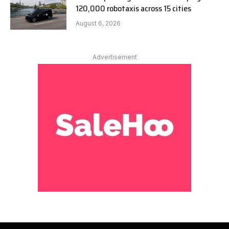
120,000 robotaxis across 15 cities
August 6, 2026
Advertisement