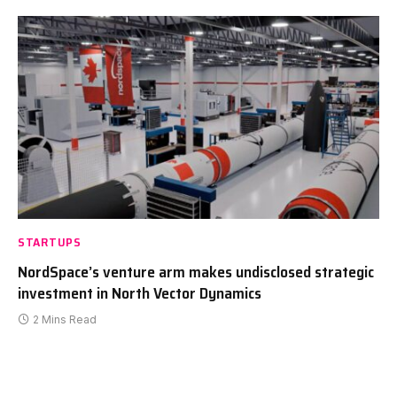
STARTUPS
NordSpace’s venture arm makes undisclosed strategic
investment in North Vector Dynamics
2 Mins Read