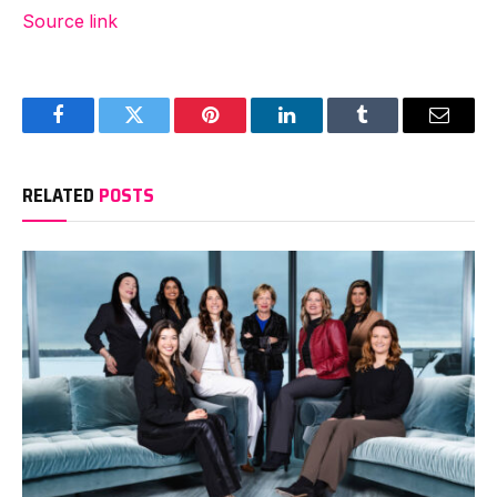
Source link
Facebook
Twitter
Pinterest
LinkedIn
Tumblr
Email
RELATED
POSTS