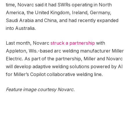
time, Novarc said it had SWRs operating in North
America, the United Kingdom, Ireland, Germany,
Saudi Arabia and China, and had recently expanded
into Australia.
Last month, Novarc
struck a partnership
with
Appleton, Wis.-based arc welding manufacturer Miller
Electric. As part of the partnership, Miller and Novarc
will develop adaptive welding solutions powered by AI
for Miller’s Copilot collaborative welding line.
Feature image courtesy Novarc.