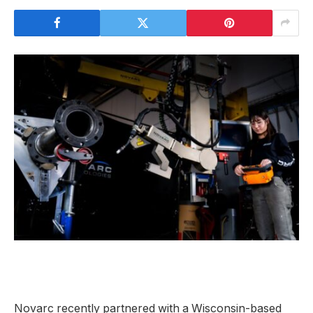
Novarc recently partnered with a Wisconsin-based