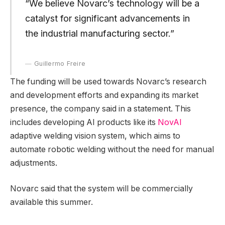
“We believe Novarc’s technology will be a
catalyst for significant advancements in
the industrial manufacturing sector.”
Guillermo Freire
The funding will be used towards Novarc’s research
and development efforts and expanding its market
presence, the company said in a statement. This
includes developing AI products like its
NovAI
adaptive welding vision system, which aims to
automate robotic welding without the need for manual
adjustments.
Novarc said that the system will be commercially
available this summer.