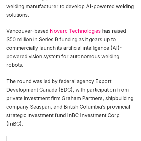
welding manufacturer to develop AI-powered welding
solutions.
Vancouver-based
Novarc Technologies
has raised
$50 million in Series B funding as it gears up to
commercially launch its artificial intelligence (AI)-
powered vision system for autonomous welding
robots.
The round was led by federal agency Export
Development Canada (EDC), with participation from
private investment firm Graham Partners, shipbuilding
company Seaspan, and British Columbia’s provincial
strategic investment fund InBC Investment Corp
(InBC).