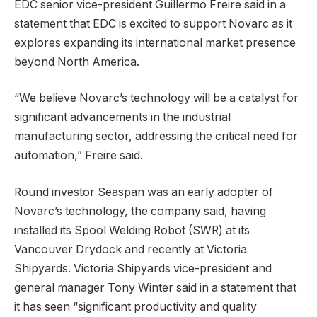
EDC senior vice-president Guillermo Freire said in a
statement that EDC is excited to support Novarc as it
explores expanding its international market presence
beyond North America.
“We believe Novarc’s technology will be a catalyst for
significant advancements in the industrial
manufacturing sector, addressing the critical need for
automation,” Freire said.
Round investor Seaspan was an early adopter of
Novarc’s technology, the company said, having
installed its Spool Welding Robot (SWR) at its
Vancouver Drydock and recently at Victoria
Shipyards. Victoria Shipyards vice-president and
general manager Tony Winter said in a statement that
it has seen “significant productivity and quality