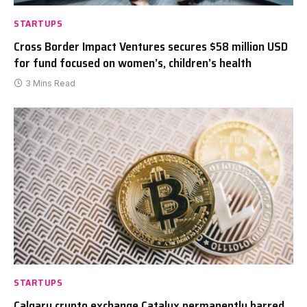
STARTUPS
Cross Border Impact Ventures secures $58 million USD
for fund focused on women’s, children’s health
3 Mins Read
STARTUPS
Calgary crypto exchange Catalyx permanently barred