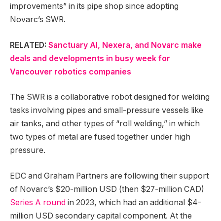
improvements” in its pipe shop since adopting
Novarc’s SWR.
RELATED:
Sanctuary AI, Nexera, and Novarc make
deals and developments in busy week for
Vancouver robotics companies
The SWR is a collaborative robot designed for welding
tasks involving pipes and small-pressure vessels like
air tanks, and other types of “roll welding,” in which
two types of metal are fused together under high
pressure.
EDC and Graham Partners are following their support
of Novarc’s $20-million USD (then $27-million CAD)
Series A round
in 2023, which had an additional $4-
million USD secondary capital component. At the