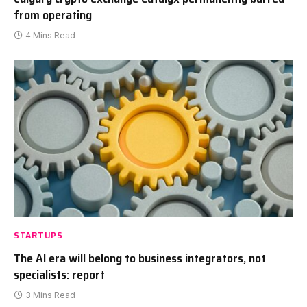
from operating
4 Mins Read
STARTUPS
The AI era will belong to business integrators, not
specialists: report
3 Mins Read