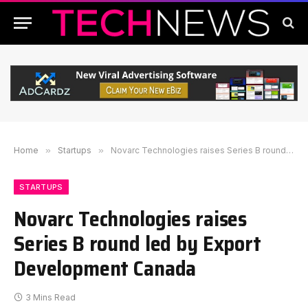
Home
»
Startups
»
Novarc Technologies raises Series B round led by Export Development Canada
STARTUPS
Novarc Technologies raises
Series B round led by Export
Development Canada
3 Mins Read