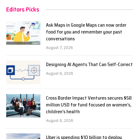
Editors Picks
Ask Maps in Google Maps can now order
food for you and remember your past
conversations
August 7, 2026
Designing AI Agents That Can Self-Correct
August 6, 2026
Cross Border Impact Ventures secures $58
million USD for fund focused on women’s,
children’s health
August 6, 2026
Uber is spending $10 billion to deploy