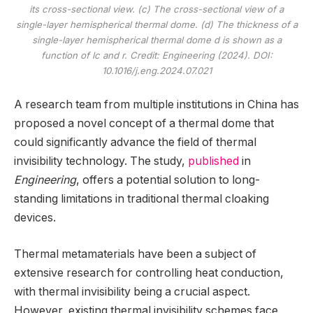
its cross-sectional view. (c) The cross-sectional view of a
single-layer hemispherical thermal dome. (d) The thickness of a
single-layer hemispherical thermal dome d is shown as a
function of lc and r. Credit:
Engineering
(2024). DOI:
10.1016/j.eng.2024.07.021
A research team from multiple institutions in China has
proposed a novel concept of a thermal dome that
could significantly advance the field of thermal
invisibility technology. The study,
published
in
Engineering
, offers a potential solution to long-
standing limitations in traditional thermal cloaking
devices.
Thermal metamaterials have been a subject of
extensive research for controlling heat conduction,
with thermal invisibility being a crucial aspect.
However, existing thermal invisibility schemes face