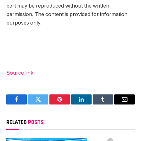
part may be reproduced without the written
permission. The content is provided for information
purposes only.
Source link
Facebook
Twitter
Pinterest
LinkedIn
Tumblr
Email
RELATED
POSTS