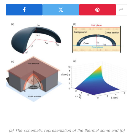
(a) The schematic representation of the thermal dome and (b)