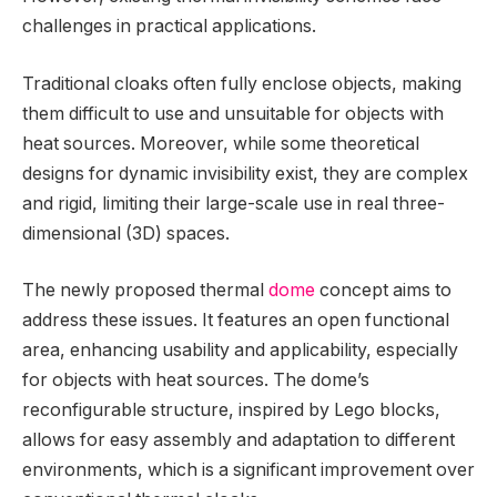
challenges in practical applications.
Traditional cloaks often fully enclose objects, making
them difficult to use and unsuitable for objects with
heat sources. Moreover, while some theoretical
designs for dynamic invisibility exist, they are complex
and rigid, limiting their large-scale use in real three-
dimensional (3D) spaces.
The newly proposed thermal
dome
concept aims to
address these issues. It features an open functional
area, enhancing usability and applicability, especially
for objects with heat sources. The dome’s
reconfigurable structure, inspired by Lego blocks,
allows for easy assembly and adaptation to different
environments, which is a significant improvement over