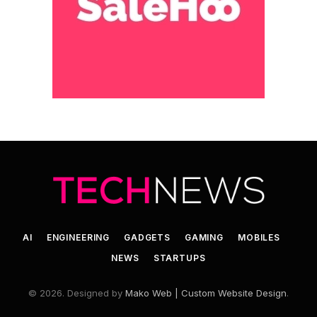
AI
ENGINEERING
GADGETS
GAMING
MOBILES
NEWS
STARTUPS
© 2026. Designed by
Mako Web | Custom Website Design
.