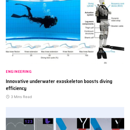
ENGINEERING
Innovative underwater exoskeleton boosts diving
efficiency
3 Mins Read