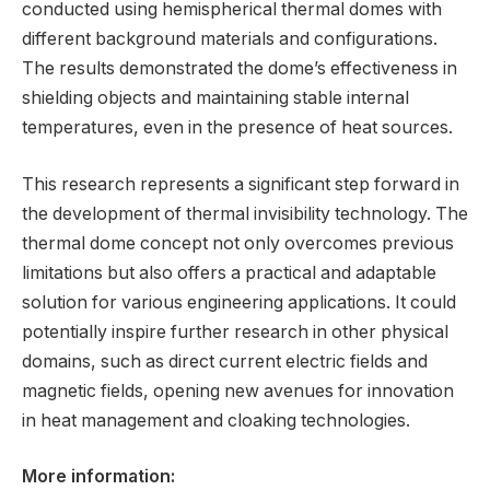
conducted using hemispherical thermal domes with
different background materials and configurations.
The results demonstrated the dome’s effectiveness in
shielding objects and maintaining stable internal
temperatures, even in the presence of heat sources.
This research represents a significant step forward in
the development of thermal invisibility technology. The
thermal dome concept not only overcomes previous
limitations but also offers a practical and adaptable
solution for various engineering applications. It could
potentially inspire further research in other physical
domains, such as direct current electric fields and
magnetic fields, opening new avenues for innovation
in heat management and cloaking technologies.
More information: