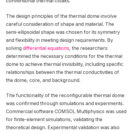
conventional thermal cloaks.
The design principles of the thermal dome involve
careful consideration of shape and material. The
semi-ellipsoidal shape was chosen for its symmetry
and flexibility in meeting design requirements. By
solving
differential equations
, the researchers
determined the necessary conditions for the thermal
dome to achieve thermal invisibility, including specific
relationships between the thermal conductivities of
the dome, core, and background.
The functionality of the reconfigurable thermal dome
was confirmed through simulations and experiments.
Commercial software COMSOL Multiphysics was used
for finite-element simulations, validating the
theoretical design. Experimental validation was also