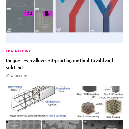
ENGINEERING
Unique resin allows 3D-printing method to add and
subtract
4 Mins Read