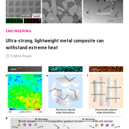
ENGINEERING
Ultra-strong, lightweight metal composite can
withstand extreme heat
5 Mins Read