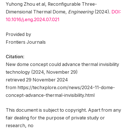
Yuhong Zhou et al, Reconfigurable Three-
Dimensional Thermal Dome,
Engineering
(2024).
DOI:
10.1016/j.eng.2024.07.021
Provided by
Frontiers Journals
Citation
:
New dome concept could advance thermal invisibility
technology (2024, November 29)
retrieved 29 November 2024
from https://techxplore.com/news/2024-11-dome-
concept-advance-thermal-invisibility.html
This document is subject to copyright. Apart from any
fair dealing for the purpose of private study or
research, no