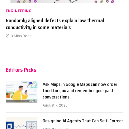
ENGINEERING
Randomly aligned defects explain low thermal
conductivity in some materials
3 Mins Read
Editors Picks
Ask Maps in Google Maps can now order
food for you and remember your past
conversations
August 7, 2026
Designing AI Agents That Can Self-Correct