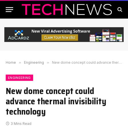
Home
»
Engineering
»
New dome concept could advance thermal invisibility technology
ENGINEERING
New dome concept could
advance thermal invisibility
technology
3 Mins Read