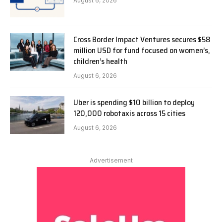
August 6, 2026
Cross Border Impact Ventures secures $58
million USD for fund focused on women’s,
children’s health
August 6, 2026
Uber is spending $10 billion to deploy
120,000 robotaxis across 15 cities
August 6, 2026
Advertisement