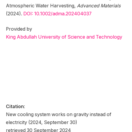
Atmospheric Water Harvesting,
Advanced Materials
(2024).
DOI: 10.1002/adma.202404037
Provided by
King Abdullah University of Science and Technology
Citation
:
New cooling system works on gravity instead of
electricity (2024, September 30)
retrieved 30 September 2024