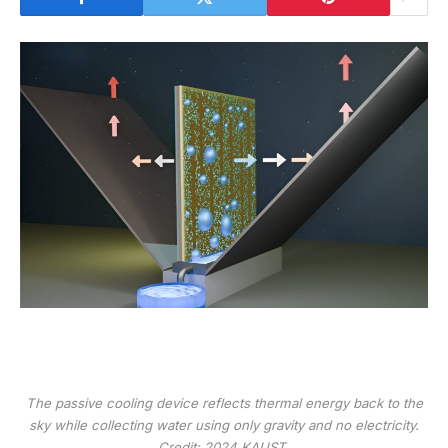
The passive cooling device reflects thermal energy back to the
sky while collecting water using only gravity and no electricity.
Credit: 2024 KAUST.