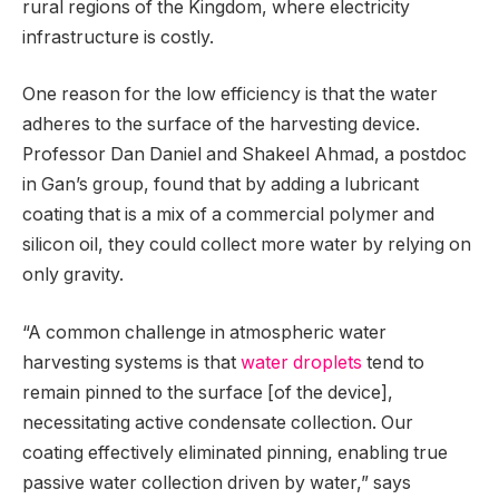
rural regions of the Kingdom, where electricity
infrastructure is costly.
One reason for the low efficiency is that the water
adheres to the surface of the harvesting device.
Professor Dan Daniel and Shakeel Ahmad, a postdoc
in Gan’s group, found that by adding a lubricant
coating that is a mix of a commercial polymer and
silicon oil, they could collect more water by relying on
only gravity.
“A common challenge in atmospheric water
harvesting systems is that
water droplets
tend to
remain pinned to the surface [of the device],
necessitating active condensate collection. Our
coating effectively eliminated pinning, enabling true
passive water collection driven by water,” says