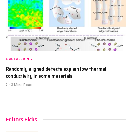
ENGINEERING
Randomly aligned defects explain low thermal
conductivity in some materials
3 Mins Read
Editors Picks