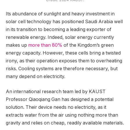
Its abundance of sunlight and heavy investment in
solar cell technology has positioned Saudi Arabia well
in its transition to becoming a leading exporter of
renewable energy. Indeed, solar energy currently
makes up
more than 80%
of the Kingdom’s green
energy capacity. However, these cells bring a twisted
irony, as their operation exposes them to overheating
risks. Cooling systems are therefore necessary, but
many depend on electricity.
An international research team led by KAUST
Professor Qiaoqiang Gan has designed a potential
solution. Their device needs no electricity, as it
extracts water from the air using nothing more than
gravity and relies on cheap, readily available materials.