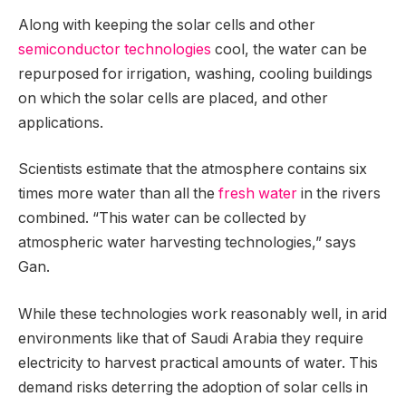
Along with keeping the solar cells and other
semiconductor technologies
cool, the water can be
repurposed for irrigation, washing, cooling buildings
on which the solar cells are placed, and other
applications.
Scientists estimate that the atmosphere contains six
times more water than all the
fresh water
in the rivers
combined. “This water can be collected by
atmospheric water harvesting technologies,” says
Gan.
While these technologies work reasonably well, in arid
environments like that of Saudi Arabia they require
electricity to harvest practical amounts of water. This
demand risks deterring the adoption of solar cells in