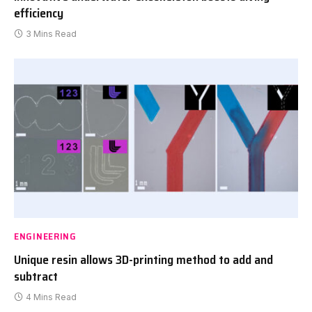
efficiency
3 Mins Read
ENGINEERING
Unique resin allows 3D-printing method to add and
subtract
4 Mins Read