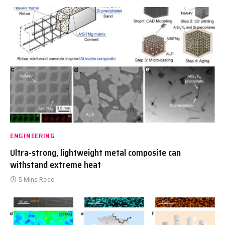
ENGINEERING
Ultra-strong, lightweight metal composite can
withstand extreme heat
5 Mins Read