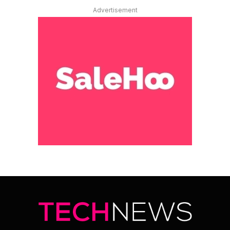
Advertisement