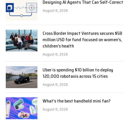
Designing AI Agents That Can Self-Correct
August 6, 2026
Cross Border Impact Ventures secures $58
million USD for fund focused on women’s,
children’s health
August 6, 2026
Uber is spending $10 billion to deploy
120,000 robotaxis across 15 cities
August 6, 2026
What’s the best handheld mini fan?
August 6, 2026