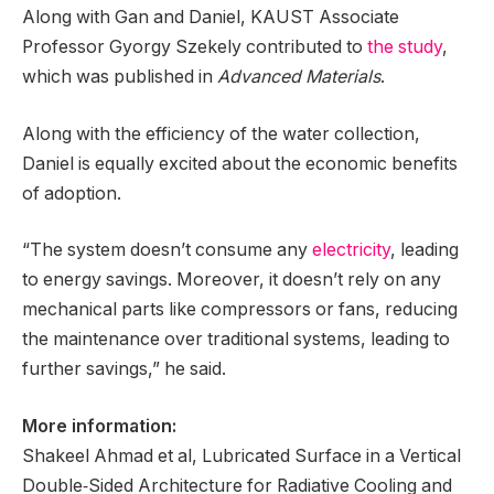
Along with Gan and Daniel, KAUST Associate
Professor Gyorgy Szekely contributed to
the study
,
which was published in
Advanced Materials
.
Along with the efficiency of the water collection,
Daniel is equally excited about the economic benefits
of adoption.
“The system doesn’t consume any
electricity
, leading
to energy savings. Moreover, it doesn’t rely on any
mechanical parts like compressors or fans, reducing
the maintenance over traditional systems, leading to
further savings,” he said.
More information:
Shakeel Ahmad et al, Lubricated Surface in a Vertical
Double‐Sided Architecture for Radiative Cooling and