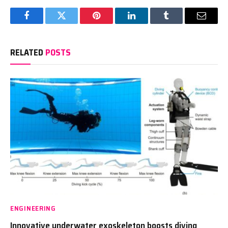
Facebook
Twitter
Pinterest
LinkedIn
Tumblr
Email
RELATED
POSTS
ENGINEERING
Innovative underwater exoskeleton boosts diving