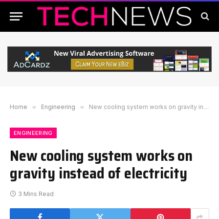
Home
»
Engineering
»
New cooling system works on gravity instead of electricity
ENGINEERING
New cooling system works on
gravity instead of electricity
3 Mins Read