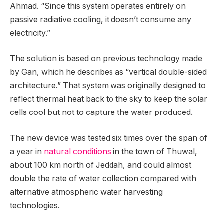
Ahmad. “Since this system operates entirely on
passive radiative cooling, it doesn’t consume any
electricity.”
The solution is based on previous technology made
by Gan, which he describes as “vertical double-sided
architecture.” That system was originally designed to
reflect thermal heat back to the sky to keep the solar
cells cool but not to capture the water produced.
The new device was tested six times over the span of
a year in
natural conditions
in the town of Thuwal,
about 100 km north of Jeddah, and could almost
double the rate of water collection compared with
alternative atmospheric water harvesting
technologies.