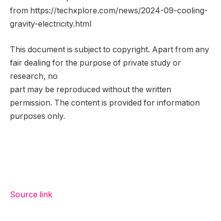
from https://techxplore.com/news/2024-09-cooling-
gravity-electricity.html
This document is subject to copyright. Apart from any
fair dealing for the purpose of private study or
research, no
part may be reproduced without the written
permission. The content is provided for information
purposes only.
Source link