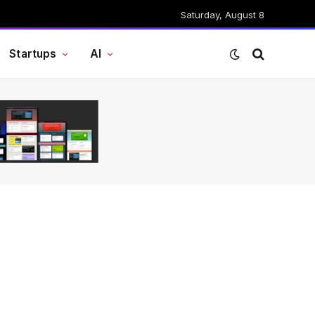
Saturday, August 8
Startups
AI