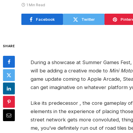
1 Min Read
Facebook
Twitter
Pinter
SHARE
During a showcase at Summer Games Fest, 
will be adding a creative mode to
Mini Mot
game update coming to Apple Arcade, Stea
can get imaginative on whatever platform yo
Like its predecessor
, the core gameplay o
elements in the experience of placing those
street network gets more convoluted, things 
me, you’ve definitely run out of road tiles 