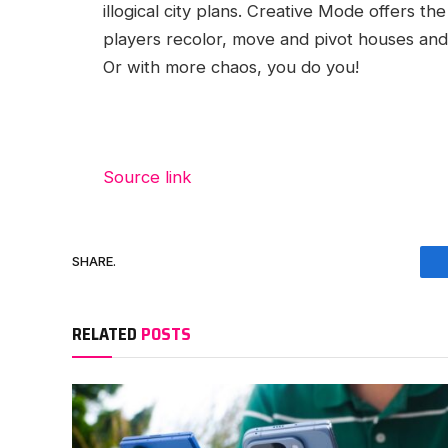
illogical city plans. Creative Mode offers th
players recolor, move and pivot houses and 
Or with more chaos, you do you!
Source link
SHARE.
RELATED
POSTS