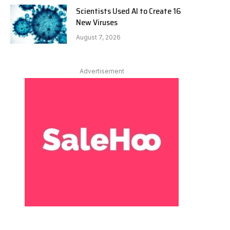
Scientists Used AI to Create 16
New Viruses
August 7, 2026
Advertisement