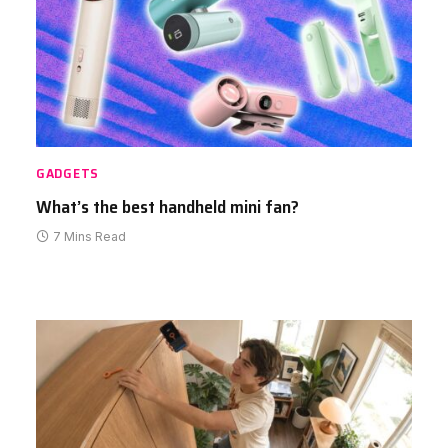
GADGETS
What’s the best handheld mini fan?
7 Mins Read