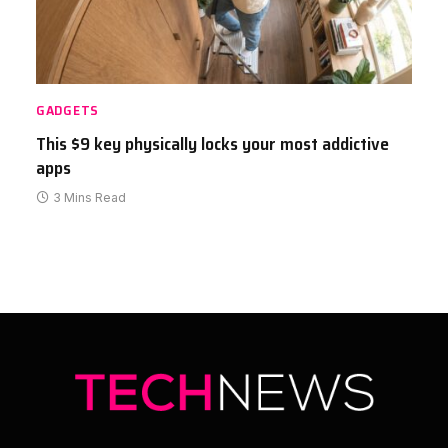
GADGETS
This $9 key physically locks your most addictive
apps
3 Mins Read