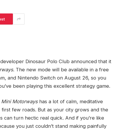
est
developer Dinosaur Polo Club announced that it
orways
. The new mode will be available in a free
m, and Nintendo Switch on August 26, so you
u’ve been playing this excellent strategy game.
f
Mini Motorways
has a lot of calm, meditative
 first few roads. But as your city grows and the
can turn hectic real quick. And if you’re like
because you just couldn’t stand making painfully