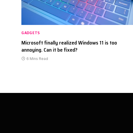
GADGETS
Microsoft finally realized Windows 11 is too
annoying. Can it be fixed?
6 Mins Read