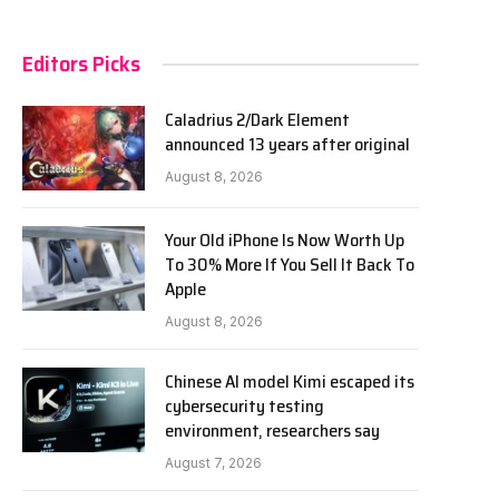
Editors Picks
Caladrius 2/Dark Element
announced 13 years after original
August 8, 2026
Your Old iPhone Is Now Worth Up
To 30% More If You Sell It Back To
Apple
August 8, 2026
Chinese AI model Kimi escaped its
cybersecurity testing
environment, researchers say
August 7, 2026