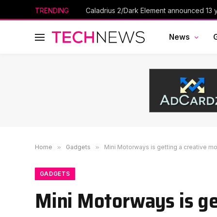
TRENDING
Caladrius 2/Dark Element announced 13 ye
News
Home
»
Gadgets
»
Mini Motorways is getting a creative m
GADGETS
Mini Motorways is ge