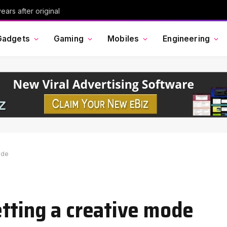
ars after original
Gadgets
Gaming
Mobiles
Engineering
ode
tting a creative mode