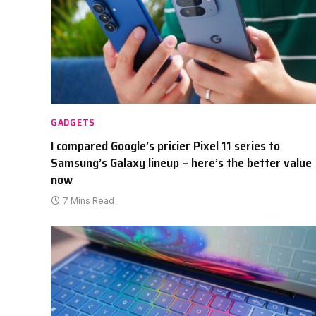
GADGETS
I compared Google’s pricier Pixel 11 series to
Samsung’s Galaxy lineup – here’s the better value
now
7 Mins Read