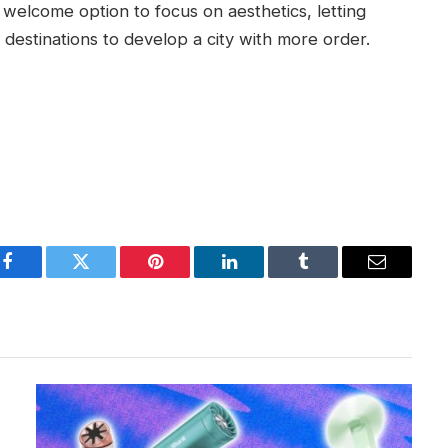
e welcome option to focus on aesthetics, letting
destinations to develop a city with more order.
Facebook
Twitter
Pinterest
LinkedIn
Tumblr
Email