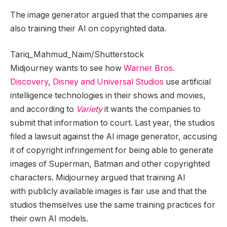
The image generator argued that the companies are
also training their AI on copyrighted data.
Tariq_Mahmud_Naim/Shutterstock
Midjourney wants to see how
Warner Bros.
Discovery
,
Disney and Universal Studios
use artificial
intelligence technologies in their shows and movies,
and according to
Variety
it wants the companies to
submit that information to court. Last year, the studios
filed a lawsuit against the AI image generator, accusing
it of copyright infringement for being able to generate
images of Superman, Batman and other copyrighted
characters. Midjourney argued that training AI
with publicly available images is fair use and that the
studios themselves use the same training practices for
their own AI models.