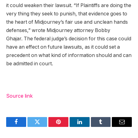
it could weaken their lawsuit. “If Plaintiffs are doing the
very thing they seek to punish, that evidence goes to
the heart of Midjourney’s fair use and unclean hands
defenses,” wrote Midjourney attorney Bobby
Ghajar. The federal judge’s decision for this case could
have an effect on future lawsuits, as it could set a
precedent on what kind of information should and can
be admitted in court.
Source link
Facebook
Twitter
Pinterest
LinkedIn
Tumblr
Email