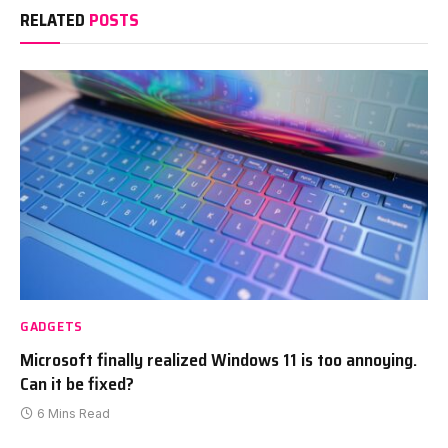
RELATED
POSTS
GADGETS
Microsoft finally realized Windows 11 is too annoying.
Can it be fixed?
6 Mins Read