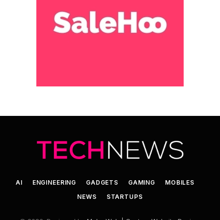
AI
ENGINEERING
GADGETS
GAMING
MOBILES
NEWS
STARTUPS