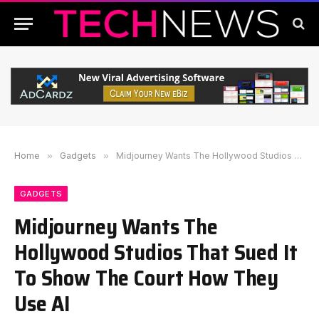
Home
»
Gadgets
»
Midjourney Wants The Hollywood Studios That Sued It To Show The Court How They Use AI
GADGETS
Midjourney Wants The
Hollywood Studios That Sued It
To Show The Court How They
Use AI