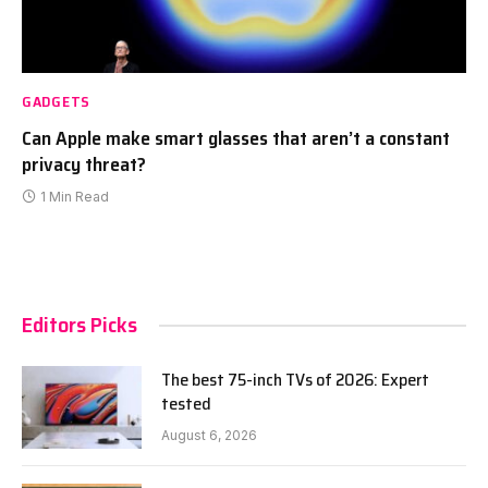
GADGETS
Can Apple make smart glasses that aren’t a constant
privacy threat?
1 Min Read
Editors Picks
The best 75-inch TVs of 2026: Expert
tested
August 6, 2026