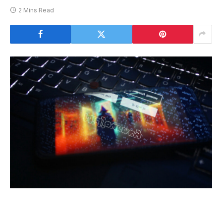
2 Mins Read