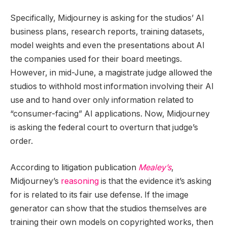
Specifically, Midjourney is asking for the studios’ AI
business plans, research reports, training datasets,
model weights and even the presentations about AI
the companies used for their board meetings.
However, in mid-June, a magistrate judge allowed the
studios to withhold most information involving their AI
use and to hand over only information related to
“consumer-facing” AI applications. Now, Midjourney
is asking the federal court to overturn that judge’s
order.
According to litigation publication
Mealey’s
,
Midjourney’s
reasoning
is that the evidence it’s asking
for is related to its fair use defense. If the image
generator can show that the studios themselves are
training their own models on copyrighted works, then