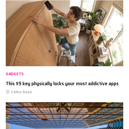
GADGETS
This $9 key physically locks your most addictive apps
3 Mins Read