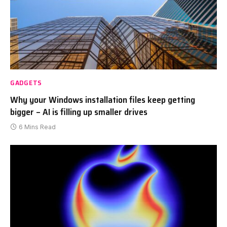
GADGETS
Why your Windows installation files keep getting
bigger – AI is filling up smaller drives
6 Mins Read