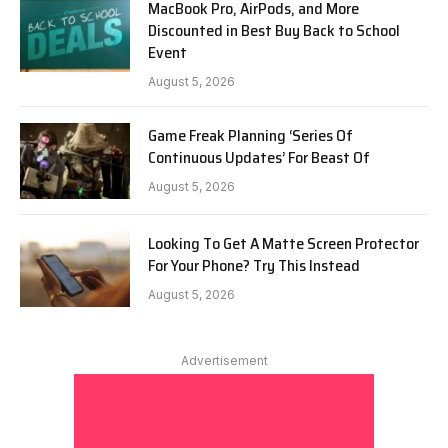
MacBook Pro, AirPods, and More
Discounted in Best Buy Back to School
Event
August 5, 2026
Game Freak Planning ‘Series Of
Continuous Updates’ For Beast Of
August 5, 2026
Looking To Get A Matte Screen Protector
For Your Phone? Try This Instead
August 5, 2026
Advertisement