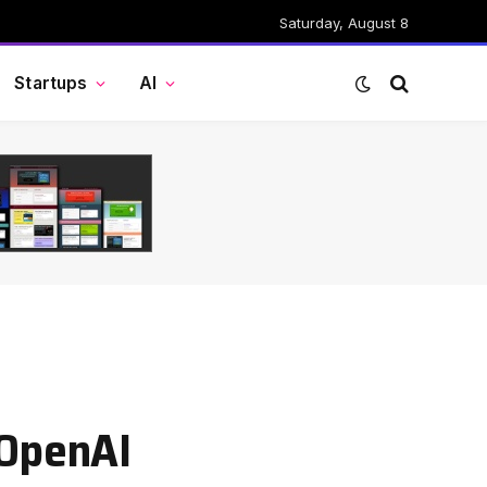
Saturday, August 8
Startups
AI
 OpenAI