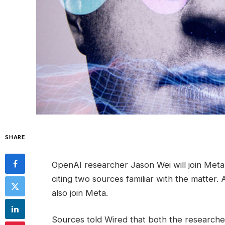
SHARE
OpenAI researcher Jason Wei will join Meta
citing two sources familiar with the matt
also join Meta.
Sources told Wired that both the researcher