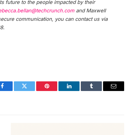
s future to the people impacted by their
ebecca.bellan@techcrunch.com
and Maxwell
 secure communication, you can contact us via
8.
Facebook
Twitter
Pinterest
LinkedIn
Tumblr
Email