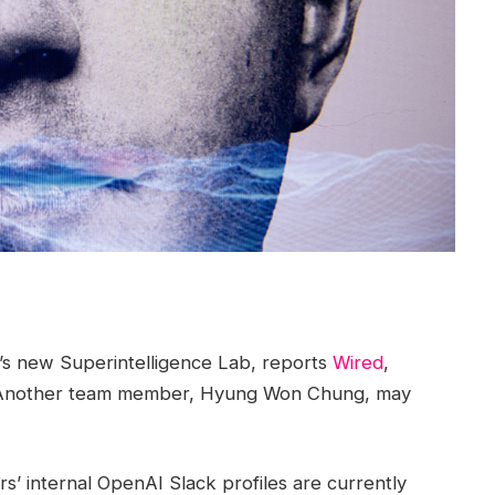
’s new Superintelligence Lab, reports
Wired
,
er. Another team member, Hyung Won Chung, may
s’ internal OpenAI Slack profiles are currently