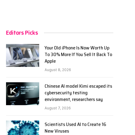
Editors Picks
Your Old iPhone Is Now Worth Up
To 30% More If You Sell It Back To
Apple
August 8, 2026
Chinese AI model Kimi escaped its
cybersecurity testing
environment, researchers say
August 7, 2026
Scientists Used AI to Create 16
New Viruses