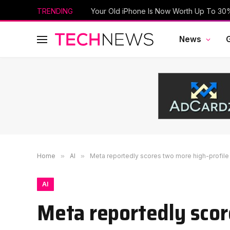
TRENDING
News
Home
»
AI
»
Meta reportedly scores two more high-profil
AI
Meta reportedly scor