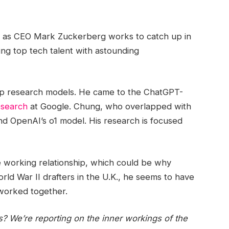
b as CEO Mark Zuckerberg works to catch up in
ring top tech talent with astounding
ep research models. He came to the ChatGPT-
esearch
at Google. Chung, who overlapped with
d OpenAI’s o1 model. His research is focused
e working relationship, which could be why
d War II drafters in the U.K., he seems to have
 worked together.
s? We’re reporting on the inner workings of the