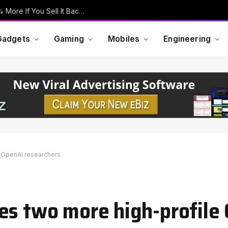
Your Old iPhone Is Now Worth Up To 30% More If You Sell It Back To Apple
Gadgets
Gaming
Mobiles
Engineering
e OpenAI researchers
es two more high-profile