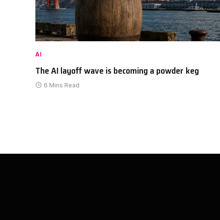
AI
The AI layoff wave is becoming a powder keg
6 Mins Read