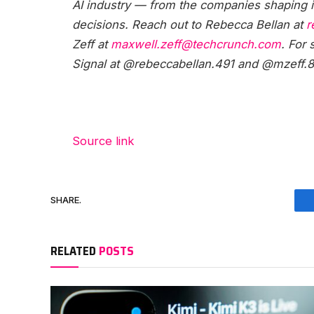
AI industry — from the companies shaping it
decisions. Reach out to Rebecca Bellan at
r
Zeff at
maxwell.zeff@techcrunch.com
. For
Signal at @rebeccabellan.491 and @mzeff.8
Source link
SHARE.
RELATED
POSTS