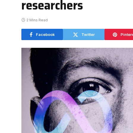
researchers
2 Mins Read
Facebook
Twitter
Pinter