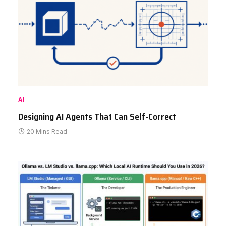
AI
Designing AI Agents That Can Self-Correct
20 Mins Read