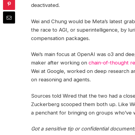
deactivated.
Wei and Chung would be Meta’s latest gra
the race to AGI, or superintelligence, by lu
compensation packages.
Wei’s main focus at OpenAI was o3 and de
maker after working on
chain-of-thought r
Wei at Google, worked on deep research an
on reasoning and agents.
Sources told Wired that the two had a clos
Zuckerberg scooped them both up. Like Worl
a penchant for bringing on groups who’ve
Got a sensitive tip or confidential document