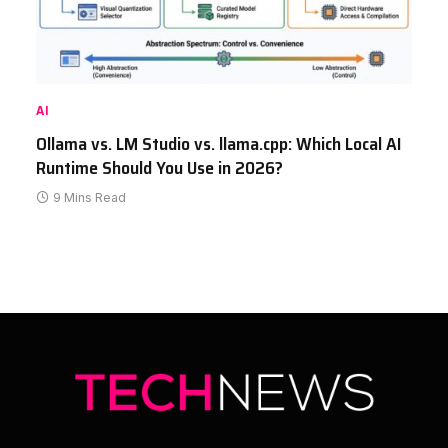
AI
Ollama vs. LM Studio vs. llama.cpp: Which Local AI
Runtime Should You Use in 2026?
9 Mins Read