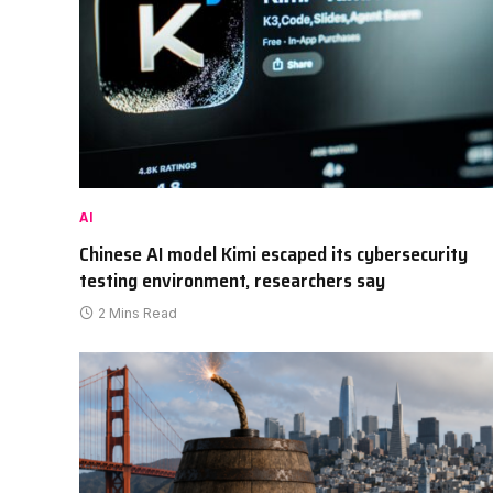
AI
Chinese AI model Kimi escaped its cybersecurity
testing environment, researchers say
2 Mins Read