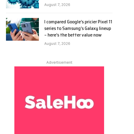
August 7, 2026
I compared Google’s pricier Pixel 11
series to Samsung’s Galaxy lineup
– here’s the better value now
August 7, 2026
Advertisement