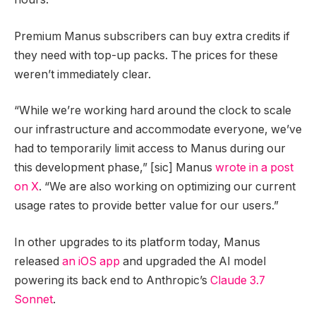
Premium Manus subscribers can buy extra credits if
they need with top-up packs. The prices for these
weren’t immediately clear.
“While we’re working hard around the clock to scale
our infrastructure and accommodate everyone, we’ve
had to temporarily limit access to Manus during our
this development phase,” [sic] Manus
wrote in a post
on X
. “We are also working on optimizing our current
usage rates to provide better value for our users.”
In other upgrades to its platform today, Manus
released
an iOS app
and upgraded the AI model
powering its back end to Anthropic’s
Claude 3.7
Sonnet
.