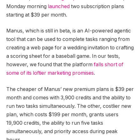
Monday morning
launched
two subscription plans
starting at $39 per month.
Manus, which is still in beta, is an AI-powered agentic
tool that can be used to complete tasks ranging from
creating a web page for a wedding invitation to crafting
a scoring sheet for a baseball game. In our tests,
however, we found that the platform
falls short of
some of its loftier marketing promises
.
The cheaper of Manus’ new premium plans is $39 per
month and comes with 3,900 credits and the ability to
run two tasks simultaneously. The other, costlier new
plan, which costs $199 per month, grants users
19,900 credits, the ability to run five tasks
simultaneously, and priority access during peak
hours.