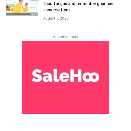
food for you and remember your past
conversations
August 7, 2026
Advertisement