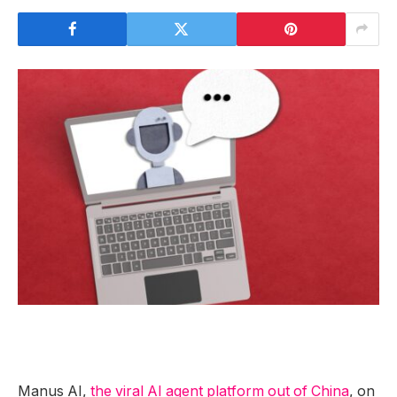
Manus AI,
the viral AI agent platform out of China
, on