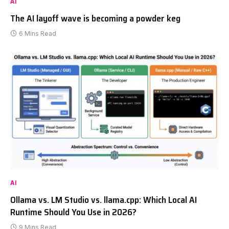
AI
The AI layoff wave is becoming a powder keg
6 Mins Read
AI
Ollama vs. LM Studio vs. llama.cpp: Which Local AI
Runtime Should You Use in 2026?
9 Mins Read