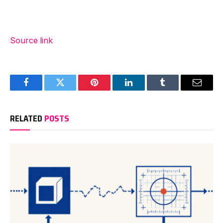
Source link
Facebook
Twitter
Pinterest
LinkedIn
Tumblr
Email
RELATED
POSTS