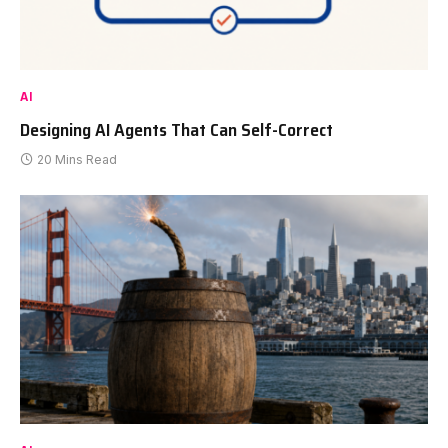
AI
Designing AI Agents That Can Self-Correct
20 Mins Read