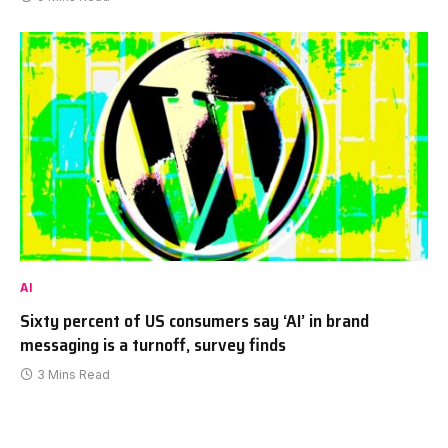
AI
Sixty percent of US consumers say ‘AI’ in brand
messaging is a turnoff, survey finds
3 Mins Read