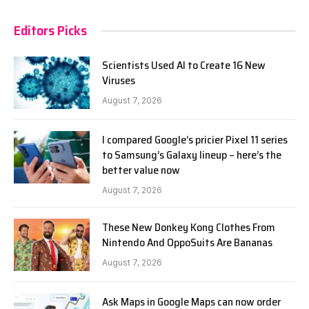
Editors Picks
Scientists Used AI to Create 16 New
Viruses
August 7, 2026
I compared Google’s pricier Pixel 11 series
to Samsung’s Galaxy lineup – here’s the
better value now
August 7, 2026
These New Donkey Kong Clothes From
Nintendo And OppoSuits Are Bananas
August 7, 2026
Ask Maps in Google Maps can now order