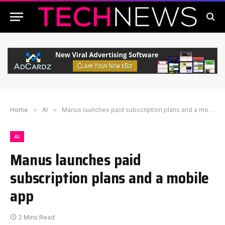
Home
»
AI
»
Manus launches paid subscription plans and a mobile app
AI
Manus launches paid
subscription plans and a mobile
app
2 Mins Read