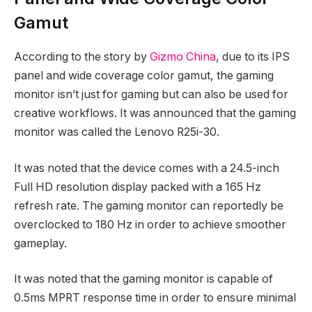
Gamut
According to the story by
Gizmo China
, due to its IPS
panel and wide coverage color gamut, the gaming
monitor isn’t just for gaming but can also be used for
creative workflows. It was announced that the gaming
monitor was called the Lenovo R25i-30.
It was noted that the device comes with a 24.5-inch
Full HD resolution display packed with a 165 Hz
refresh rate. The gaming monitor can reportedly be
overclocked to 180 Hz in order to achieve smoother
gameplay.
It was noted that the gaming monitor is capable of
0.5ms MPRT response time in order to ensure minimal