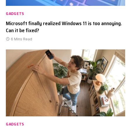
GADGETS
Microsoft finally realized Windows 11 is too annoying.
Can it be fixed?
6 Mins Read
GADGETS