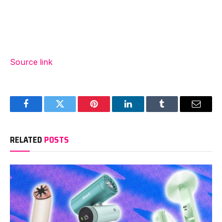
Source link
Facebook
Twitter
Pinterest
LinkedIn
Tumblr
Email
RELATED
POSTS