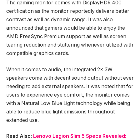
The gaming monitor comes with DisplayHDR 400
certification as the monitor reportedly delivers better
contrast as well as dynamic range. It was also
announced that gamers would be able to enjoy the
AMD FreeSync Premium support as well as screen
tearing reduction and stuttering whenever utilized with
compatible graphics cards.
When it comes to audio, the integrated 2x 3W
speakers come with decent sound output without ever
needing to add external speakers. It was noted that for
users to experience eye comfort, the monitor comes
with a Natural Low Blue Light technology while being
able to reduce blue light emissions throughout
extended use.
Read Also:
Lenovo Legion Slim 5 Specs Revealed: