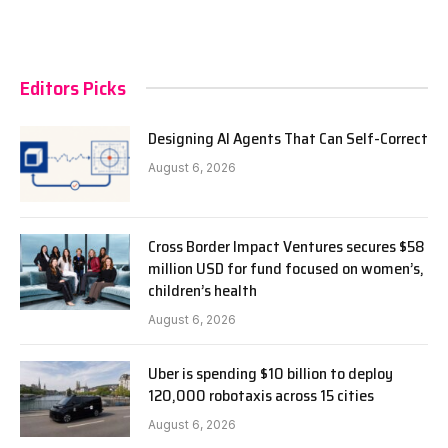
Editors Picks
Designing AI Agents That Can Self-Correct
August 6, 2026
Cross Border Impact Ventures secures $58
million USD for fund focused on women’s,
children’s health
August 6, 2026
Uber is spending $10 billion to deploy
120,000 robotaxis across 15 cities
August 6, 2026