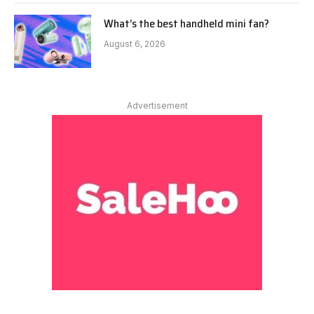
What’s the best handheld mini fan?
August 6, 2026
Advertisement