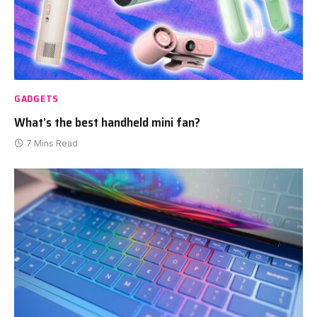
GADGETS
What’s the best handheld mini fan?
7 Mins Read