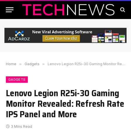
Home
»
Gadgets
»
Lenovo Legion R25i-30 Gaming Monitor Revealed: Refresh Rate IPS Panel and More
GADGETS
Lenovo Legion R25i-30 Gaming
Monitor Revealed: Refresh Rate
IPS Panel and More
3 Mins Read