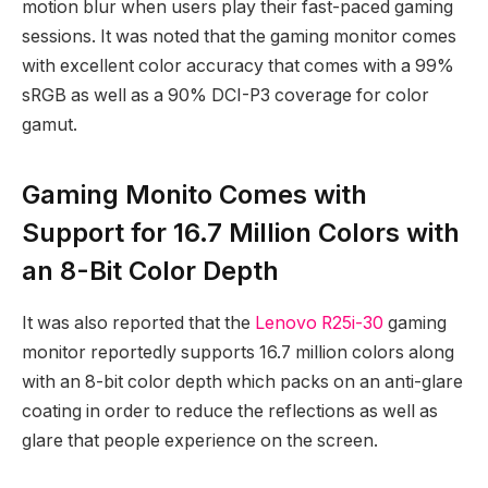
motion blur when users play their fast-paced gaming
sessions. It was noted that the gaming monitor comes
with excellent color accuracy that comes with a 99%
sRGB as well as a 90% DCI-P3 coverage for color
gamut.
Gaming Monito Comes with
Support for 16.7 Million Colors with
an 8-Bit Color Depth
It was also reported that the
Lenovo R25i-30
gaming
monitor reportedly supports 16.7 million colors along
with an 8-bit color depth which packs on an anti-glare
coating in order to reduce the reflections as well as
glare that people experience on the screen.