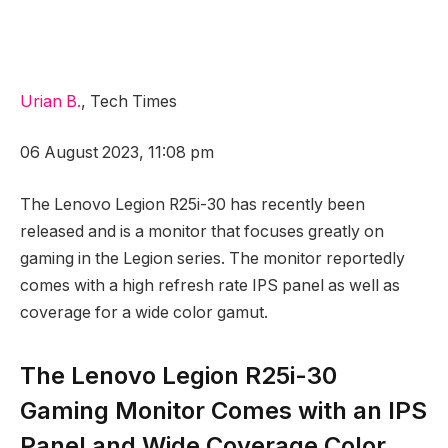
Urian B.
, Tech Times
06 August 2023, 11:08 pm
The Lenovo Legion R25i-30 has recently been
released and is a monitor that focuses greatly on
gaming in the Legion series. The monitor reportedly
comes with a high refresh rate IPS panel as well as
coverage for a wide color gamut.
The Lenovo Legion R25i-30
Gaming Monitor Comes with an IPS
Panel and Wide Coverage Color