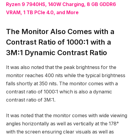
Ryzen 9 7940HS, 140W Charging, 8 GB GDDR6
VRAM, 1 TB PCIe 4.0, and More
The Monitor Also Comes with a
Contrast Ratio of 1000:1 with a
3M:1 Dynamic Contrast Ratio
It was also noted that the peak brightness for the
monitor reaches 400 nits while the typical brightness
falls shortly at 350 nits. The monitor comes with a
contrast ratio of 1000:1 which is also a dynamic
contrast ratio of 3M:1.
It was noted that the monitor comes with wide viewing
angles horizontally as well as vertically at the 178°
with the screen ensuring clear visuals as well as