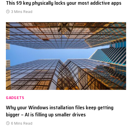
This $9 key physically locks your most addictive apps
3 Mins Read
GADGETS
Why your Windows installation files keep getting
bigger – AI is filling up smaller drives
6 Mins Read