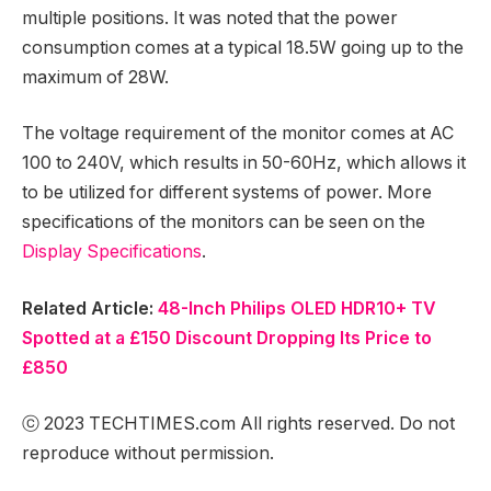
multiple positions. It was noted that the power
consumption comes at a typical 18.5W going up to the
maximum of 28W.
The voltage requirement of the monitor comes at AC
100 to 240V, which results in 50-60Hz, which allows it
to be utilized for different systems of power. More
specifications of the monitors can be seen on the
Display Specifications
.
Related Article:
48-Inch Philips OLED HDR10+ TV
Spotted at a £150 Discount Dropping Its Price to
£850
ⓒ 2023 TECHTIMES.com All rights reserved. Do not
reproduce without permission.