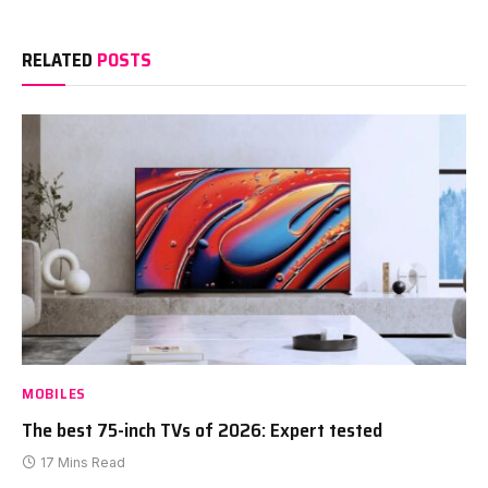
RELATED
POSTS
MOBILES
The best 75-inch TVs of 2026: Expert tested
17 Mins Read