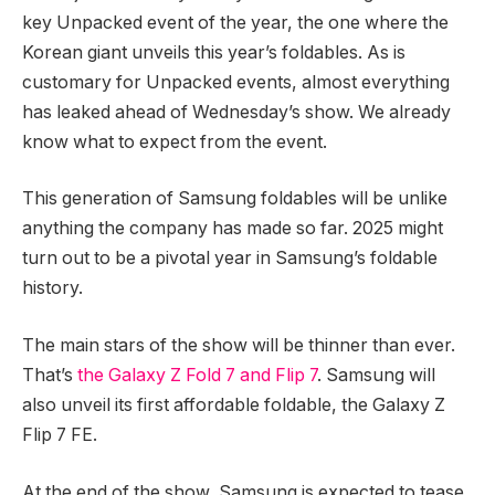
key Unpacked event of the year, the one where the
Korean giant unveils this year’s foldables. As is
customary for Unpacked events, almost everything
has leaked ahead of Wednesday’s show. We already
know what to expect from the event.
This generation of Samsung foldables will be unlike
anything the company has made so far. 2025 might
turn out to be a pivotal year in Samsung’s foldable
history.
The main stars of the show will be thinner than ever.
That’s
the Galaxy Z Fold 7 and Flip 7
. Samsung will
also unveil its first affordable foldable, the Galaxy Z
Flip 7 FE.
At the end of the show, Samsung is expected to tease