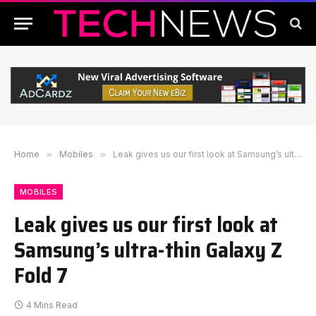
Home
»
Mobiles
»
Leak gives us our first look at Samsung’s ultra-thin Galaxy Z Fold 7
MOBILES
Leak gives us our first look at
Samsung’s ultra-thin Galaxy Z
Fold 7
4 Mins Read