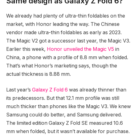
Same design as Galaxy Z Fold 6?
We already had plenty of ultra-thin foldables on the
market, with Honor leading the way. The Chinese
vendor made ultra-thin foldables as early as 2023.
The Magic V2 got a successor last year, the Magic V3.
Earlier this week,
Honor unveiled the Magic V5
in
China, a phone with a profile of 8.8 mm when folded.
That’s what Honor’s marketing says, though the
actual thickness is 8.88 mm.
Last year’s
Galaxy Z Fold 6
was already thinner than
its predecessors. But that 12.1 mm profile was still
much thicker than phones like the Magic V3. We knew
Samsung could do better, and Samsung delivered.
The limited edition Galaxy Z Fold SE measured 10.6
mm when folded, but it wasn’t available for purchase.