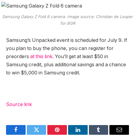
Samsung Galaxy Z Fold 6 camera. Image source: Christian de Looper
for BGR
Samsung’s Unpacked event is scheduled for July 9. If
you plan to buy the phone, you can register for
preorders
at this link
. You’ll get at least $50 in
Samsung credit, plus additional savings and a chance
to win $5,000 in Samsung credit.
Source link
Facebook
Twitter
Pinterest
LinkedIn
Tumblr
Email