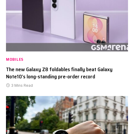
MOBILES
The new Galaxy Z8 foldables finally beat Galaxy
Note10’s long-standing pre-order record
3 Mins Read