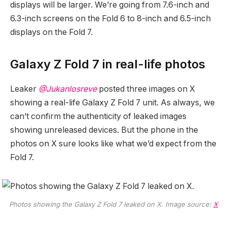
displays will be larger. We’re going from 7.6-inch and
6.3-inch screens on the Fold 6 to 8-inch and 6.5-inch
displays on the Fold 7.
Galaxy Z Fold 7 in real-life photos
Leaker
@Jukanlosreve
posted three images on X
showing a real-life Galaxy Z Fold 7 unit. As always, we
can’t confirm the authenticity of leaked images
showing unreleased devices. But the phone in the
photos on X sure looks like what we’d expect from the
Fold 7.
Photos showing the Galaxy Z Fold 7 leaked on X. Image source:
X