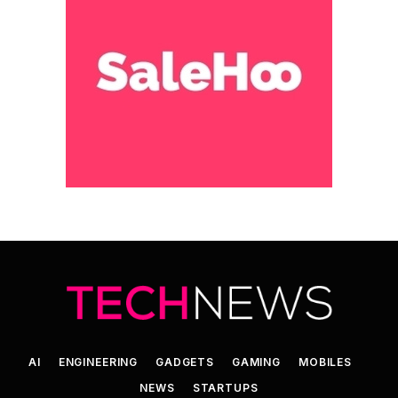
AI
ENGINEERING
GADGETS
GAMING
MOBILES
NEWS
STARTUPS