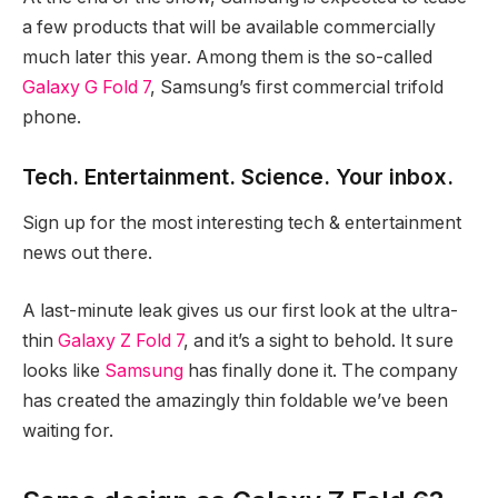
a few products that will be available commercially
much later this year. Among them is the so-called
Galaxy G Fold 7
, Samsung’s first commercial trifold
phone.
Tech. Entertainment. Science. Your inbox.
Sign up for the most interesting tech & entertainment
news out there.
A last-minute leak gives us our first look at the ultra-
thin
Galaxy Z Fold 7
, and it’s a sight to behold. It sure
looks like
Samsung
has finally done it. The company
has created the amazingly thin foldable we’ve been
waiting for.