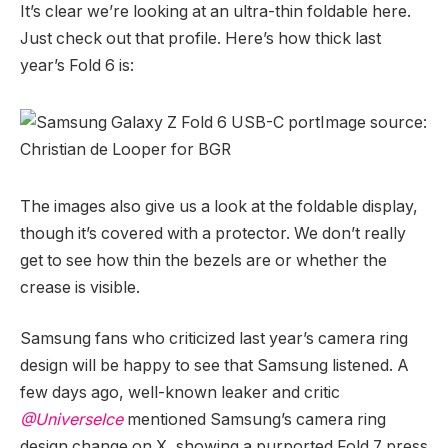
It’s clear we’re looking at an ultra-thin foldable here.
Just check out that profile. Here’s how thick last
year’s Fold 6 is:
Image source:
Christian de Looper for BGR
The images also give us a look at the foldable display,
though it’s covered with a protector. We don’t really
get to see how thin the bezels are or whether the
crease is visible.
Samsung fans who criticized last year’s camera ring
design will be happy to see that Samsung listened. A
few days ago, well-known leaker and critic
@UniverseIce
mentioned Samsung’s camera ring
design change on X, showing a purported Fold 7 press