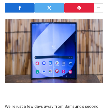
We’re just a few days away from Samsung’s second