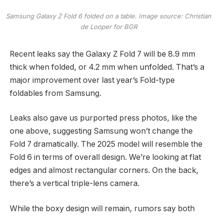
Samsung Galaxy Z Fold 6 folded on a table. Image source: Christian
de Looper for BGR
Recent leaks say the Galaxy Z Fold 7 will be 8.9 mm
thick when folded, or 4.2 mm when unfolded. That’s a
major improvement over last year’s Fold-type
foldables from Samsung.
Leaks also gave us purported press photos, like the
one above, suggesting Samsung won’t change the
Fold 7 dramatically. The 2025 model will resemble the
Fold 6 in terms of overall design. We’re looking at flat
edges and almost rectangular corners. On the back,
there’s a vertical triple-lens camera.
While the boxy design will remain, rumors say both