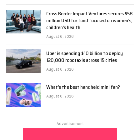
Cross Border Impact Ventures secures $58
million USD for fund focused on women’s,
children’s health
August 6, 2026
Uber is spending $10 billion to deploy
120,000 robotaxis across 15 cities
August 6, 2026
What’s the best handheld mini fan?
August 6, 2026
Advertisement