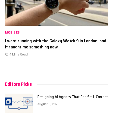
MOBILES
I went running with the Galaxy Watch 9 in London, and
it taught me something new
4 Mins Read
Editors Picks
Designing AI Agents That Can Self-Correct
August 6, 2026