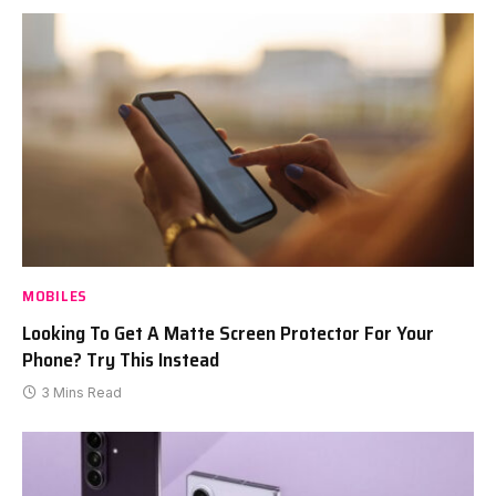
MOBILES
Looking To Get A Matte Screen Protector For Your
Phone? Try This Instead
3 Mins Read