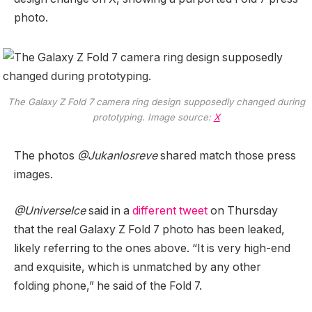
photo.
The Galaxy Z Fold 7 camera ring design supposedly changed during
prototyping. Image source:
X
The photos
@Jukanlosreve
shared match those press
images.
@UniverseIce
said in a
different tweet
on Thursday
that the real Galaxy Z Fold 7 photo has been leaked,
likely referring to the ones above. “It is very high-end
and exquisite, which is unmatched by any other
folding phone,” he said of the Fold 7.