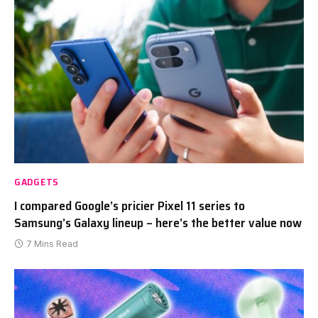
GADGETS
I compared Google’s pricier Pixel 11 series to
Samsung’s Galaxy lineup – here’s the better value now
7 Mins Read