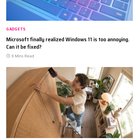
GADGETS
Microsoft finally realized Windows 11 is too annoying.
Can it be fixed?
6 Mins Read