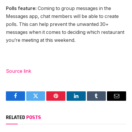
Polls feature:
Coming to group messages in the
Messages app, chat members will be able to create
polls. This can help prevent the unwanted 30+
messages when it comes to deciding which restaurant
you’re meeting at this weekend.
Source link
Facebook
Twitter
Pinterest
LinkedIn
Tumblr
Email
RELATED
POSTS