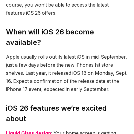
course, you won’t be able to access the latest
features iOS 26 offers.
When will iOS 26 become
available?
Apple usually rolls out its latest iOS in mid-September,
just a few days before the new iPhones hit store
shelves. Last year, it released iOS 18 on Monday, Sept.
16. Expect a confirmation of the release date at the
iPhone 17 event, expected in early September.
iOS 26 features we’re excited
about
Liquid Glass design
:
Your home screen is getting