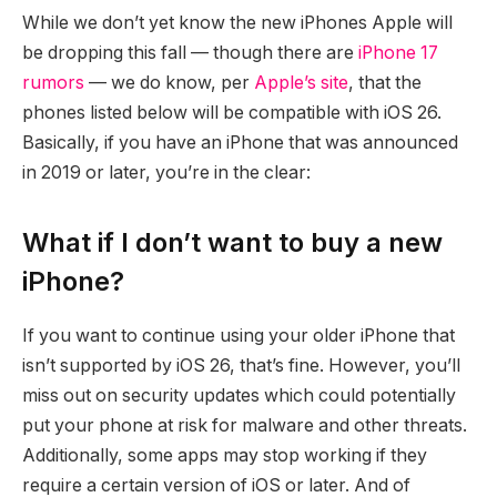
While we don’t yet know the new iPhones Apple will
be dropping this fall — though there are
iPhone 17
rumors
— we do know, per
Apple’s site
, that the
phones listed below will be compatible with iOS 26.
Basically, if you have an iPhone that was announced
in 2019 or later, you’re in the clear:
What if I don’t want to buy a new
iPhone?
If you want to continue using your older iPhone that
isn’t supported by iOS 26, that’s fine. However, you’ll
miss out on security updates which could potentially
put your phone at risk for malware and other threats.
Additionally, some apps may stop working if they
require a certain version of iOS or later. And of