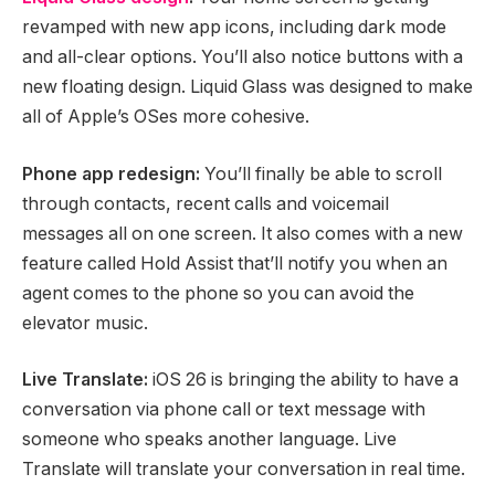
revamped with new app icons, including dark mode
and all-clear options. You’ll also notice buttons with a
new floating design. Liquid Glass was designed to make
all of Apple’s OSes more cohesive.
Phone app redesign:
You’ll finally be able to scroll
through contacts, recent calls and voicemail
messages all on one screen. It also comes with a new
feature called Hold Assist that’ll notify you when an
agent comes to the phone so you can avoid the
elevator music.
Live Translate:
iOS 26 is bringing the ability to have a
conversation via phone call or text message with
someone who speaks another language. Live
Translate will translate your conversation in real time.