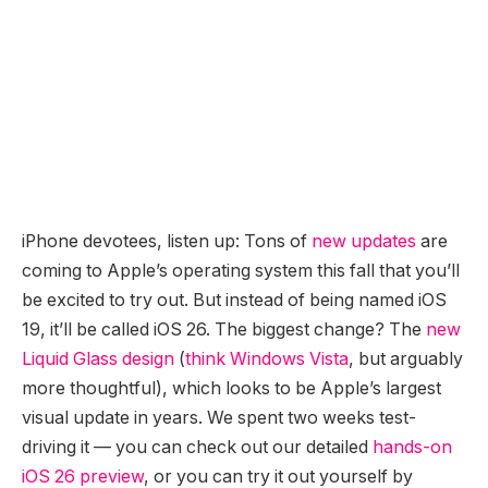
iPhone devotees, listen up: Tons of
new updates
are
coming to Apple’s operating system this fall that you’ll
be excited to try out. But instead of being named iOS
19, it’ll be called iOS 26. The biggest change? The
new
Liquid Glass design
(
think Windows Vista
, but arguably
more thoughtful), which looks to be Apple’s largest
visual update in years. We spent two weeks test-
driving it — you can check out our detailed
hands-on
iOS 26 preview
, or you can try it out yourself by