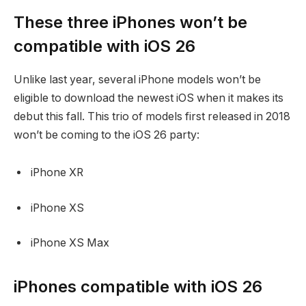
These three iPhones won’t be
compatible with iOS 26
Unlike last year, several iPhone models won’t be
eligible to download the newest iOS when it makes its
debut this fall. This trio of models first released in 2018
won’t be coming to the iOS 26 party:
iPhone XR
iPhone XS
iPhone XS Max
iPhones compatible with iOS 26