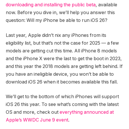
downloading and installing the public beta
, available
now. Before you dive in, we’ll help you answer this
question: Will my iPhone be able to run iOS 26?
Last year, Apple didn’t nix any iPhones from its
eligibility list, but that’s not the case for 2025 — a few
models are getting cut this time. All iPhone 8 models
and the iPhone X were the last to get the boot in 2023,
and this year the 2018 models are getting left behind. If
you have an ineligible device, you won’t be able to
download iOS 26 when it becomes available this fall.
We’ll get to the bottom of which iPhones will support
iOS 26 this year. To see what’s coming with the latest
OS and more, check out
everything announced at
Apple’s WWDC June 9 event
.