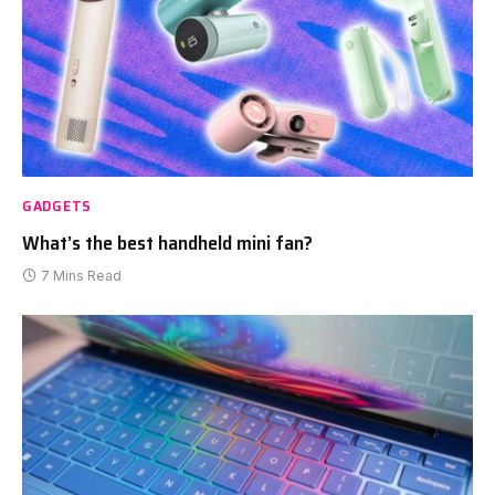
GADGETS
What’s the best handheld mini fan?
7 Mins Read