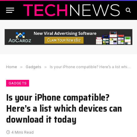
Home
»
Gadgets
»
Is your iPhone compatible? Here’s a list which devices can download it today
GADGETS
Is your iPhone compatible?
Here’s a list which devices can
download it today
4 Mins Read