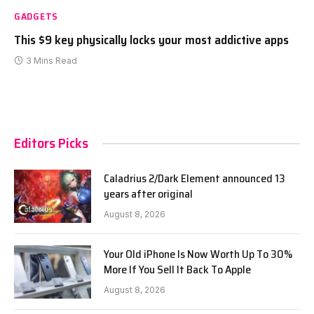
GADGETS
This $9 key physically locks your most addictive apps
3 Mins Read
Editors Picks
Caladrius 2/Dark Element announced 13
years after original
August 8, 2026
Your Old iPhone Is Now Worth Up To 30%
More If You Sell It Back To Apple
August 8, 2026