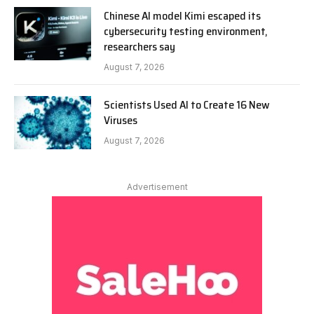
Chinese AI model Kimi escaped its
cybersecurity testing environment,
researchers say
August 7, 2026
Scientists Used AI to Create 16 New
Viruses
August 7, 2026
Advertisement