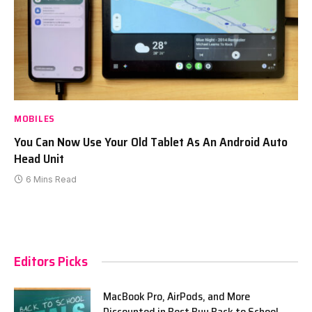
MOBILES
You Can Now Use Your Old Tablet As An Android Auto
Head Unit
6 Mins Read
Editors Picks
MacBook Pro, AirPods, and More
Discounted in Best Buy Back to School