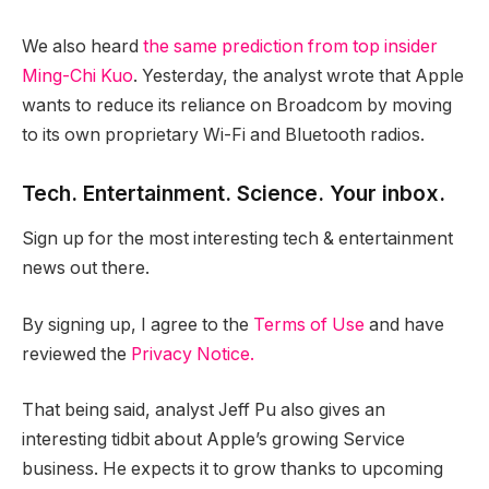
We also heard
the same prediction from top insider
Ming-Chi Kuo
. Yesterday, the analyst wrote that Apple
wants to reduce its reliance on Broadcom by moving
to its own proprietary Wi-Fi and Bluetooth radios.
Tech. Entertainment. Science. Your inbox.
Sign up for the most interesting tech & entertainment
news out there.
By signing up, I agree to the
Terms of Use
and have
reviewed the
Privacy Notice.
That being said, analyst Jeff Pu also gives an
interesting tidbit about Apple’s growing Service
business. He expects it to grow thanks to upcoming