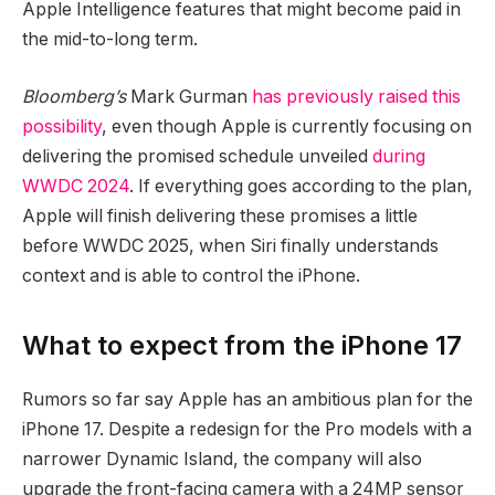
Apple Intelligence features that might become paid in
the mid-to-long term.
Bloomberg’s
Mark Gurman
has previously raised this
possibility
, even though Apple is currently focusing on
delivering the promised schedule unveiled
during
WWDC 2024
. If everything goes according to the plan,
Apple will finish delivering these promises a little
before WWDC 2025, when Siri finally understands
context and is able to control the iPhone.
What to expect from the iPhone 17
Rumors so far say Apple has an ambitious plan for the
iPhone 17. Despite a redesign for the Pro models with a
narrower Dynamic Island, the company will also
upgrade the front-facing camera with a 24MP sensor