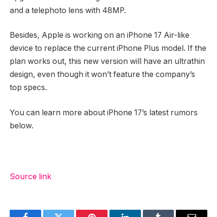
and a telephoto lens with 48MP.
Besides, Apple is working on an iPhone 17 Air-like
device to replace the current iPhone Plus model. If the
plan works out, this new version will have an ultrathin
design, even though it won’t feature the company’s
top specs.
You can learn more about iPhone 17’s latest rumors
below.
Source link