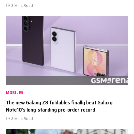
3 Mins Read
MOBILES
The new Galaxy Z8 foldables finally beat Galaxy
Note10’s long-standing pre-order record
3 Mins Read