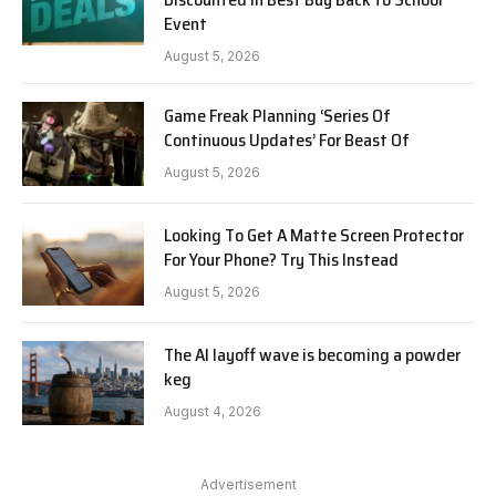
Event
August 5, 2026
Game Freak Planning ‘Series Of
Continuous Updates’ For Beast Of
August 5, 2026
Looking To Get A Matte Screen Protector
For Your Phone? Try This Instead
August 5, 2026
The AI layoff wave is becoming a powder
keg
August 4, 2026
Advertisement