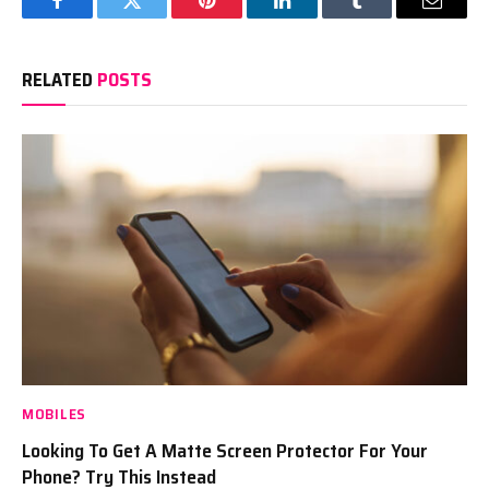
Facebook
Twitter
Pinterest
LinkedIn
Tumblr
Email
RELATED
POSTS
MOBILES
Looking To Get A Matte Screen Protector For Your
Phone? Try This Instead