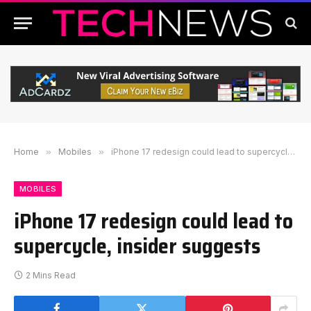
Home
»
Mobiles
»
iPhone 17 redesign could lead to supercycle, insider suggests
MOBILES
iPhone 17 redesign could lead to
supercycle, insider suggests
2 Mins Read