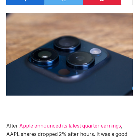
After
Apple announced its latest quarter earnings
,
AAPL shares dropped 2% after hours. It was a good