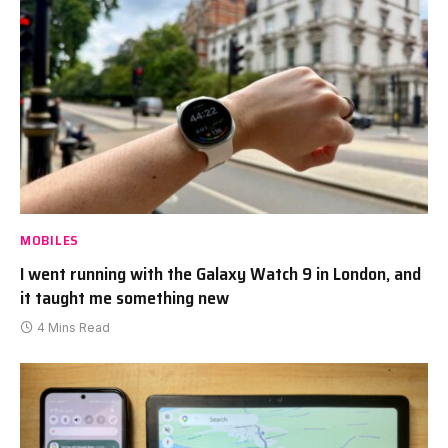
MOBILES
I went running with the Galaxy Watch 9 in London, and
it taught me something new
4 Mins Read