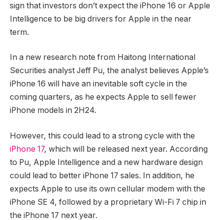
sign that investors don’t expect the iPhone 16 or Apple
Intelligence to be big drivers for Apple in the near
term.
In a new research note from Haitong International
Securities analyst Jeff Pu, the analyst believes Apple’s
iPhone 16 will have an inevitable soft cycle in the
coming quarters, as he expects Apple to sell fewer
iPhone models in 2H24.
However, this could lead to a strong cycle with the
iPhone 17
, which will be released next year. According
to Pu, Apple Intelligence and a new hardware design
could lead to better iPhone 17 sales. In addition, he
expects Apple to use its own cellular modem with the
iPhone SE 4, followed by a proprietary Wi-Fi 7 chip in
the iPhone 17 next year.