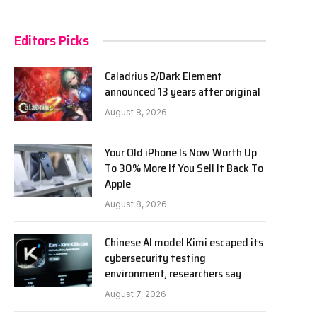
Editors Picks
Caladrius 2/Dark Element
announced 13 years after original
August 8, 2026
Your Old iPhone Is Now Worth Up
To 30% More If You Sell It Back To
Apple
August 8, 2026
Chinese AI model Kimi escaped its
cybersecurity testing
environment, researchers say
August 7, 2026