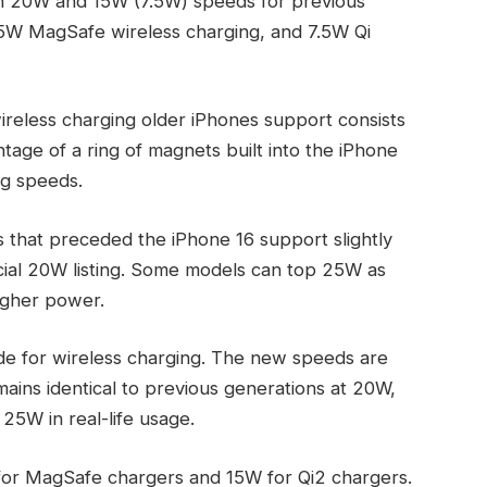
th 20W and 15W (7.5W) speeds for previous
5W MagSafe wireless charging, and 7.5W Qi
reless charging older iPhones support consists
age of a ring of magnets built into the iPhone
ng speeds.
ns that preceded the iPhone 16 support slightly
cial 20W listing. Some models can top 25W as
igher power.
e for wireless charging. The new speeds are
ins identical to previous generations at 20W,
 25W in real-life usage.
for MagSafe chargers and 15W for Qi2 chargers.