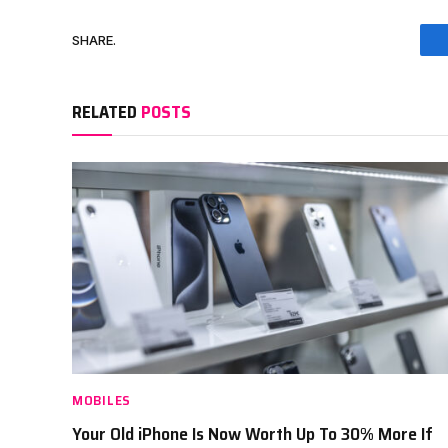
SHARE.
RELATED
POSTS
MOBILES
Your Old iPhone Is Now Worth Up To 30% More If