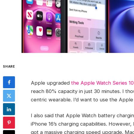
SHARE
Apple upgraded
the Apple Watch Series 10
reach 80% capacity in just 30 minutes. I tho
centric wearable. I’d want to use the Apple
I also said that Apple Watch battery charg
iPhone 16’s charging capabilities. However, 
got a massive charging speed upgrade. Ma