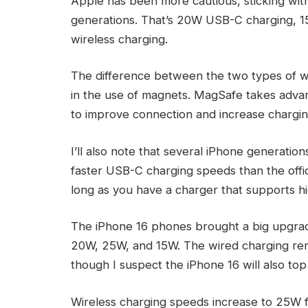
Apple has been more cautious, sticking wi
generations. That’s 20W USB-C charging, 1
wireless charging.
The difference between the two types of wi
in the use of magnets. MagSafe takes advant
to improve connection and increase chargi
I’ll also note that several iPhone generatio
faster USB-C charging speeds than the offi
long as you have a charger that supports h
The iPhone 16 phones brought a big upgrad
20W, 25W, and 15W. The wired charging rema
though I suspect the iPhone 16 will also top
Wireless charging speeds increase to 25W 