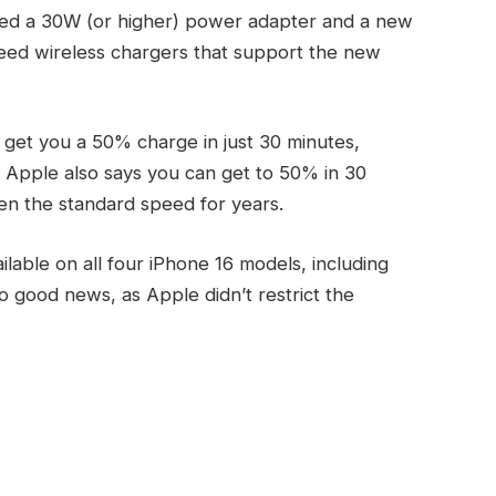
eed a 30W (or higher) power adapter and a new
need wireless chargers that support the new
get you a 50% charge in just 30 minutes,
 Apple also says you can get to 50% in 30
en the standard speed for years.
lable on all four iPhone 16 models, including
o good news, as Apple didn’t restrict the