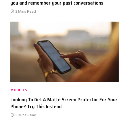
you and remember your past conversations
2 Mins Read
MOBILES
Looking To Get A Matte Screen Protector For Your
Phone? Try This Instead
3 Mins Read