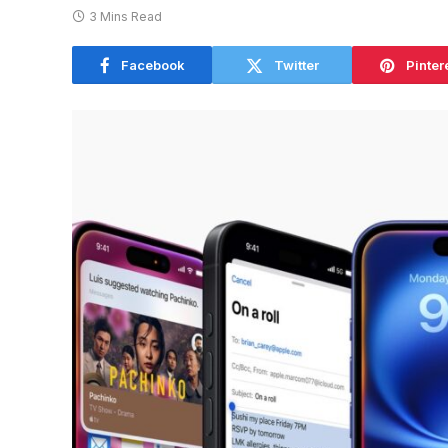
3 Mins Read
Facebook
Twitter
Pinter