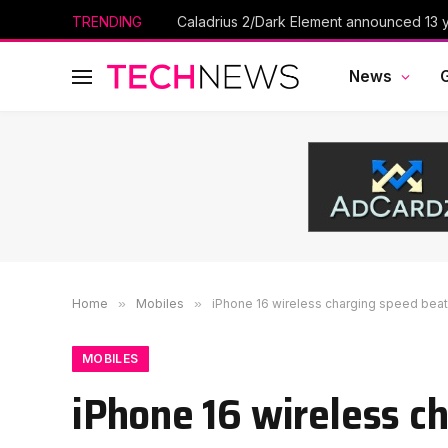
TRENDING
Caladrius 2/Dark Element announced 13 ye
News
Home
»
Mobiles
»
iPhone 16 wireless charging speed be
MOBILES
iPhone 16 wireless c