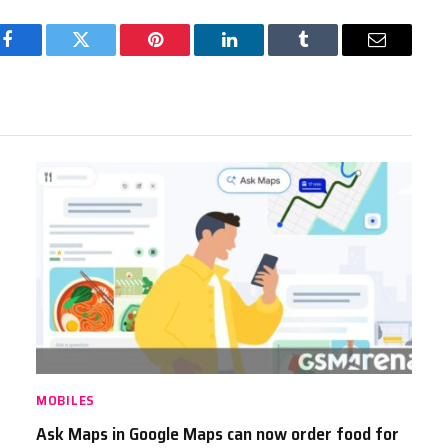
Facebook
Twitter
Pinterest
LinkedIn
Tumblr
Email
MOBILES
Ask Maps in Google Maps can now order food for