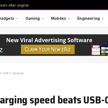
ars after original
Gadgets
Gaming
Mobiles
Engineering
ats USB-C speeds
harging speed beats USB-