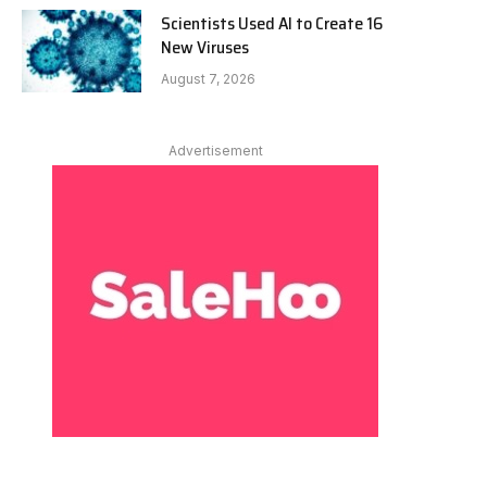
Scientists Used AI to Create 16
New Viruses
August 7, 2026
Advertisement