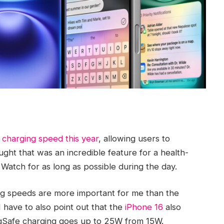
 charging speed this year
, allowing users to
ught that was an incredible feature for a health-
 Watch for as long as possible during the day.
ing speeds are more important for me than the
I have to also point out that the
iPhone 16
also
gSafe charging goes up to 25W from 15W.