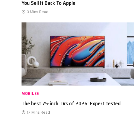
You Sell It Back To Apple
3 Mins Read
MOBILES
The best 75-inch TVs of 2026: Expert tested
17 Mins Read