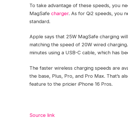
To take advantage of these speeds, you n
MagSafe
charger
. As for Qi2 speeds, you 
standard.
Apple says that 25W MagSafe charging will 
matching the speed of 20W wired charging.
minutes using a USB-C cable, which has be
The faster wireless charging speeds are avai
the base, Plus, Pro, and Pro Max. That’s als
feature to the pricier iPhone 16 Pros.
Source link