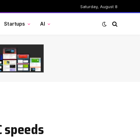
Saturday, August 8
Startups
AI
C speeds