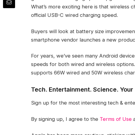
What’s more exciting here is that wireless 
official USB-C wired charging speed.
Buyers will look at battery size improvem
smartphone vendor launches a new product.
For years, we’ve seen many Android device 
speeds for both wired and wireless options.
supports 66W wired and 50W wireless char
Tech. Entertainment. Science. Your 
Sign up for the most interesting tech & ent
By signing up, I agree to the
Terms of Use
a