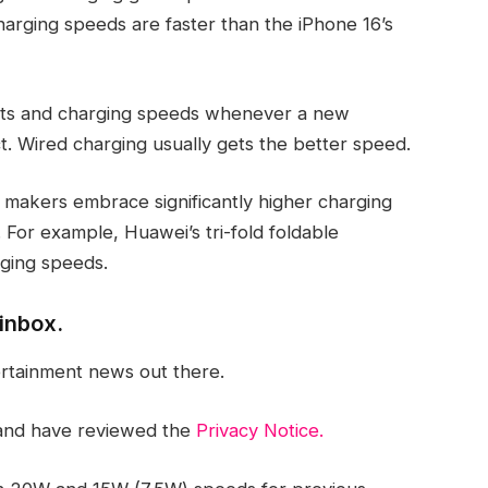
charging speeds are faster than the iPhone 16’s
ents and charging speeds whenever a new
 Wired charging usually gets the better speed.
makers embrace significantly higher charging
 For example, Huawei’s tri-fold foldable
ging speeds.
inbox.
ertainment news out there.
nd have reviewed the
Privacy Notice.