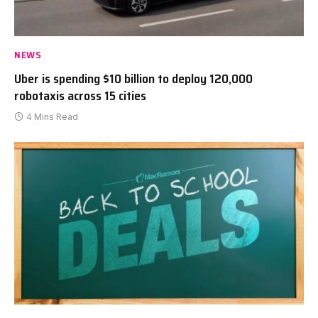
NEWS
Uber is spending $10 billion to deploy 120,000
robotaxis across 15 cities
4 Mins Read