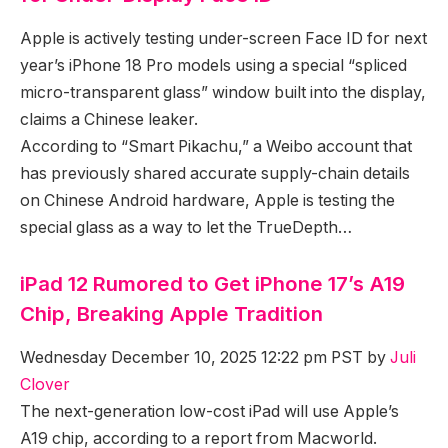
Apple is actively testing under-screen Face ID for next
year’s iPhone 18 Pro models using a special “spliced
micro-transparent glass” window built into the display,
claims a Chinese leaker.
According to “Smart Pikachu,” a Weibo account that
has previously shared accurate supply-chain details
on Chinese Android hardware, Apple is testing the
special glass as a way to let the TrueDepth…
iPad 12 Rumored to Get iPhone 17’s A19
Chip, Breaking Apple Tradition
Wednesday December 10, 2025 12:22 pm PST by
Juli
Clover
The next-generation low-cost iPad will use Apple’s
A19 chip, according to a report from Macworld.