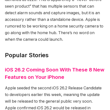
seen product” that has multiple sensors that can
detect alarm sounds and capture images, but it is an
accessory rather than a standalone device. Apple is
rumored to be working on a home security camera to
go along with the home hub. There’s no word on
when the camera could launch.
Popular Stories
iOS 26.2 Coming Soon With These 8 New
Features on Your iPhone
Apple seeded the second iOS 26.2 Release Candidate
to developers earlier this week, meaning the update
will be released to the general public very soon.
Apple confirmed iOS 26.2 would be released in