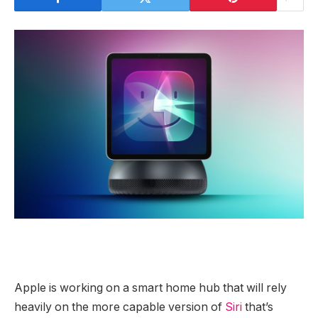
Apple is working on a smart home hub that will rely
heavily on the more capable version of
Siri
that’s