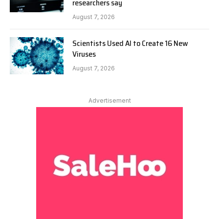
researchers say
August 7, 2026
Scientists Used AI to Create 16 New
Viruses
August 7, 2026
Advertisement