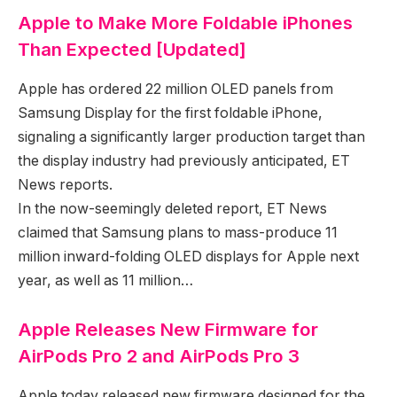
Apple to Make More Foldable iPhones
Than Expected [Updated]
Apple has ordered 22 million OLED panels from
Samsung Display for the first foldable iPhone,
signaling a significantly larger production target than
the display industry had previously anticipated, ET
News reports.
In the now-seemingly deleted report, ET News
claimed that Samsung plans to mass-produce 11
million inward-folding OLED displays for Apple next
year, as well as 11 million…
Apple Releases New Firmware for
AirPods Pro 2 and AirPods Pro 3
Apple today released new firmware designed for the