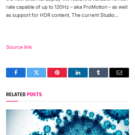
rate capable of up to 120Hz – aka ProMotion – as well
as support for HDR content. The current Studio…
Source link
Facebook
Twitter
Pinterest
LinkedIn
Tumblr
Email
RELATED
POSTS