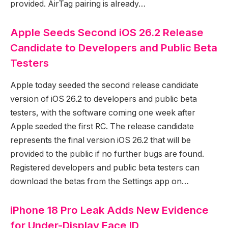
provided. AirTag pairing is already…
Apple Seeds Second iOS 26.2 Release
Candidate to Developers and Public Beta
Testers
Apple today seeded the second release candidate
version of iOS 26.2 to developers and public beta
testers, with the software coming one week after
Apple seeded the first RC. The release candidate
represents the final version iOS 26.2 that will be
provided to the public if no further bugs are found.
Registered developers and public beta testers can
download the betas from the Settings app on…
iPhone 18 Pro Leak Adds New Evidence
for Under-Display Face ID