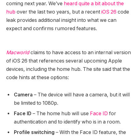
coming next year. We’ve
heard quite a bit about the
hub
over the last two years, but a recent
iOS 26
code
leak provides additional insight into what we can
expect and confirms rumored features.
Macworld
claims to have access to an internal version
of ‌iOS 26‌ that references several upcoming Apple
devices, including the home hub. The site said that the
code hints at these options:
Camera
– The device will have a camera, but it will
be limited to 1080p.
Face ID
– The home hub will use
Face ID
for
authentication and to identify who is in a room.
Profile switching
– With the ‌Face ID‌ feature, the