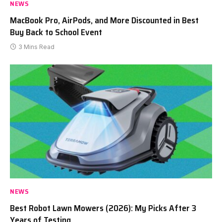
NEWS
MacBook Pro, AirPods, and More Discounted in Best
Buy Back to School Event
3 Mins Read
NEWS
Best Robot Lawn Mowers (2026): My Picks After 3
Years of Testing