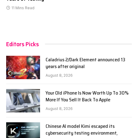
11 Mins Read
Editors Picks
Caladrius 2/Dark Element announced 13
years after original
August 8, 2026
Your Old iPhone Is Now Worth Up To 30%
More If You Sell It Back To Apple
August 8, 2026
Chinese AI model Kimi escaped its
cybersecurity testing environment,