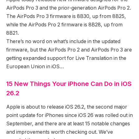
AirPods Pro 3 and the prior-generation AirPods Pro 2.
The AirPods Pro 3 firmware is 8B30, up from 8B25,
while the AirPods Pro 2 firmware is 8B28, up from
8B21.
There’s no word on what’s include in the updated
firmware, but the AirPods Pro 2 and AirPods Pro 3 are
getting expanded support for Live Translation in the
European Union in iOS…
15 New Things Your iPhone Can Do in iOS
26.2
Apple is about to release iOS 26.2, the second major
point update for iPhones since iOS 26 was rolled out in
September, and there are at least 15 notable changes
and improvements worth checking out. We’ve