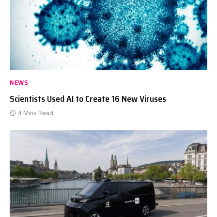
NEWS
Scientists Used AI to Create 16 New Viruses
4 Mins Read