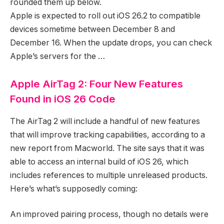
rounded them up below.
Apple is expected to roll out iOS 26.2 to compatible
devices sometime between December 8 and
December 16. When the update drops, you can check
Apple’s servers for the …
Apple AirTag 2: Four New Features
Found in iOS 26 Code
The AirTag 2 will include a handful of new features
that will improve tracking capabilities, according to a
new report from Macworld. The site says that it was
able to access an internal build of iOS 26, which
includes references to multiple unreleased products.
Here’s what’s supposedly coming:
An improved pairing process, though no details were