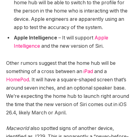
home hub will be able to switch to the profile for
the person in the home who is interacting with the
device. Apple engineers are apparently using an
app to test the accuracy of the system.
Apple Intelligence
– It will support
Apple
Intelligence
and the new version of ‌Siri‌.
Other rumors suggest that the home hub will be
something of a cross between an
iPad
and a
HomePod
. It will have a square-shaped screen that’s
around seven inches, and an optional speaker base.
We’re expecting the home hub to launch right around
the time that the new version of ‌Siri‌ comes out in iOS
26.4, likely March or April.
Macworld
also spotted signs of another device,
identified as J229. This is apparently a “never-before-