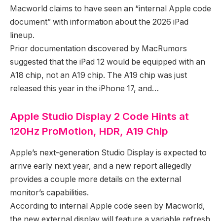
Macworld claims to have seen an “internal Apple code
document” with information about the 2026 iPad
lineup.
Prior documentation discovered by MacRumors
suggested that the iPad 12 would be equipped with an
A18 chip, not an A19 chip. The A19 chip was just
released this year in the iPhone 17, and…
Apple Studio Display 2 Code Hints at
120Hz ProMotion, HDR, A19 Chip
Apple’s next-generation Studio Display is expected to
arrive early next year, and a new report allegedly
provides a couple more details on the external
monitor’s capabilities.
According to internal Apple code seen by Macworld,
the new external display will feature a variable refresh