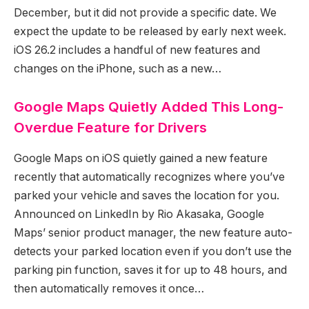
December, but it did not provide a specific date. We
expect the update to be released by early next week.
iOS 26.2 includes a handful of new features and
changes on the iPhone, such as a new…
Google Maps Quietly Added This Long-
Overdue Feature for Drivers
Google Maps on iOS quietly gained a new feature
recently that automatically recognizes where you’ve
parked your vehicle and saves the location for you.
Announced on LinkedIn by Rio Akasaka, Google
Maps’ senior product manager, the new feature auto-
detects your parked location even if you don’t use the
parking pin function, saves it for up to 48 hours, and
then automatically removes it once…