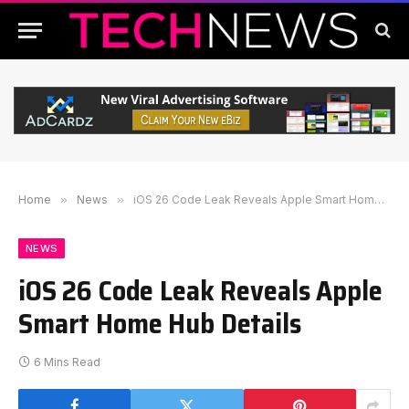
Home
»
News
»
iOS 26 Code Leak Reveals Apple Smart Home Hub Details
NEWS
iOS 26 Code Leak Reveals Apple
Smart Home Hub Details
6 Mins Read