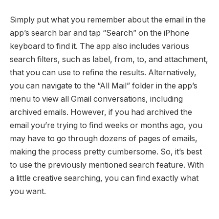
Simply put what you remember about the email in the
app’s search bar and tap “Search” on the iPhone
keyboard to find it. The app also includes various
search filters, such as label, from, to, and attachment,
that you can use to refine the results. Alternatively,
you can navigate to the “All Mail” folder in the app’s
menu to view all Gmail conversations, including
archived emails. However, if you had archived the
email you’re trying to find weeks or months ago, you
may have to go through dozens of pages of emails,
making the process pretty cumbersome. So, it’s best
to use the previously mentioned search feature. With
a little creative searching, you can find exactly what
you want.