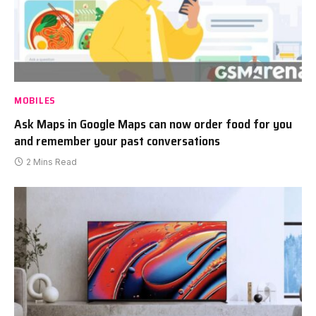
MOBILES
Ask Maps in Google Maps can now order food for you
and remember your past conversations
2 Mins Read