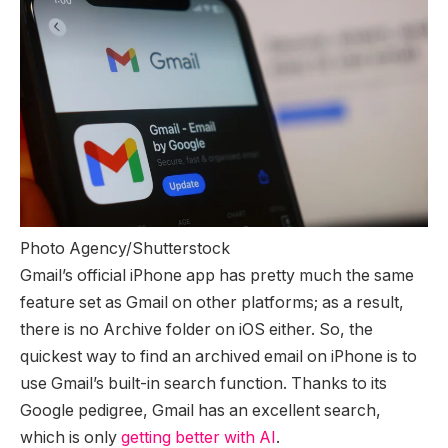
Photo Agency/Shutterstock
Gmail’s official iPhone app has pretty much the same
feature set as Gmail on other platforms; as a result,
there is no Archive folder on iOS either. So, the
quickest way to find an archived email on iPhone is to
use Gmail’s built-in search function. Thanks to its
Google pedigree, Gmail has an excellent search,
which is only
getting better with AI
.