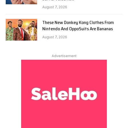
August 7, 2026
These New Donkey Kong Clothes From
Nintendo And OppoSuits Are Bananas
August 7, 2026
Advertisement