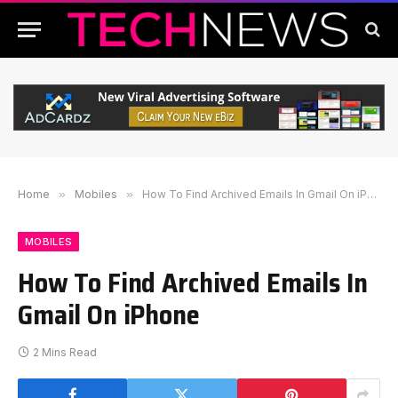
Home
»
Mobiles
»
How To Find Archived Emails In Gmail On iPhone
MOBILES
How To Find Archived Emails In
Gmail On iPhone
2 Mins Read