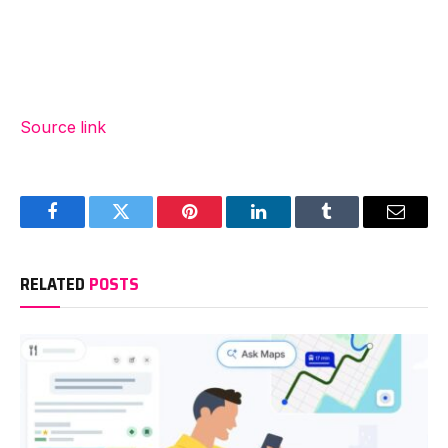
Source link
Facebook
Twitter
Pinterest
LinkedIn
Tumblr
Email
RELATED
POSTS