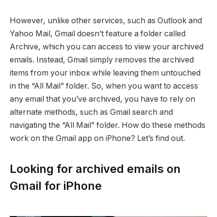
However, unlike other services, such as Outlook and
Yahoo Mail, Gmail doesn’t feature a folder called
Archive, which you can access to view your archived
emails. Instead, Gmail simply removes the archived
items from your inbox while leaving them untouched
in the “All Mail” folder. So, when you want to access
any email that you’ve archived, you have to rely on
alternate methods, such as Gmail search and
navigating the “All Mail” folder. How do these methods
work on the Gmail app on iPhone? Let’s find out.
Looking for archived emails on
Gmail for iPhone