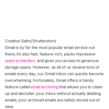
Creative Salim/Shutterstock
Gmail is by far the most popular email service out
there; it’s also fast, feature-rich, packs impressive
spam protection
, and gives you access to generous
storage space. However, as all of us receive tons of
emails every day, our Gmail inbox can quickly become
overwhelming. Fortunately, Gmail offers a handy
feature called
email archiving
that allows you to clean
up and declutter your inbox without actually deleting
emails; your archived emails are safely stored out of
view.