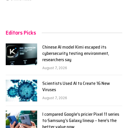
Editors Picks
Chinese AI model Kimi escaped its
cybersecurity testing environment,
researchers say
August 7, 2026
Scientists Used AI to Create 16 New
Viruses
August 7, 2026
I compared Google’s pricier Pixel 11 series
to Samsung’s Galaxy lineup – here’s the
better value now