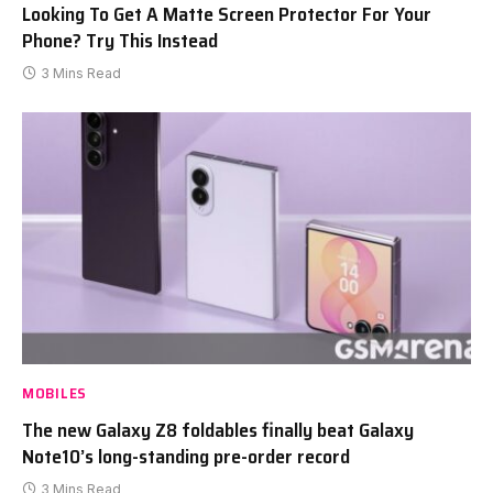
Looking To Get A Matte Screen Protector For Your
Phone? Try This Instead
3 Mins Read
MOBILES
The new Galaxy Z8 foldables finally beat Galaxy
Note10’s long-standing pre-order record
3 Mins Read