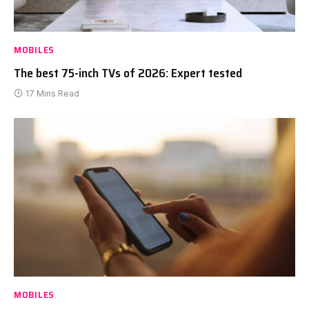
MOBILES
The best 75-inch TVs of 2026: Expert tested
17 Mins Read
MOBILES