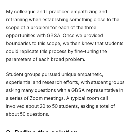
My colleague and I practiced empathizing and
reframing when establishing something close to the
scope of a problem for each of the three
opportunities with GBSA. Once we provided
boundaries to this scope, we then knew that students
could replicate this process by fine-tuning the
parameters of each broad problem.
Student groups pursued unique empathetic,
experiential and research efforts, with student groups
asking many questions with a GBSA representative in
a series of Zoom meetings. A typical zoom call
involved about 20 to 50 students, asking a total of
about 50 questions.