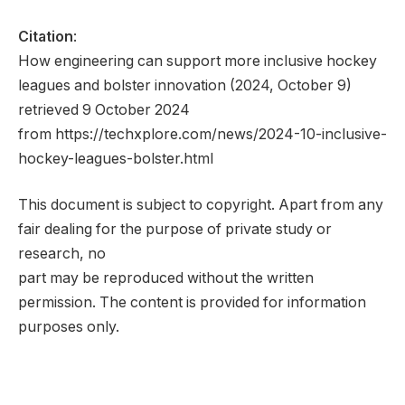
Citation
:
How engineering can support more inclusive hockey
leagues and bolster innovation (2024, October 9)
retrieved 9 October 2024
from https://techxplore.com/news/2024-10-inclusive-
hockey-leagues-bolster.html
This document is subject to copyright. Apart from any
fair dealing for the purpose of private study or
research, no
part may be reproduced without the written
permission. The content is provided for information
purposes only.