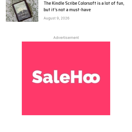
The Kindle Scribe Colorsoft is a lot of fun,
but it’s not a must-have
August 9, 2026
Advertisement