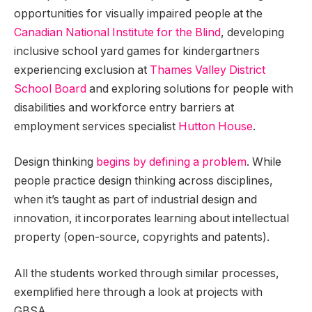
opportunities for visually impaired people at the
Canadian National Institute for the Blind
, developing
inclusive school yard games for kindergartners
experiencing exclusion at
Thames Valley District
School Board
and exploring solutions for people with
disabilities and workforce entry barriers at
employment services specialist
Hutton House
.
Design thinking
begins by defining a problem
. While
people practice design thinking across disciplines,
when it’s taught as part of industrial design and
innovation, it incorporates learning about intellectual
property (open-source, copyrights and patents).
All the students worked through similar processes,
exemplified here through a look at projects with
GBSA.