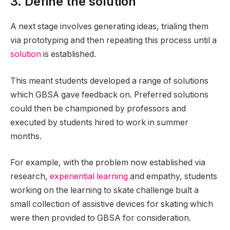
3. Define the solution
A next stage involves generating ideas, trialing them
via prototyping and then repeating this process until a
solution
is established.
This meant students developed a range of solutions
which GBSA gave feedback on. Preferred solutions
could then be championed by professors and
executed by students hired to work in summer
months.
For example, with the problem now established via
research,
experiential learning
and empathy, students
working on the learning to skate challenge built a
small collection of assistive devices for skating which
were then provided to GBSA for consideration.