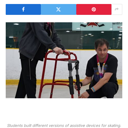
Students built different versions of assistive devices for skating.