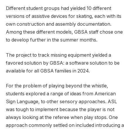
Different student groups had yielded 10 different
versions of assistive devices for skating, each with its
own construction and assembly documentation.
Among these different models, GBSA staff chose one
to develop further in the summer months.
The project to track missing equipment yielded a
favored solution by GBSA: a software solution to be
available for all GBSA families in 2024.
For the problem of playing beyond the whistle,
students explored a range of ideas from American
Sign Language, to other sensory approaches. ASL
was tough to implement because the player is not
always looking at the referee when play stops. One
approach commonly settled on included introducing a