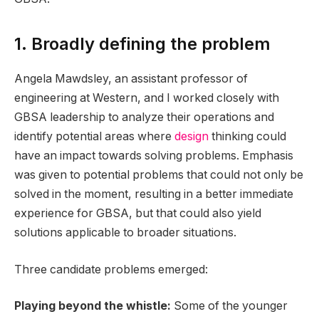
1. Broadly defining the problem
Angela Mawdsley, an assistant professor of
engineering at Western, and I worked closely with
GBSA leadership to analyze their operations and
identify potential areas where
design
thinking could
have an impact towards solving problems. Emphasis
was given to potential problems that could not only be
solved in the moment, resulting in a better immediate
experience for GBSA, but that could also yield
solutions applicable to broader situations.
Three candidate problems emerged:
Playing beyond the whistle:
Some of the younger