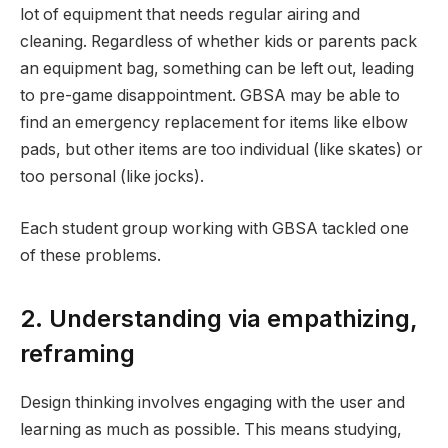
lot of equipment that needs regular airing and
cleaning. Regardless of whether kids or parents pack
an equipment bag, something can be left out, leading
to pre-game disappointment. GBSA may be able to
find an emergency replacement for items like elbow
pads, but other items are too individual (like skates) or
too personal (like jocks).
Each student group working with GBSA tackled one
of these problems.
2. Understanding via empathizing,
reframing
Design thinking involves engaging with the user and
learning as much as possible. This means studying,