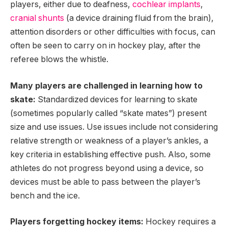
players, either due to deafness,
cochlear implants
,
cranial shunts
(a device draining fluid from the brain),
attention disorders or other difficulties with focus, can
often be seen to carry on in hockey play, after the
referee blows the whistle.
Many players are challenged in learning how to
skate:
Standardized devices for learning to skate
(sometimes popularly called “skate mates”) present
size and use issues. Use issues include not considering
relative strength or weakness of a player’s ankles, a
key criteria in establishing effective push. Also, some
athletes do not progress beyond using a device, so
devices must be able to pass between the player’s
bench and the ice.
Players forgetting hockey items:
Hockey requires a