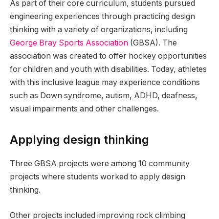
As part of their core curriculum, students pursued
engineering experiences through practicing design
thinking with a variety of organizations, including
George Bray Sports Association
(GBSA). The
association was created to offer hockey opportunities
for children and youth with disabilities. Today, athletes
with this inclusive league may experience conditions
such as Down syndrome, autism, ADHD, deafness,
visual impairments and other challenges.
Applying design thinking
Three GBSA projects were among 10 community
projects where students worked to apply design
thinking.
Other projects included improving rock climbing