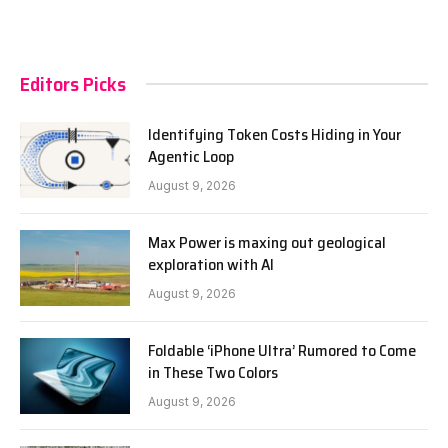
Editors Picks
Identifying Token Costs Hiding in Your
Agentic Loop
August 9, 2026
Max Power is maxing out geological
exploration with AI
August 9, 2026
Foldable ‘iPhone Ultra’ Rumored to Come
in These Two Colors
August 9, 2026