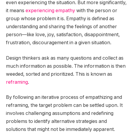
even experiencing the situation. But more significantly,
it means
experiencing empathy
with the person or
group whose problem it is. Empathy is defined as
understanding and sharing the feelings of another
person—like love, joy, satisfaction, disappointment,
frustration, discouragement in a given situation.
Design thinkers ask as many questions and collect as
much information as possible. The information is then
weeded, sorted and prioritized. This is known as
reframing
.
By following an iterative process of empathizing and
reframing, the target problem can be settled upon. It
involves challenging assumptions and redefining
problems to identify alternative strategies and
solutions that might not be immediately apparent.