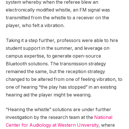
system whereby when the referee blew an
electronically modified whistle, an FM signal was
transmitted from the whistle to a receiver on the
player, who felt a vibration.
Taking it a step further, professors were able to hire
student support in the summer, and leverage on
campus expertise, to generate open-source
Bluetooth solutions. The transmission strategy
remained the same, but the reception strategy
changed to be altered from one of feeling vibration, to
one of hearing “the play has stopped” in an existing
hearing aid the player might be wearing.
“Hearing the whistle” solutions are under further
investigation by the research team at the
National
Center for Audiology at Western University
, where