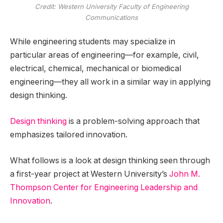
Credit: Western University Faculty of Engineering
Communications
While engineering students may specialize in
particular areas of engineering—for example, civil,
electrical, chemical, mechanical or biomedical
engineering—they all work in a similar way in applying
design thinking.
Design thinking
is a problem-solving approach that
emphasizes tailored innovation.
What follows is a look at design thinking seen through
a first-year project at Western University’s
John M.
Thompson Center for Engineering Leadership and
Innovation
.