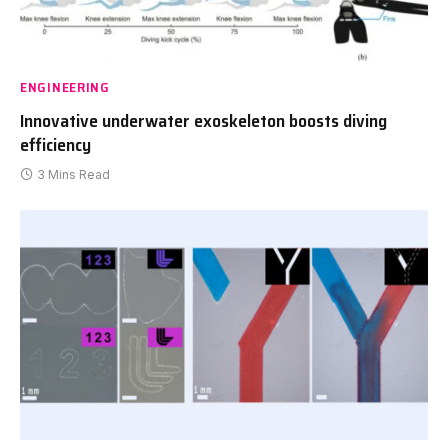
ENGINEERING
Innovative underwater exoskeleton boosts diving
efficiency
3 Mins Read