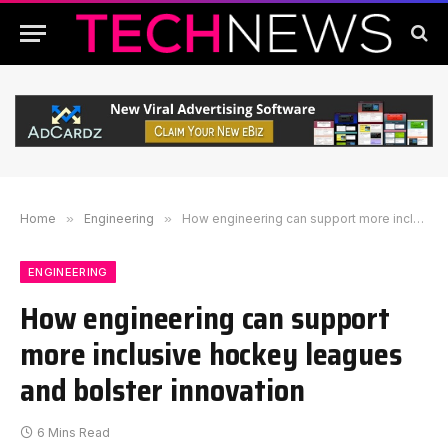
Home
»
Engineering
»
How engineering can support more inclusive hockey leagues and bolster innovation
ENGINEERING
How engineering can support
more inclusive hockey leagues
and bolster innovation
6 Mins Read