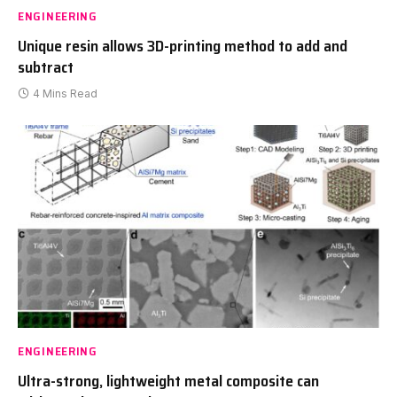
ENGINEERING
Unique resin allows 3D-printing method to add and
subtract
4 Mins Read
ENGINEERING
Ultra-strong, lightweight metal composite can