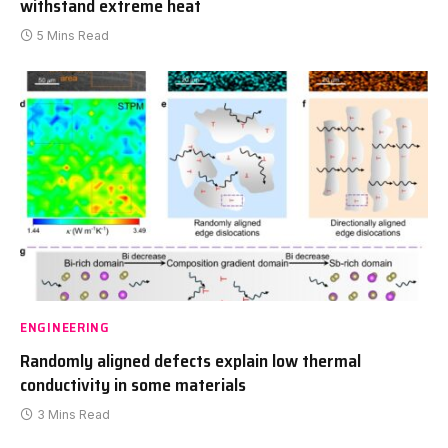
withstand extreme heat
5 Mins Read
ENGINEERING
Randomly aligned defects explain low thermal
conductivity in some materials
3 Mins Read