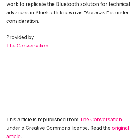
work to replicate the Bluetooth solution for technical
advances in Bluetooth known as “Auracast” is under
consideration.
Provided by
The Conversation
This article is republished from
The Conversation
under a Creative Commons license. Read the
original
article
.