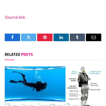
Source link
Facebook
Twitter
Pinterest
LinkedIn
Tumblr
Email
RELATED
POSTS