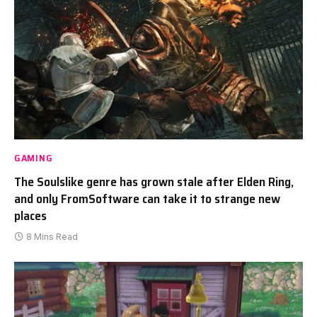
GAMING
The Soulslike genre has grown stale after Elden Ring,
and only FromSoftware can take it to strange new
places
8 Mins Read