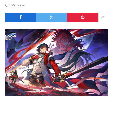
1 Min Read