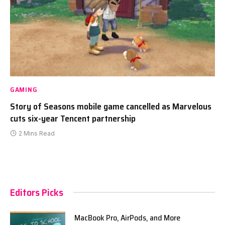
GAMING
Story of Seasons mobile game cancelled as Marvelous
cuts six-year Tencent partnership
2 Mins Read
Editors Picks
MacBook Pro, AirPods, and More