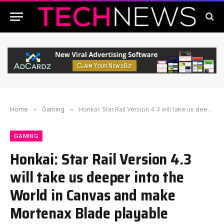
Home
»
Gaming
»
Honkai: Star Rail Version 4.3 will take us deeper into the World in Canvas and make Mortenax Blade playable
GAMING
Honkai: Star Rail Version 4.3
will take us deeper into the
World in Canvas and make
Mortenax Blade playable