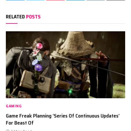
RELATED
POSTS
GAMING
Game Freak Planning ‘Series Of Continuous Updates’
For Beast Of