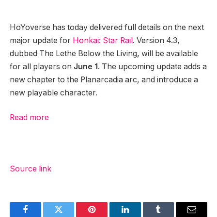
HoYoverse has today delivered full details on the next
major update for
Honkai: Star Rail
. Version 4.3,
dubbed The Lethe Below the Living, will be available
for all players on
June 1
. The upcoming update adds a
new chapter to the Planarcadia arc, and introduce a
new playable character.
Read more
Source link
Facebook
Twitter
Pinterest
LinkedIn
Tumblr
Email