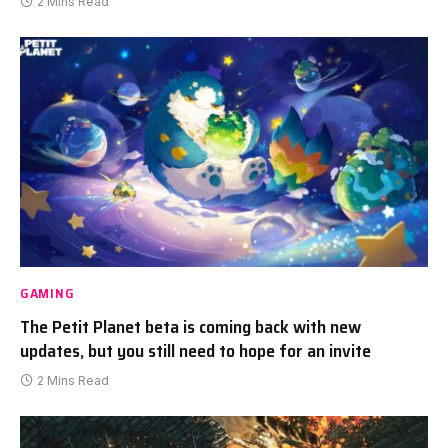
2 Mins Read
GAMING
The Petit Planet beta is coming back with new
updates, but you still need to hope for an invite
2 Mins Read