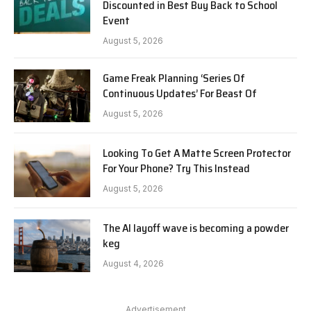
Discounted in Best Buy Back to School
Event
August 5, 2026
Game Freak Planning ‘Series Of
Continuous Updates’ For Beast Of
August 5, 2026
Looking To Get A Matte Screen Protector
For Your Phone? Try This Instead
August 5, 2026
The AI layoff wave is becoming a powder
keg
August 4, 2026
Advertisement