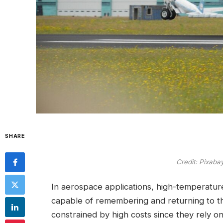
SHARE
Credit: Pixab
In aerospace applications, high-temperat
capable of remembering and returning to th
constrained by high costs since they rely o