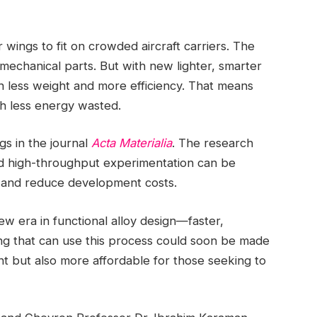
r wings to fit on crowded aircraft carriers. The
 mechanical parts. But with new lighter, smarter
 less weight and more efficiency. That means
th less energy wasted.
gs in the journal
Acta Materialia
. The research
and high-throughput experimentation can be
y and reduce development costs.
ew era in functional alloy design—faster,
ng that can use this process could soon be made
ent but also more affordable for those seeking to