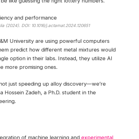
be like guessing the right lottery numbers.
lia
(2024). DOI: 10.1016/j.actamat.2024.120651
A&M University are using powerful computers
them predict how different metal mixtures would
gle option in their labs. Instead, they utilize AI
the more promising ones.
not just speeding up alloy discovery—we’re
a Hossein Zadeh, a Ph.D. student in the
eering.
integration of machine learning and
experimental