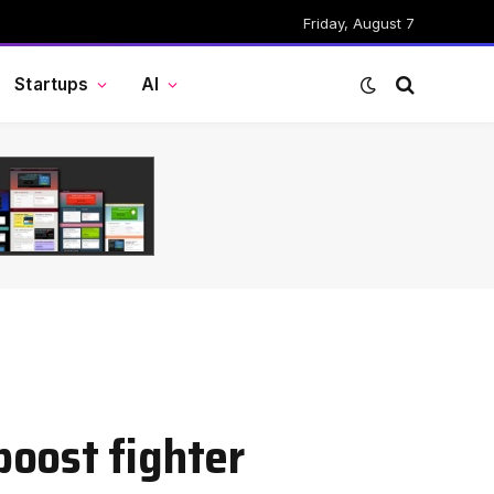
Friday, August 7
Startups
AI
oost fighter