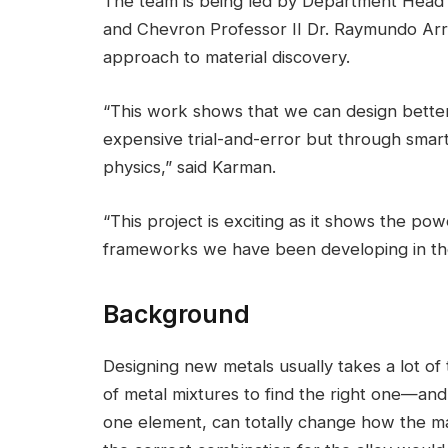
The team is being led by Department Head
and Chevron Professor II Dr. Raymundo Ar
approach to material discovery.
“This work shows that we can design bette
expensive trial-and-error but through smart
physics,” said Karman.
“This project is exciting as it shows the p
frameworks we have been developing in the
Background
Designing new metals usually takes a lot of
of metal mixtures to find the right one—and
one element, can totally change how the ma