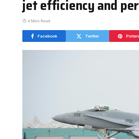
jet efficiency and p
4 Mins Read
Facebook
Twitter
Pinter