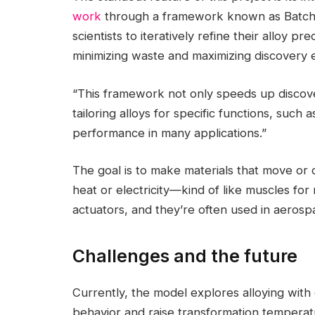
work
through a framework known as Batch 
scientists to iteratively refine their alloy p
minimizing waste and maximizing discovery e
“This framework not only speeds up discove
tailoring alloys for specific functions, such
performance in many applications.”
The goal is to make materials that move or
heat or electricity—kind of like muscles for
actuators, and they’re often used in aerosp
Challenges and the future
Currently, the model explores alloying wi
behavior and raise transformation temperat