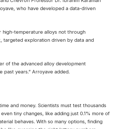
 and Chevron Professor Dr. Ibrahim Karaman
royave, who have developed a data-driven
r high-temperature alloys not through
, targeted exploration driven by data and
ower of the advanced alloy development
 past years.” Arroyave added.
 time and money. Scientists must test thousands
 even tiny changes, like adding just 0.1% more of
terial behaves. With so many options, finding