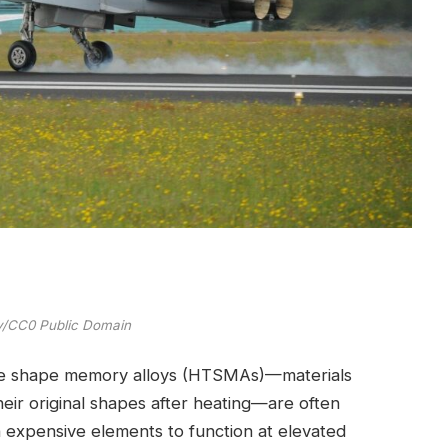
ay/CC0 Public Domain
ure shape memory alloys (HTSMAs)—materials
eir original shapes after heating—are often
n expensive elements to function at elevated