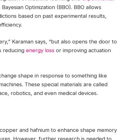
Bayesian Optimization (BBO). BBO allows
redictions based on past experimental results,
fficiency.
ry,” Karaman says, “but also opens the door to
 as reducing
energy loss
or improving actuation
 change shape in response to something like
 machines. These special materials are called
ace, robotics, and even medical devices.
th copper and hafnium to enhance shape memory
ures. However, further research is needed to