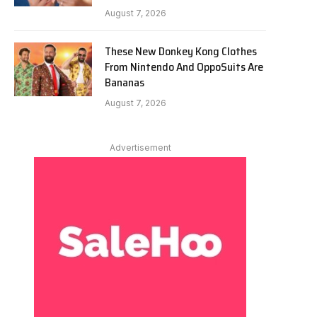
August 7, 2026
These New Donkey Kong Clothes
From Nintendo And OppoSuits Are
Bananas
August 7, 2026
Advertisement