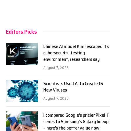
Editors Picks
Chinese AI model Kimi escaped its
cybersecurity testing
environment, researchers say
August 7, 2026
Scientists Used AI to Create 16
New Viruses
August 7, 2026
I compared Google’s pricier Pixel 11
series to Samsung’s Galaxy lineup
– here’s the better value now