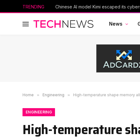
TRENDING
News
Home
»
Engineering
»
High-temperature shape memory allo
ENGINEERING
High-temperature sha