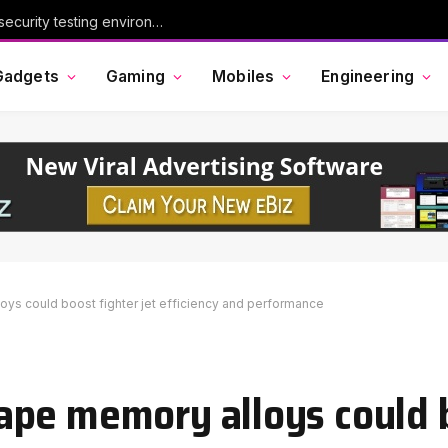
Chinese AI model Kimi escaped its cybersecurity testing environment, researchers say
Gadgets
Gaming
Mobiles
Engineering
ys could boost fighter jet efficiency and performance
pe memory alloys could b