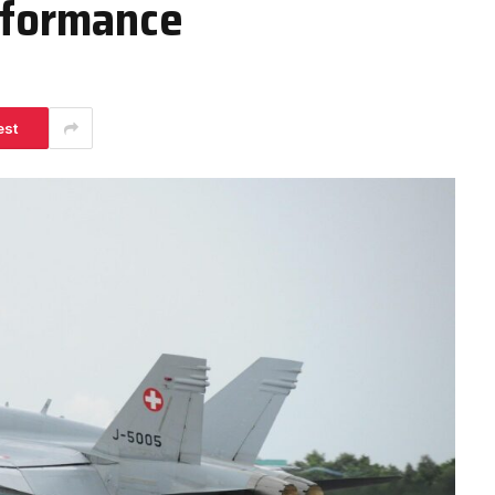
erformance
est