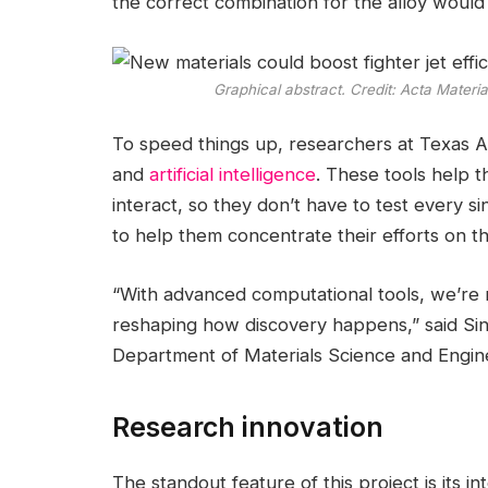
the correct combination for the alloy would 
Graphical abstract. Credit:
Acta Materia
To speed things up, researchers at Texas 
and
artificial intelligence
. These tools help 
interact, so they don’t have to test every sin
to help them concentrate their efforts on 
“With advanced computational tools, we’re 
reshaping how discovery happens,” said Sin
Department of Materials Science and Engin
Research innovation
The standout feature of this project is its 