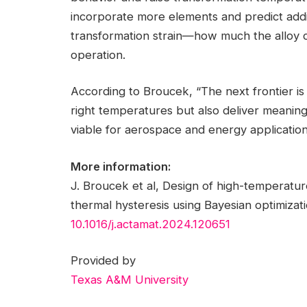
incorporate more elements and predict addi
transformation strain—how much the alloy 
operation.
According to Broucek, “The next frontier is 
right temperatures but also deliver meaningf
viable for aerospace and energy application
More information:
J. Broucek et al, Design of high-temperat
thermal hysteresis using Bayesian optimizat
10.1016/j.actamat.2024.120651
Provided by
Texas A&M University