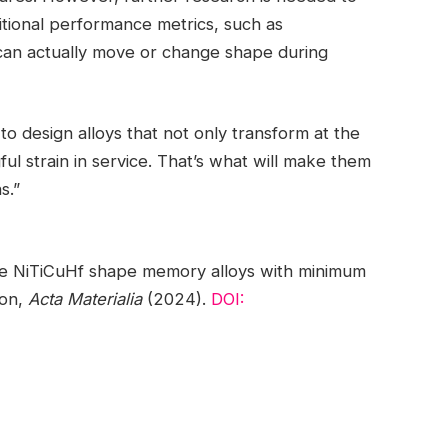
tional performance metrics, such as
can actually move or change shape during
to design alloys that not only transform at the
ul strain in service. That’s what will make them
s.”
ure NiTiCuHf shape memory alloys with minimum
ion,
Acta Materialia
(2024).
DOI: