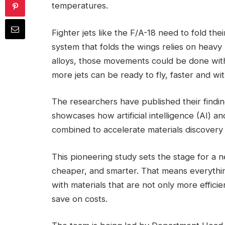
temperatures.
Fighter jets like the F/A-18 need to fold thei
system that folds the wings relies on heavy
alloys, those movements could be done with
more jets can be ready to fly, faster and wi
The researchers have published their findin
showcases how artificial intelligence (AI) 
combined to accelerate materials discover
This pioneering study sets the stage for a n
cheaper, and smarter. That means everythi
with materials that are not only more effici
save on costs.