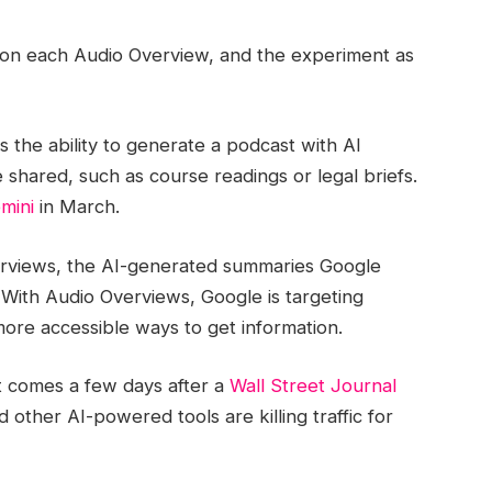
on each Audio Overview, and the experiment as
s the ability to generate a podcast with AI
shared, such as course readings or legal briefs.
mini
in March.
erviews, the AI-generated summaries Google
 With Audio Overviews, Google is targeting
ore accessible ways to get information.
t comes a few days after a
Wall Street Journal
other AI-powered tools are killing traffic for