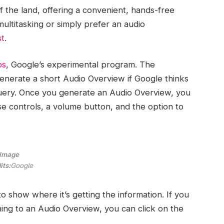
f the land, offering a convenient, hands-free
ultitasking or simply prefer an audio
st
.
bs
, Google’s experimental program. The
enerate a short Audio Overview if Google thinks
 query. Once you generate an Audio Overview, you
se controls, a volume button, and the option to
Image
its:
Google
 to show where it’s getting the information. If you
ning to an Audio Overview, you can click on the