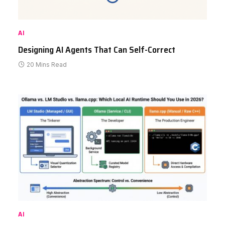
AI
Designing AI Agents That Can Self-Correct
20 Mins Read
AI