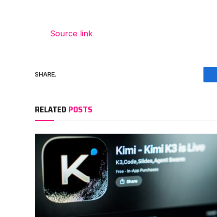
Source link
SHARE.
RELATED
POSTS