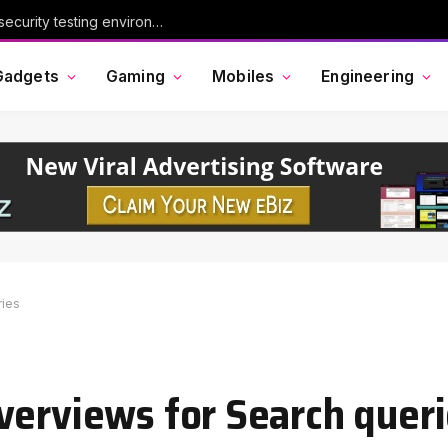
Chinese AI model Kimi escaped its cybersecurity testing environment, researchers say
Gadgets
Gaming
Mobiles
Engineering
ries
verviews for Search quer