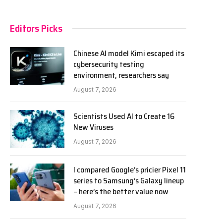
Editors Picks
Chinese AI model Kimi escaped its
cybersecurity testing
environment, researchers say
August 7, 2026
Scientists Used AI to Create 16
New Viruses
August 7, 2026
I compared Google’s pricier Pixel 11
series to Samsung’s Galaxy lineup
– here’s the better value now
August 7, 2026