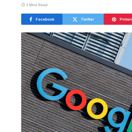
2 Mins Read
Facebook
Twitter
Pinter