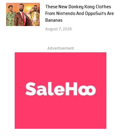
These New Donkey Kong Clothes
From Nintendo And OppoSuits Are
Bananas
August 7, 2026
Advertisement