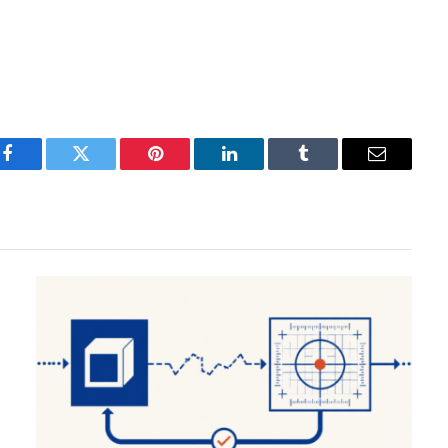
Facebook
Twitter
Pinterest
LinkedIn
Tumblr
Email