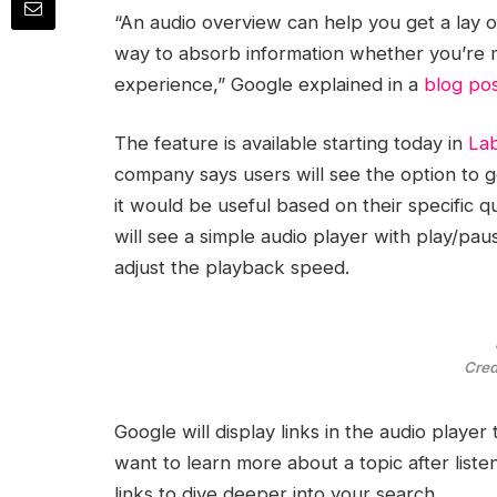
“An audio overview can help you get a lay o
way to absorb information whether you’re m
experience,” Google explained in a
blog po
The feature is available starting today in
La
company says users will see the option to g
it would be useful based on their specific
will see a simple audio player with play/pau
adjust the playback speed.
Cred
Google will display links in the audio player
want to learn more about a topic after liste
links to dive deeper into your search.