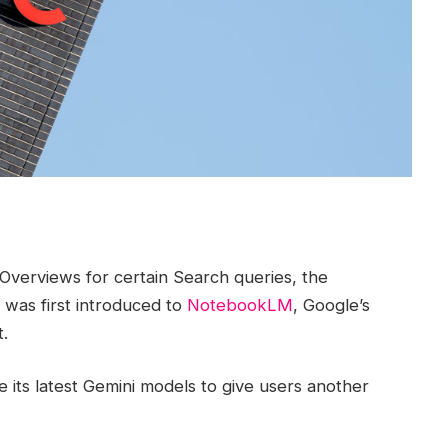
Overviews for certain Search queries, the
 was first introduced to
NotebookLM
, Google’s
.
e its latest Gemini models to give users another