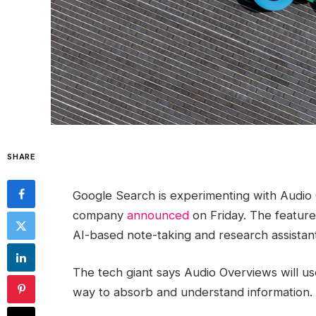
SHARE
Google Search is experimenting with Audio 
company
announced
on Friday. The feature
AI-based note-taking and research assistant
The tech giant says Audio Overviews will us
way to absorb and understand information.