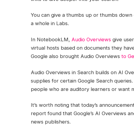
You can give a thumbs up or thumbs down 
a whole in Labs.
In NotebookLM,
Audio Overviews
give user
virtual hosts based on documents they have 
Google also brought Audio Overviews
to Ge
Audio Overviews in Search builds on AI Ov
supplies for certain Google Search queries.
people who are auditory learners or want m
It’s worth noting that today’s announcemen
report found that Google’s AI Overviews and 
news publishers.