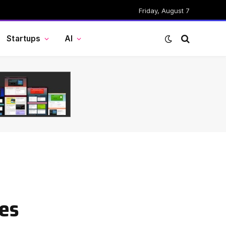
Friday, August 7
Startups
AI
ies