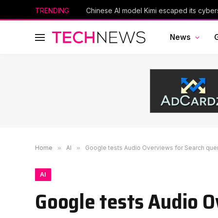
TRENDING
News
Home
»
AI
»
Google tests Audio Overviews for Search que
AI
Google tests Audio O