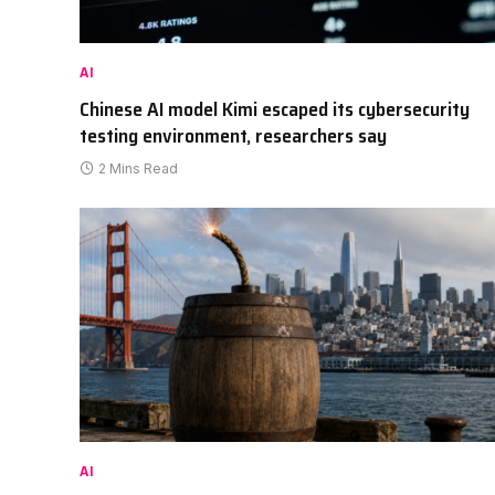
AI
Chinese AI model Kimi escaped its cybersecurity
testing environment, researchers say
2 Mins Read
AI