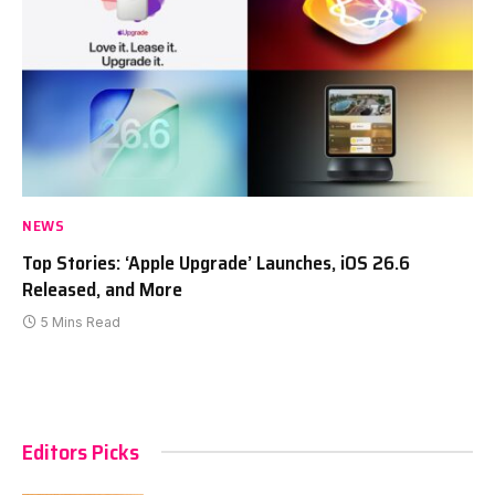
NEWS
Top Stories: ‘Apple Upgrade’ Launches, iOS 26.6
Released, and More
5 Mins Read
Editors Picks