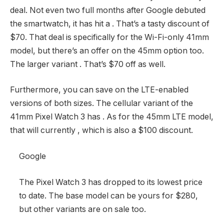
deal. Not even two full months after Google debuted
the smartwatch, it has hit a
. That’s a tasty discount of
$70. That deal is specifically for the Wi-Fi-only 41mm
model, but there’s an offer on the 45mm option too.
The larger variant
. That’s $70 off as well.
Furthermore, you can save on the LTE-enabled
versions of both sizes. The cellular variant of the
41mm Pixel Watch 3 has
. As for the 45mm LTE model,
that will currently
, which is also a $100 discount.
Google
The Pixel Watch 3 has dropped to its lowest price
to date. The base model can be yours for $280,
but other variants are on sale too.