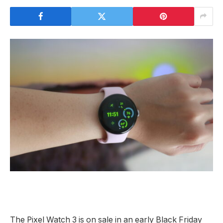
The Pixel Watch 3 is on sale in an early Black Friday