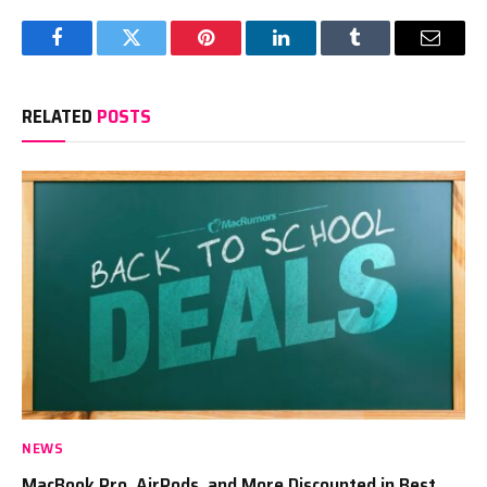
Facebook
Twitter
Pinterest
LinkedIn
Tumblr
Email
RELATED
POSTS
NEWS
MacBook Pro, AirPods, and More Discounted in Best