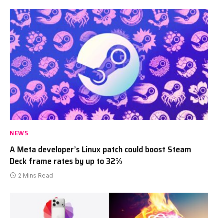
NEWS
A Meta developer’s Linux patch could boost Steam
Deck frame rates by up to 32%
2 Mins Read