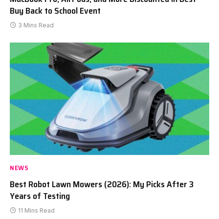
Buy Back to School Event
3 Mins Read
NEWS
Best Robot Lawn Mowers (2026): My Picks After 3
Years of Testing
11 Mins Read