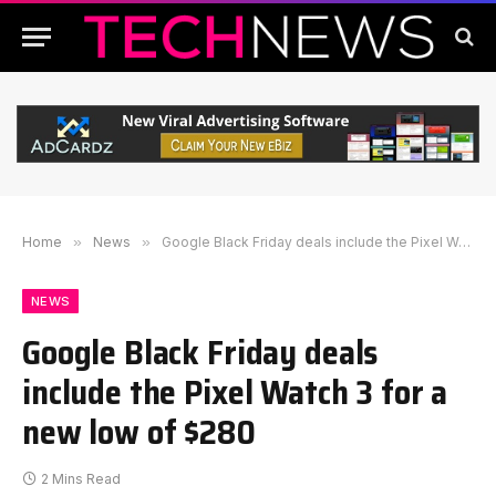
Home
»
News
»
Google Black Friday deals include the Pixel Watch 3 for a new low of $280
NEWS
Google Black Friday deals
include the Pixel Watch 3 for a
new low of $280
2 Mins Read