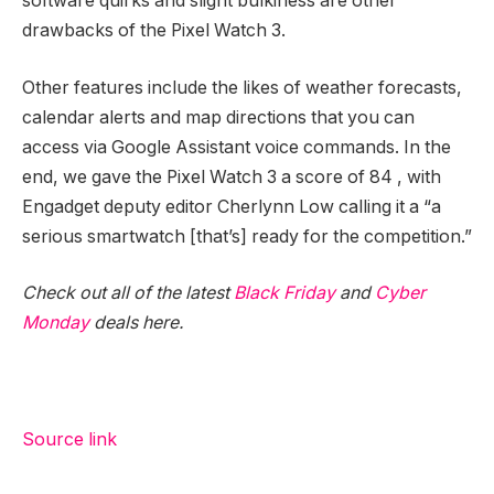
software quirks and slight bulkiness are other
drawbacks of the Pixel Watch 3.
Other features include the likes of weather forecasts,
calendar alerts and map directions that you can
access via Google Assistant voice commands. In the
end, we gave the Pixel Watch 3 a score of 84
, with
Engadget deputy editor Cherlynn Low calling it a “a
serious smartwatch [that’s] ready for the competition.”
Check out all of the latest
Black Friday
and
Cyber
Monday
deals here.
Source link