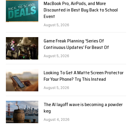
MacBook Pro, AirPods, and More
Discounted in Best Buy Back to School
Event
August 5, 2026
Game Freak Planning ‘Series Of
Continuous Updates’ For Beast Of
August 5, 2026
Looking To Get A Matte Screen Protector
For Your Phone? Try This Instead
August 5, 2026
The AI layoff wave is becoming a powder
keg
August 4, 2026