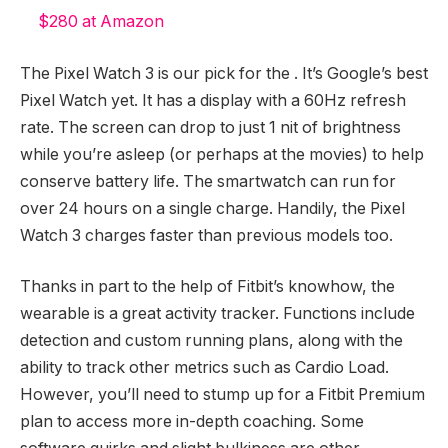
$280 at Amazon
The Pixel Watch 3 is our pick for the
. It’s Google’s best
Pixel Watch yet. It has a display with a 60Hz refresh
rate. The screen can drop to just 1 nit of brightness
while you’re asleep (or perhaps at the movies) to help
conserve battery life. The smartwatch can run for
over 24 hours on a single charge. Handily, the Pixel
Watch 3 charges faster than previous models too.
Thanks in part to the help of Fitbit’s knowhow, the
wearable is a great activity tracker. Functions include
detection and custom running plans, along with the
ability to track other metrics such as Cardio Load.
However, you’ll need to stump up for a Fitbit Premium
plan to access more in-depth coaching. Some