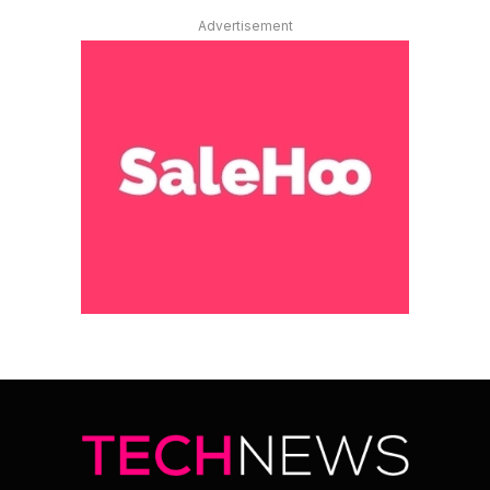
Advertisement