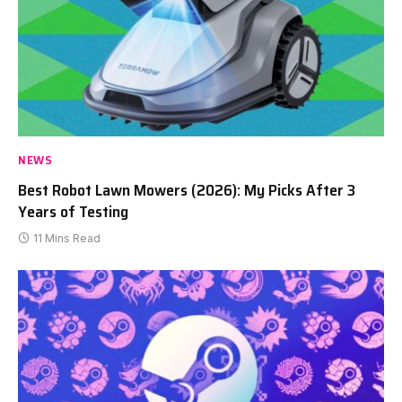
NEWS
Best Robot Lawn Mowers (2026): My Picks After 3
Years of Testing
11 Mins Read