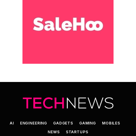
AI
ENGINEERING
GADGETS
GAMING
MOBILES
NEWS
STARTUPS