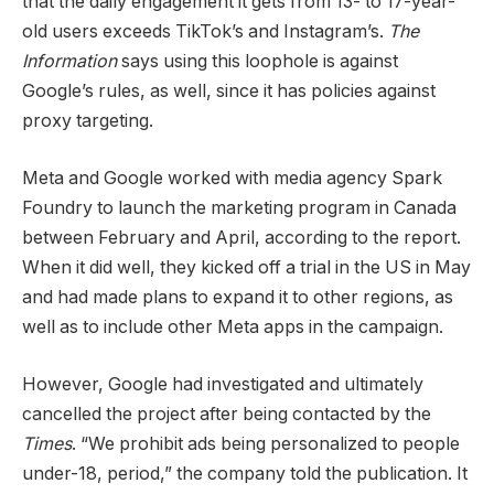
that the daily engagement it gets from 13- to 17-year-
old users exceeds TikTok’s and Instagram’s.
The
Information
says using this loophole is against
Google’s rules, as well, since it has policies against
proxy targeting.
Meta and Google worked with media agency Spark
Foundry to launch the marketing program in Canada
between February and April, according to the report.
When it did well, they kicked off a trial in the US in May
and had made plans to expand it to other regions, as
well as to include other Meta apps in the campaign.
However, Google had investigated and ultimately
cancelled the project after being contacted by the
Times
. “We prohibit ads being personalized to people
under-18, period,” the company told the publication. It