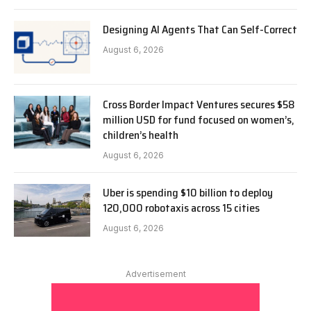
Designing AI Agents That Can Self-Correct
August 6, 2026
Cross Border Impact Ventures secures $58
million USD for fund focused on women’s,
children’s health
August 6, 2026
Uber is spending $10 billion to deploy
120,000 robotaxis across 15 cities
August 6, 2026
Advertisement