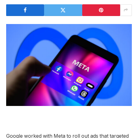
Google worked with Meta to roll out ads that targeted