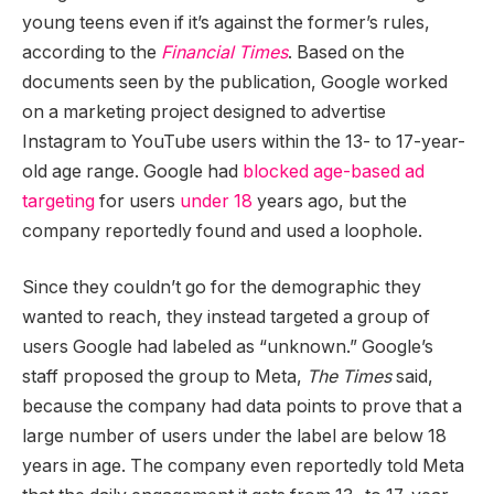
young teens even if it’s against the former’s rules,
according to the
Financial Times
. Based on the
documents seen by the publication, Google worked
on a marketing project designed to advertise
Instagram to YouTube users within the 13- to 17-year-
old age range. Google had
blocked age-based ad
targeting
for users
under 18
years ago, but the
company reportedly found and used a loophole.
Since they couldn’t go for the demographic they
wanted to reach, they instead targeted a group of
users Google had labeled as “unknown.” Google’s
staff proposed the group to Meta,
The Times
said,
because the company had data points to prove that a
large number of users under the label are below 18
years in age. The company even reportedly told Meta