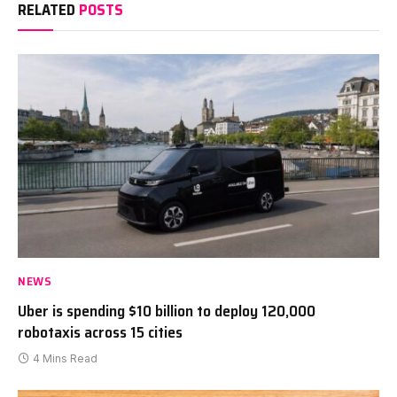
RELATED
POSTS
NEWS
Uber is spending $10 billion to deploy 120,000
robotaxis across 15 cities
4 Mins Read