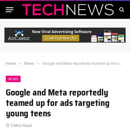
Home
»
News
»
Google and Meta reportedly teamed up for ads targeting young teens
NEWS
Google and Meta reportedly
teamed up for ads targeting
young teens
2 Mins Read