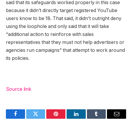
said that its safeguards worked properly in this case
because it didn’t directly target registered YouTube
users know to be 18. That said, it didn’t outright deny
using the loophole and only said that it will take
“additional action to reinforce with sales
representatives that they must not help advertisers or
agencies run campaigns” that attempt to work around
its policies.
Source link
Facebook
Twitter
Pinterest
LinkedIn
Tumblr
Email