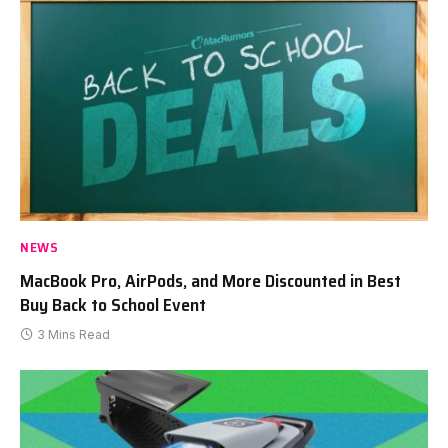
NEWS
MacBook Pro, AirPods, and More Discounted in Best
Buy Back to School Event
3 Mins Read