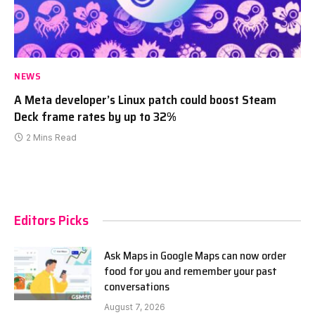
NEWS
A Meta developer’s Linux patch could boost Steam
Deck frame rates by up to 32%
2 Mins Read
Editors Picks
Ask Maps in Google Maps can now order
food for you and remember your past
conversations
August 7, 2026