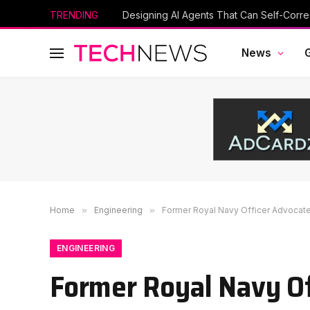
TRENDING
Designing AI Agents That Can Self-Corre
News
Home
»
Engineering
»
Former Royal Navy Officer Advocat
ENGINEERING
Former Royal Navy O