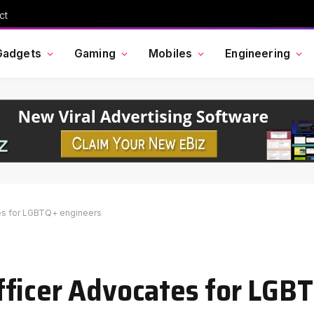
ct
Gadgets
Gaming
Mobiles
Engineering
es for LGBTQ+ engineers
fficer Advocates for LGB