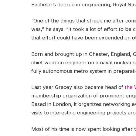
Bachelor’s degree in engineering, Royal Na
“One of the things that struck me after co
was,” he says. “It took a lot of effort to be
that effort could have been expended on ot
Born and brought up in Chester, England, G
chief weapon engineer on a naval nuclear 
fully autonomous metro system in preparati
Last year Gracey also became head of
the 
membership organization of prominent engi
Based in London, it organizes networking e
visits to interesting engineering projects ar
Most of his time is now spent looking after