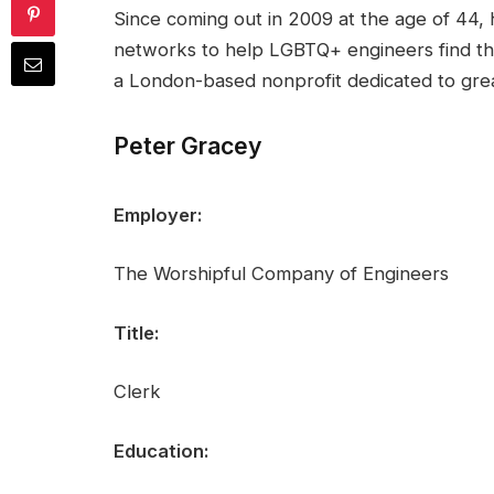
Since coming out in 2009 at the age of 44, 
networks to help LGBTQ+ engineers find the
a London-based nonprofit dedicated to great
Peter Gracey
Employer:
The Worshipful Company of Engineers
Title:
Clerk
Education: