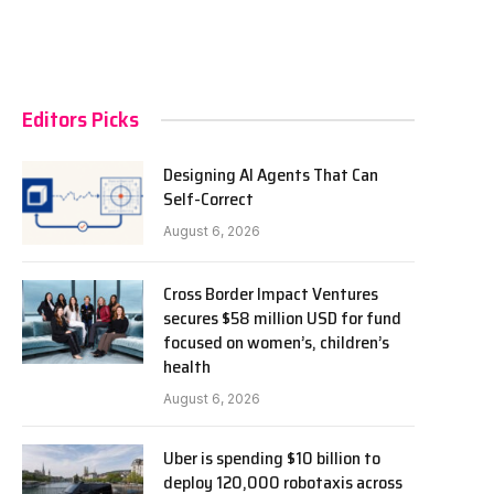
Editors Picks
Designing AI Agents That Can
Self-Correct
August 6, 2026
Cross Border Impact Ventures
secures $58 million USD for fund
focused on women’s, children’s
health
August 6, 2026
Uber is spending $10 billion to
deploy 120,000 robotaxis across