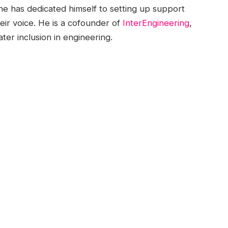
he has dedicated himself to setting up support
ir voice. He is a cofounder of
InterEngineering
,
er inclusion in engineering.