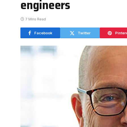
engineers
7 Mins Read
Facebook
Twitter
Pinter