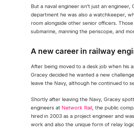
But a naval engineer isn’t just an engineer,
department he was also a watchkeeper, whic
room alongside other senior officers. Those 
submarine, manning the periscope, and moni
A new career in railway eng
After being moved to a desk job when hi
Gracey decided he wanted a new challenge.
leave the Navy, although he continued to ser
Shortly after leaving the Navy, Gracey spot
engineers at
Network Rail
, the public comp
hired in 2003 as a project engineer and was
work and also the unique form of relay logic