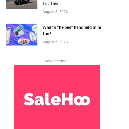
15 cities
August 6, 2026
What’s the best handheld mini
fan?
August 6, 2026
Advertisement