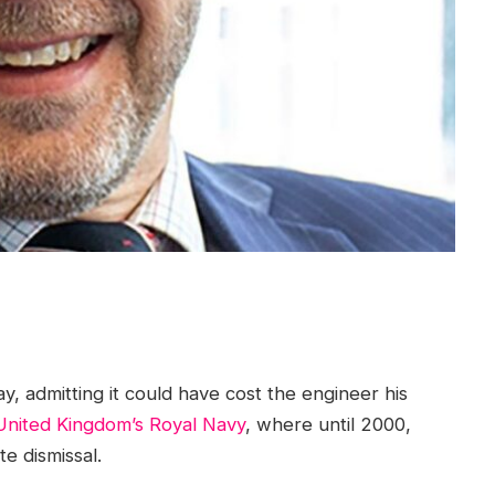
y, admitting it could have cost the engineer his
United Kingdom’s Royal Navy
, where until 2000,
e dismissal.