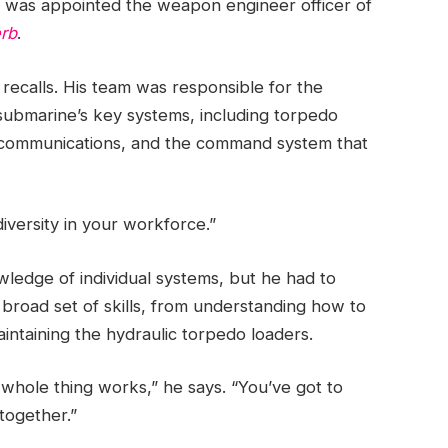
 was appointed the weapon engineer officer of
rb
.
recalls. His team was responsible for the
submarine’s key systems, including torpedo
o communications, and the command system that
iversity in your workforce.”
edge of individual systems, but he had to
 broad set of skills, from understanding how to
ntaining the hydraulic torpedo loaders.
 whole thing works,” he says. “You’ve got to
 together.”