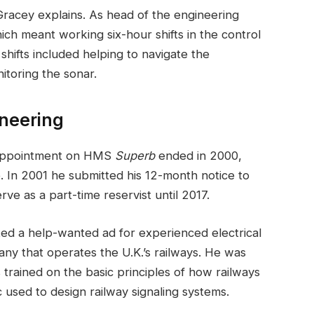
 Gracey explains. As head of the engineering
h meant working six-hour shifts in the control
shifts included helping to navigate the
toring the sonar.
ineering
s appointment on HMS
Superb
ended in 2000,
 In 2001 he submitted his 12-month notice to
ve as a part-time reservist until 2017.
ted a help-wanted ad for experienced electrical
any that operates the U.K.’s railways. He was
 trained on the basic principles of how railways
 used to design railway signaling systems.