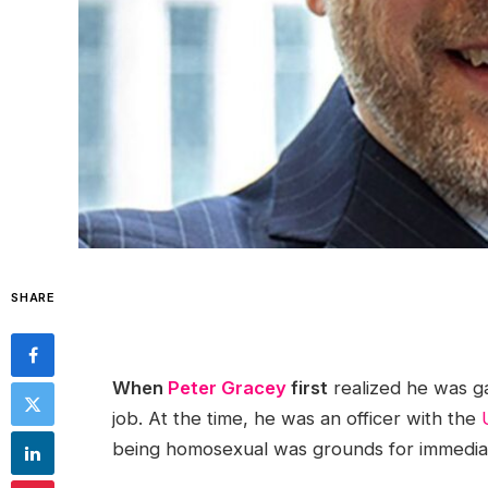
SHARE
When
Peter Gracey
first
realized he was ga
job. At the time, he was an officer with the
being homosexual was grounds for immediat