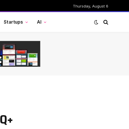
Thursday, August 6
Startups
AI
TQ+