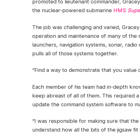
promoted to lieutenant commander, Gracey
the nuclear-powered submarine
HMS
Supe
The job was challenging and varied, Gracey 
operation and maintenance of many of the 
launchers, navigation systems, sonar, radi
pulls all of those systems together.
“Find a way to demonstrate that you value d
Each member of his team had in-depth knowl
keep abreast of all of them. This required a
update the command system software to mai
“I was responsible for making sure that the
understand how all the bits of the jigsaw fit