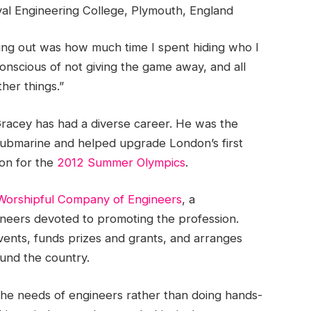
val Engineering College, Plymouth, England
ming out was how much time I spent hiding who I
 conscious of not giving the game away, and all
her things.”
racey has had a diverse career. He was the
submarine and helped upgrade London’s first
on for the
2012 Summer Olympics
.
Worshipful Company of Engineers
, a
neers devoted to promoting the profession.
vents, funds prizes and grants, and arranges
ound the country.
 the needs of engineers rather than doing hands-