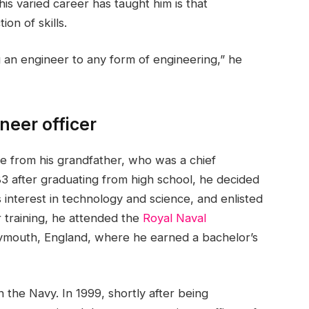
is varied career has taught him is that
on of skills.
g an engineer to any form of engineering,” he
neer officer
ime from his grandfather, who was a chief
983 after graduating from high school, he decided
s interest in technology and science, and enlisted
r training, he attended the
Royal Naval
ymouth, England, where he earned a bachelor’s
the Navy. In 1999, shortly after being