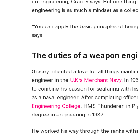
on engineering, Gracey says. But one thing h
engineering is as much a mindset as a collecti
“You can apply the basic principles of bein
says.
The duties of a weapon engi
Gracey inherited a love for all things marit
engineer in the
U.K.’s Merchant Navy
. In 1
to combine his passion for seafaring with hi
as a naval engineer. After completing office
Engineering College
, HMS Thunderer, in Pl
degree in engineering in 1987.
He worked his way through the ranks within 