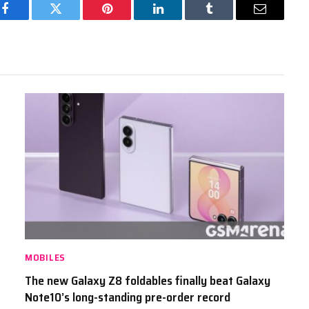
Facebook
Twitter
Pinterest
LinkedIn
Tumblr
Email
MOBILES
The new Galaxy Z8 foldables finally beat Galaxy
Note10’s long-standing pre-order record