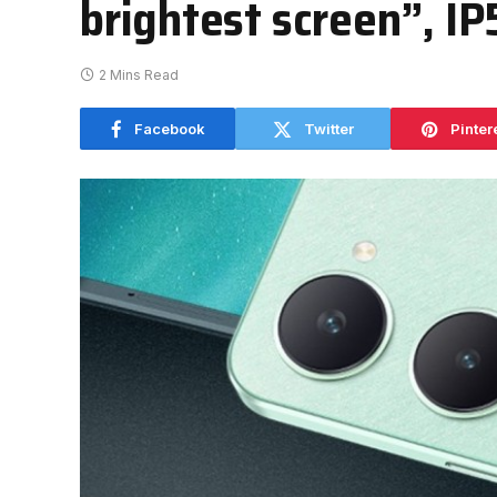
brightest screen”, IP
2 Mins Read
Facebook
Twitter
Pinter