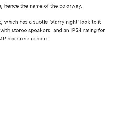
re, hence the name of the colorway.
hich has a subtle ‘starry night’ look to it
ith stereo speakers, and an IP54 rating for
 MP main rear camera.