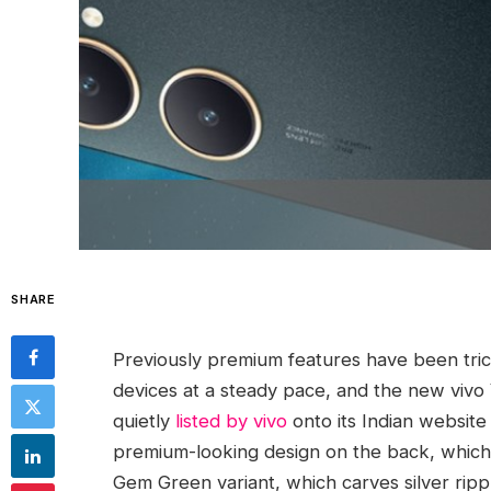
SHARE
Previously premium features have been tric
devices at a steady pace, and the new vivo 
quietly
listed by vivo
onto its Indian website
premium-looking design on the back, which 
Gem Green variant, which carves silver ripp