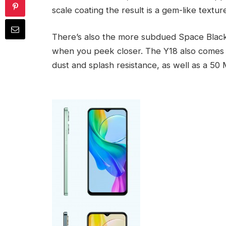
scale coating the result is a gem-like textu
There’s also the more subdued Space Black, w
when you peek closer. The Y18 also comes w
dust and splash resistance, as well as a 50