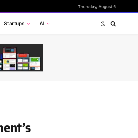
Thursday, August 6
Startups
AI
ment’s