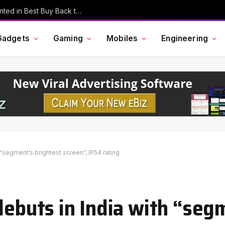
MacBook Pro, AirPods, and More Discounted in Best Buy Back to School Event
Gadgets
Gaming
Mobiles
Engineering
 “segment’s brightest screen”, IP54 rating
debuts in India with “seg