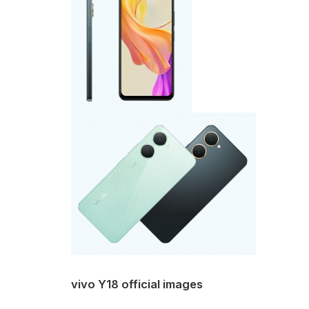
vivo Y18 official images