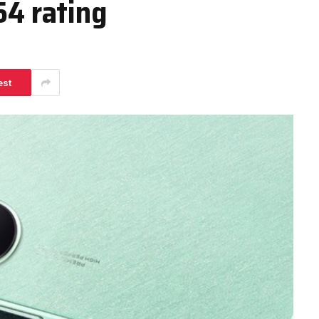
54 rating
est