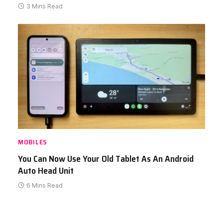
3 Mins Read
MOBILES
You Can Now Use Your Old Tablet As An Android
Auto Head Unit
6 Mins Read