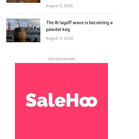
August 5, 2026
The AI layoff wave is becoming a
powder keg
August 4, 2026
Advertisement