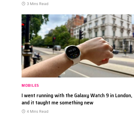
3 Mins Read
MOBILES
I went running with the Galaxy Watch 9 in London,
and it taught me something new
4 Mins Read