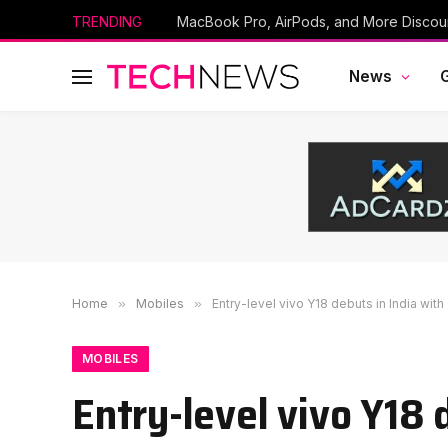
TRENDING
News
Home
»
Mobiles
»
Entry-level vivo Y18 debuts in India with
MOBILES
Entry-level vivo Y18 