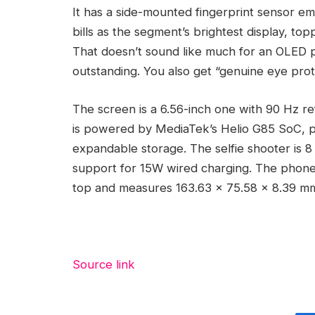
It has a side-mounted fingerprint sensor e
bills as the segment’s brightest display, to
That doesn’t sound like much for an OLED pan
outstanding. You also get “genuine eye prot
The screen is a 6.56-inch one with 90 Hz r
is powered by MediaTek’s Helio G85 SoC, 
expandable storage. The selfie shooter is 
support for 15W wired charging. The phone
top and measures 163.63 x 75.58 x 8.39 m
Source link