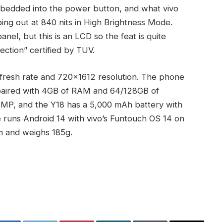
mbedded into the power button, and what vivo
pping out at 840 nits in High Brightness Mode.
el, but this is an LCD so the feat is quite
ection” certified by TUV.
efresh rate and 720×1612 resolution. The phone
paired with 4GB of RAM and 64/128GB of
8 MP, and the Y18 has a 5,000 mAh battery with
 runs Android 14 with vivo’s Funtouch OS 14 on
m and weighs 185g.