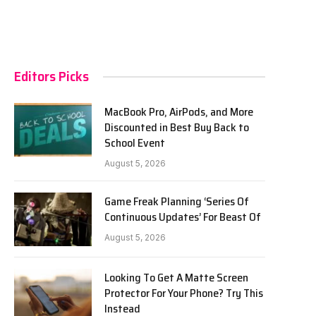
Editors Picks
MacBook Pro, AirPods, and More
Discounted in Best Buy Back to
School Event
August 5, 2026
Game Freak Planning ‘Series Of
Continuous Updates’ For Beast Of
August 5, 2026
Looking To Get A Matte Screen
Protector For Your Phone? Try This
Instead