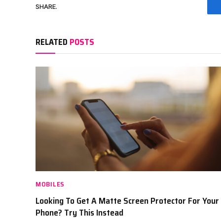
SHARE.
RELATED
POSTS
MOBILES
Looking To Get A Matte Screen Protector For Your
Phone? Try This Instead