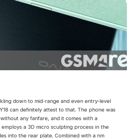
kling down to mid-range and even entry-level
Y18 can definitely attest to that. The phone was
 without any fanfare, and it comes with a
employs a 3D micro sculpting process in the
les into the rear plate. Combined with a nm