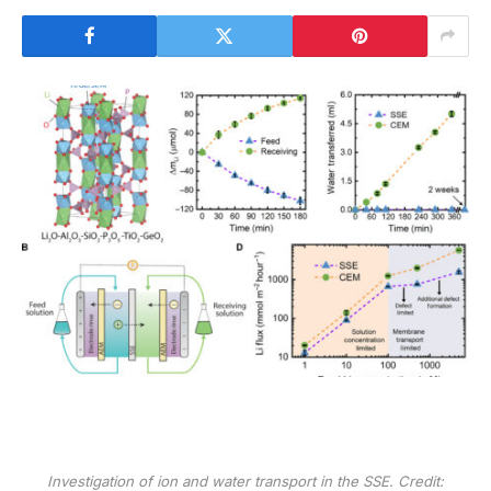
Investigation of ion and water transport in the SSE. Credit: