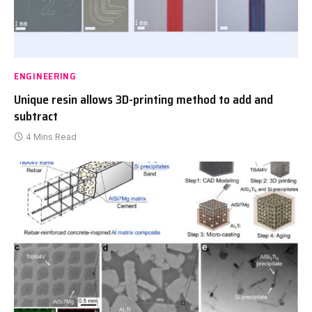
ENGINEERING
Unique resin allows 3D-printing method to add and
subtract
4 Mins Read