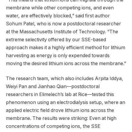
membrane while other competing ions, and even
water, are effectively blocked,” said first author
Sohum Patel, who is now a postdoctoral researcher
at the Massachusetts Institute of Technology. “The
extreme selectivity offered by our SSE-based
approach makes it a highly efficient method for lithium
harvesting as energy is only expended towards
moving the desired lithium ions across the membrane.”
The research team, which also includes Arpita Iddya,
Weiyi Pan and Jianhao Qian—postdoctoral
researchers in Elimelech’s lab at Rice—tested this
phenomenon using an electrodialysis setup, where an
applied electric field drove lithium ions across the
membrane. The results were striking: Even at high
concentrations of competing ions, the SSE