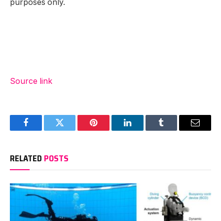
purposes only.
Source link
Facebook
Twitter
Pinterest
LinkedIn
Tumblr
Email
RELATED
POSTS