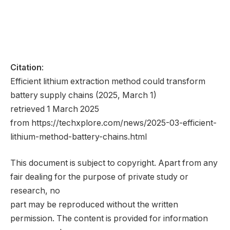
Citation
:
Efficient lithium extraction method could transform
battery supply chains (2025, March 1)
retrieved 1 March 2025
from https://techxplore.com/news/2025-03-efficient-
lithium-method-battery-chains.html
This document is subject to copyright. Apart from any
fair dealing for the purpose of private study or
research, no
part may be reproduced without the written
permission. The content is provided for information