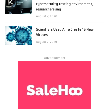
cybersecurity testing environment,
researchers say
August 7, 2026
Scientists Used AI to Create 16 New
Viruses
August 7, 2026
Advertisement