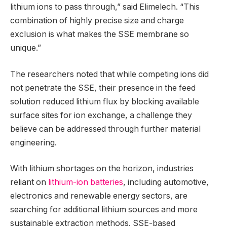
lithium ions to pass through,” said Elimelech. “This
combination of highly precise size and charge
exclusion is what makes the SSE membrane so
unique.”
The researchers noted that while competing ions did
not penetrate the SSE, their presence in the feed
solution reduced lithium flux by blocking available
surface sites for ion exchange, a challenge they
believe can be addressed through further material
engineering.
With lithium shortages on the horizon, industries
reliant on
lithium-ion batteries
, including automotive,
electronics and renewable energy sectors, are
searching for additional lithium sources and more
sustainable extraction methods. SSE-based