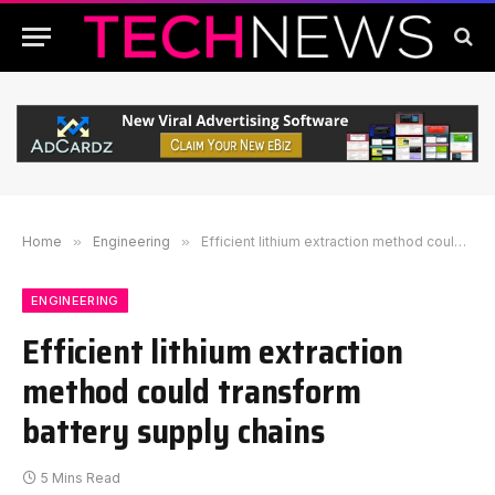
Home
»
Engineering
»
Efficient lithium extraction method could transform battery supply chains
ENGINEERING
Efficient lithium extraction
method could transform
battery supply chains
5 Mins Read