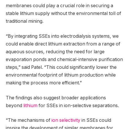
membranes could play a crucial role in securing a
stable lithium supply without the environmental toll of
traditional mining.
“By integrating SSEs into electrodialysis systems, we
could enable direct lithium extraction from a range of
aqueous sources, reducing the need for large
evaporation ponds and chemical-intensive purification
steps,” said Patel. “This could significantly lower the
environmental footprint of lithium production while
making the process more efficient.”
The findings also suggest broader applications
beyond
lithium
for SSEs in ion-selective separations.
“The mechanisms of
ion selectivity
in SSEs could
inspire the development of similar membranes for