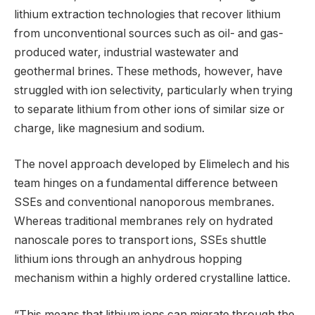
lithium extraction technologies that recover lithium
from unconventional sources such as oil- and gas-
produced water, industrial wastewater and
geothermal brines. These methods, however, have
struggled with ion selectivity, particularly when trying
to separate lithium from other ions of similar size or
charge, like magnesium and sodium.
The novel approach developed by Elimelech and his
team hinges on a fundamental difference between
SSEs and conventional nanoporous membranes.
Whereas traditional membranes rely on hydrated
nanoscale pores to transport ions, SSEs shuttle
lithium ions through an anhydrous hopping
mechanism within a highly ordered crystalline lattice.
“This means that lithium ions can migrate through the