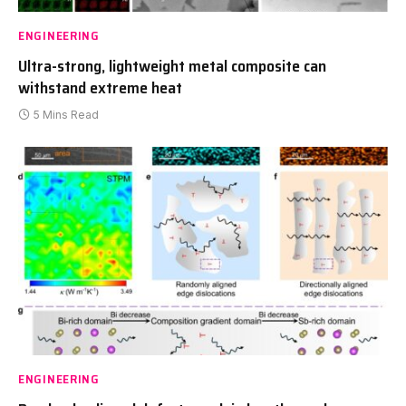
ENGINEERING
Ultra-strong, lightweight metal composite can
withstand extreme heat
5 Mins Read
ENGINEERING