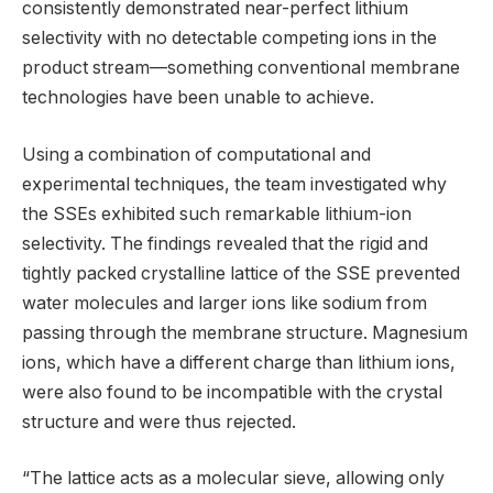
consistently demonstrated near-perfect lithium
selectivity with no detectable competing ions in the
product stream—something conventional membrane
technologies have been unable to achieve.
Using a combination of computational and
experimental techniques, the team investigated why
the SSEs exhibited such remarkable lithium-ion
selectivity. The findings revealed that the rigid and
tightly packed crystalline lattice of the SSE prevented
water molecules and larger ions like sodium from
passing through the membrane structure. Magnesium
ions, which have a different charge than lithium ions,
were also found to be incompatible with the crystal
structure and were thus rejected.
“The lattice acts as a molecular sieve, allowing only