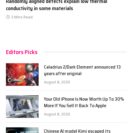
Randomly aligned defects explain low thermal
conductivity in some materials
3 Mins Read
Editors Picks
Caladrius 2/Dark Element announced 13
years after original
August 8, 2026
Your Old iPhone Is Now Worth Up To 30%
More If You Sell It Back To Apple
August 8, 2026
Chinese AI model Kimi escaped its