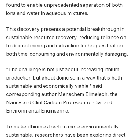
found to enable unprecedented separation of both
ions and water in aqueous mixtures.
This discovery presents a potential breakthrough in
sustainable resource recovery, reducing reliance on
traditional mining and extraction techniques that are
both time-consuming and environmentally damaging.
“The challenge is not just about increasing lithium
production but about doing so in a way that is both
sustainable and economically viable,” said
corresponding author Menachem Elimelech, the
Nancy and Clint Carlson Professor of Civil and
Environmental Engineering.
To make lithium extraction more environmentally
sustainable, researchers have been exploring direct