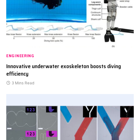
ENGINEERING
Innovative underwater exoskeleton boosts diving
efficiency
3 Mins Read