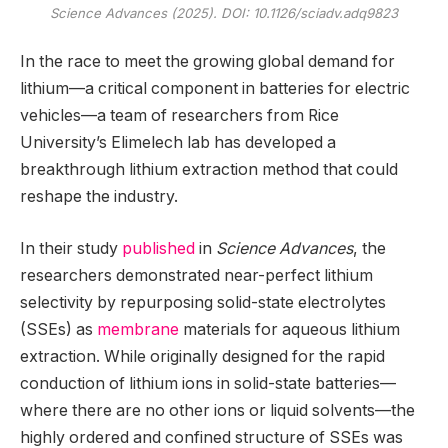
Science Advances
(2025). DOI: 10.1126/sciadv.adq9823
In the race to meet the growing global demand for
lithium—a critical component in batteries for electric
vehicles—a team of researchers from Rice
University’s Elimelech lab has developed a
breakthrough lithium extraction method that could
reshape the industry.
In their study
published
in
Science Advances
, the
researchers demonstrated near-perfect lithium
selectivity by repurposing solid-state electrolytes
(SSEs) as
membrane
materials for aqueous lithium
extraction. While originally designed for the rapid
conduction of lithium ions in solid-state batteries—
where there are no other ions or liquid solvents—the
highly ordered and confined structure of SSEs was