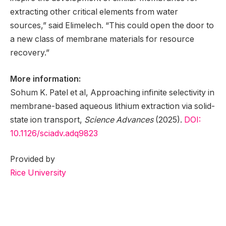
extracting other critical elements from water
sources,” said Elimelech. “This could open the door to
a new class of membrane materials for resource
recovery.”
More information:
Sohum K. Patel et al, Approaching infinite selectivity in
membrane-based aqueous lithium extraction via solid-
state ion transport,
Science Advances
(2025).
DOI:
10.1126/sciadv.adq9823
Provided by
Rice University