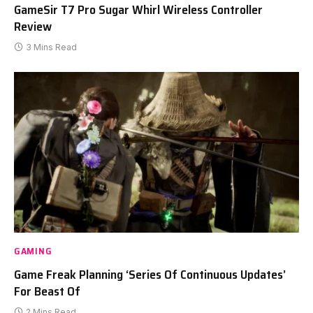
GameSir T7 Pro Sugar Whirl Wireless Controller
Review
3 Mins Read
GAMING
Game Freak Planning ‘Series Of Continuous Updates’
For Beast Of
2 Mins Read