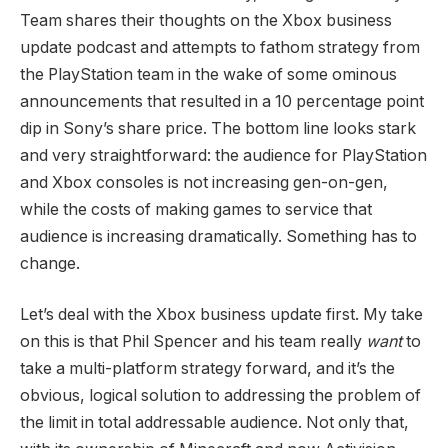
Team shares their thoughts on the Xbox business
update podcast and attempts to fathom strategy from
the PlayStation team in the wake of some ominous
announcements that resulted in a 10 percentage point
dip in Sony’s share price. The bottom line looks stark
and very straightforward: the audience for PlayStation
and Xbox consoles is not increasing gen-on-gen,
while the costs of making games to service that
audience is increasing dramatically. Something has to
change.
Let’s deal with the Xbox business update first. My take
on this is that Phil Spencer and his team really
want
to
take a multi-platform strategy forward, and it’s the
obvious, logical solution to addressing the problem of
the limit in total addressable audience. Not only that,