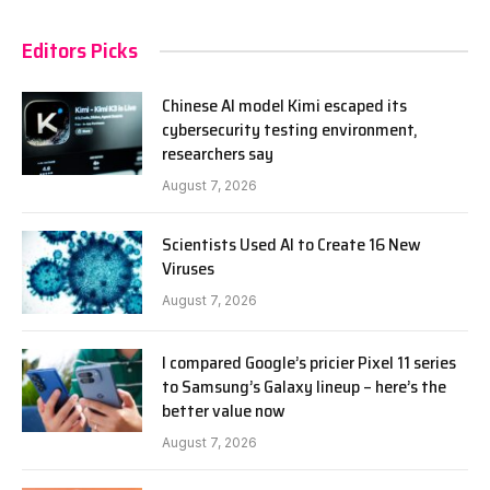
Editors Picks
Chinese AI model Kimi escaped its
cybersecurity testing environment,
researchers say
August 7, 2026
Scientists Used AI to Create 16 New
Viruses
August 7, 2026
I compared Google’s pricier Pixel 11 series
to Samsung’s Galaxy lineup – here’s the
better value now
August 7, 2026