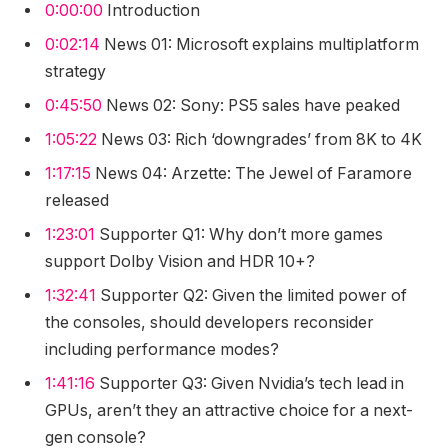
0:00:00
Introduction
0:02:14
News 01: Microsoft explains multiplatform
strategy
0:45:50
News 02: Sony: PS5 sales have peaked
1:05:22
News 03: Rich ‘downgrades’ from 8K to 4K
1:17:15
News 04: Arzette: The Jewel of Faramore
released
1:23:01
Supporter Q1: Why don’t more games
support Dolby Vision and HDR 10+?
1:32:41
Supporter Q2: Given the limited power of
the consoles, should developers reconsider
including performance modes?
1:41:16
Supporter Q3: Given Nvidia’s tech lead in
GPUs, aren’t they an attractive choice for a next-
gen console?