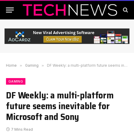
Home
»
Gaming
»
DF Weekly: a multi-platform future seems inevitable for Microsoft and Sony
GAMING
DF Weekly: a multi-platform
future seems inevitable for
Microsoft and Sony
7 Mins Read