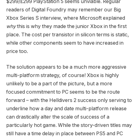
$299/£299 PlayStation 5 seems unviable. Regular
readers of Digital Foundry may remember our Big
Xbox Series S interview, where Microsoft explained
why
this is why they made the junior Xbox in the first
place. The cost per transistor in silicon terms is static,
while other components seem to have increased in
price too.
The solution appears to be a much more aggressive
multi-platform strategy, of course! Xbox is highly
unlikely to be a part of the picture, but a more
focused commitment to PC seems to be the route
forward – with the Helldivers 2 success only serving to
underline how a day and date multi-platform release
can drastically alter the scale of success of a
particularly hot game. While the story-driven titles may
still have a time delay in place between PS5 and PC