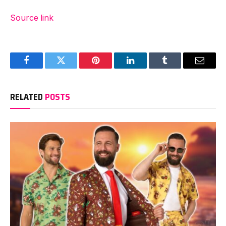
Source link
Facebook
Twitter
Pinterest
LinkedIn
Tumblr
Email
RELATED
POSTS