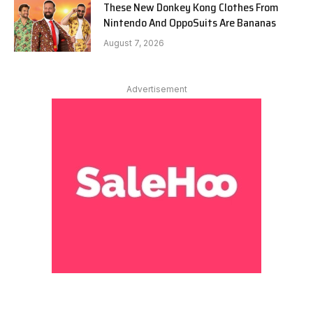
These New Donkey Kong Clothes From
Nintendo And OppoSuits Are Bananas
August 7, 2026
Advertisement