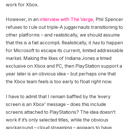
work for Xbox.
However, in an
interview with The Verge
, Phil Spencer
refuses to rule out triple-A juggernauts transitioning to
other platforms – and realistically, we should assume
that this is a fait accompli. Realistically, it
has
to happen
for Microsoft to escape its current, limited addressable
market. Making the likes of Indiana Jones a timed
exclusive on Xbox and PC, then PlayStation support a
year later is an obvious idea – but perhaps one that
the Xbox team feels is too early to float right now.
I have to admit that I remain baffled by the ‘every
screen is an Xbox’ message – does this include
screens attached to PlayStations? The idea doesn’t
work if it’s only selected titles, while the obvious
workaround – cloud streaming – appears to have