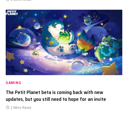
GAMING
The Petit Planet beta is coming back with new
updates, but you still need to hope for an invite
2 Mins Read