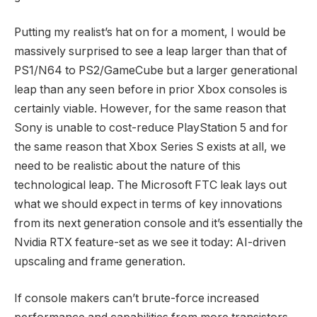
Putting my realist’s hat on for a moment, I would be
massively surprised to see a leap larger than that of
PS1/N64 to PS2/GameCube but a larger generational
leap than any seen before in prior Xbox consoles is
certainly viable. However, for the same reason that
Sony is unable to cost-reduce PlayStation 5 and for
the same reason that Xbox Series S exists at all, we
need to be realistic about the nature of this
technological leap. The Microsoft FTC leak lays out
what we should expect in terms of key innovations
from its next generation console and it’s essentially the
Nvidia RTX feature-set as we see it today: AI-driven
upscaling and frame generation.
If console makers can’t brute-force increased