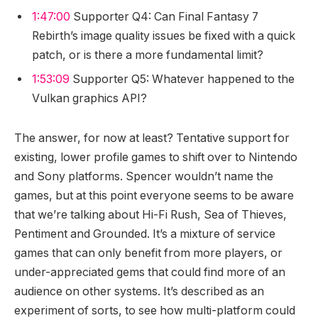
1:47:00
Supporter Q4: Can Final Fantasy 7
Rebirth’s image quality issues be fixed with a quick
patch, or is there a more fundamental limit?
1:53:09
Supporter Q5: Whatever happened to the
Vulkan graphics API?
The answer, for now at least? Tentative support for
existing, lower profile games to shift over to Nintendo
and Sony platforms. Spencer wouldn’t name the
games, but at this point everyone seems to be aware
that we’re talking about Hi-Fi Rush, Sea of Thieves,
Pentiment and Grounded. It’s a mixture of service
games that can only benefit from more players, or
under-appreciated gems that could find more of an
audience on other systems. It’s described as an
experiment of sorts, to see how multi-platform could