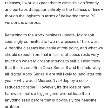
releases, I would expect that to diminish significantly
and perhaps disappear entirely in the fullness of time –
though the logistics in terms of delivering those PC
versions is onerous.
Returning to the Xbox business update, Microsoft
seemingly committed to two new pieces of hardware.
A handheld seems inevitable at this point, and what we
should expect from that in terms of specs rests very
much on when Microsoft intends to sell it. I also think
that the revised 6nm Xbox Series S and the ‘adorably
all-digital’ Xbox Series X are still likely to land later this
year – why would Microsoft
not
deploy a cost-
reduced console? However, it’s the idea of new
hardware that’s a bigger generational leap than
anything seen before that is obviously the headline
grabber.