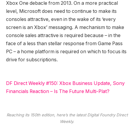
Xbox One debacle from 2013. On a more practical
level, Microsoft does need to continue to make its
consoles attractive, even in the wake of its ‘every
screen is an Xbox’ messaging. A mechanism to make
console sales attractive is required because – in the
face of a less than stellar response from Game Pass
PC – a home platform is required on which to focus its
drive for subscriptions.
DF Direct Weekly #150: Xbox Business Update, Sony
Financials Reaction – Is The Future Multi-Plat?
Reaching its 150th edition, here’s the latest Digital Foundry Direct
Weekly.