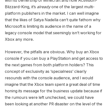
with its ownership of Minecraft and now Activision-
Blizzard-King, it’s
already
one of the largest multi-
platform publishers in the market. I can well imagine
that the likes of Satya Nadella can’t quite fathom why
Microsoft is limiting its audience in the name of a
legacy console model that seemingly isn’t working for
Xbox any more.
However, the pitfalls are obvious. Why buy an Xbox
console if you can buy a PlayStation and get access to
the next games from both platform holders? This
concept of exclusivity as ‘specialness’ clearly
resounds with the console audience, and I would
imagine that the Xbox team spent a great deal of time
honing its message for the business update because if
the rumours were left unchecked, we could have
been looking at another PR disaster on the level of the