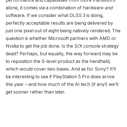
performance and capabilities from more transistors
alone, it comes via a combination of hardware
and
software. If we consider what DLSS 3 is doing,
perfectly acceptable results are being delivered by
just one pixel out of eight being natively rendered. The
question is whether Microsoft partners with AMD or
Nvidia to get the job done. Is the S/X console strategy
dead? Perhaps, but equally, the way forward may be
to reposition the S-level product as the handheld,
which would cover two bases. And as for Sony? It’ll
be interesting to see if PlayStation 5 Pro does arrive
this year – and how much of the AI tech (if any!) we’ll
get sooner rather than later.