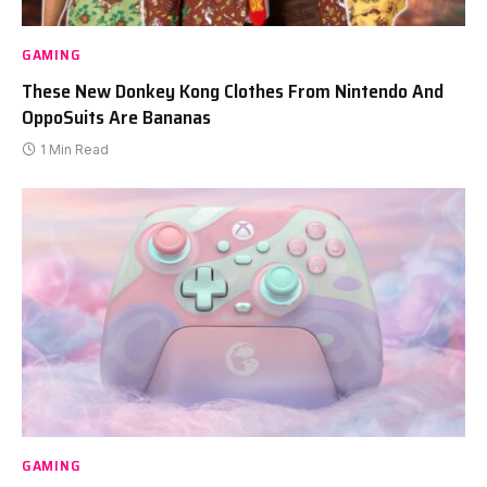
GAMING
These New Donkey Kong Clothes From Nintendo And
OppoSuits Are Bananas
1 Min Read
GAMING