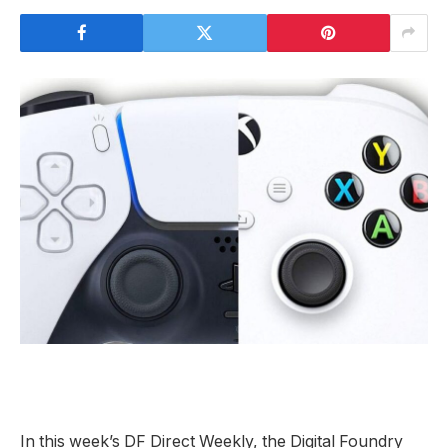
In this week’s DF Direct Weekly, the Digital Foundry