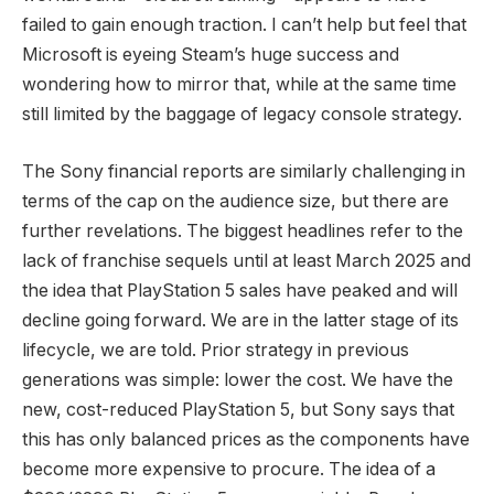
failed to gain enough traction. I can’t help but feel that
Microsoft is eyeing Steam’s huge success and
wondering how to mirror that, while at the same time
still limited by the baggage of legacy console strategy.
The Sony financial reports are similarly challenging in
terms of the cap on the audience size, but there are
further revelations. The biggest headlines refer to the
lack of franchise sequels until at least March 2025 and
the idea that PlayStation 5 sales have peaked and will
decline going forward. We are in the latter stage of its
lifecycle, we are told. Prior strategy in previous
generations was simple: lower the cost. We have the
new, cost-reduced PlayStation 5, but Sony says that
this has only balanced prices as the components have
become more expensive to procure. The idea of a