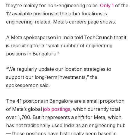
they’re mainly for non-engineering roles.
Only 1
of the
12 available positions at the other locations is
engineering-related, Meta’s careers page shows.
A Meta spokesperson in India told TechCrunch that it
is recruiting for a “small number of engineering
positions in Bengaluru.”
“We regularly update our location strategies to
support our long-term investments,” the
spokesperson said.
The 41 positions in Bangalore are a small proportion
of Meta’s global
job postings
, which currently total
over 1,700. But it represents a shift for Meta, which
has not traditionally used India as an engineering hub
— those positions have historically been based in