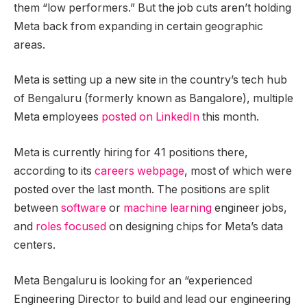
them “low performers.” But the job cuts aren’t holding
Meta back from expanding in certain geographic
areas.
Meta is setting up a new site in the country’s tech hub
of Bengaluru (formerly known as Bangalore), multiple
Meta employees
posted
on
LinkedIn
this month.
Meta is currently hiring for 41 positions there,
according to its
careers webpage
, most of which were
posted over the last month. The positions are split
between
software
or
machine learning
engineer jobs,
and
roles focused
on designing chips for Meta’s data
centers.
Meta Bengaluru is looking for an “experienced
Engineering Director to build and lead our engineering