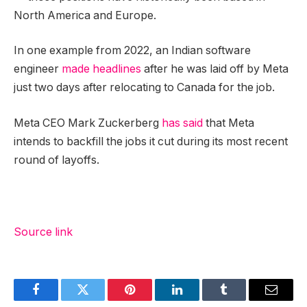
North America and Europe.
In one example from 2022, an Indian software
engineer
made headlines
after he was laid off by Meta
just two days after relocating to Canada for the job.
Meta CEO Mark Zuckerberg
has said
that Meta
intends to backfill the jobs it cut during its most recent
round of layoffs.
Source link
Facebook
Twitter
Pinterest
LinkedIn
Tumblr
Email