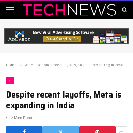
Home
»
AI
»
Despite recent layoffs, Meta is expanding in India
AI
Despite recent layoffs, Meta is
expanding in India
2 Mins Read