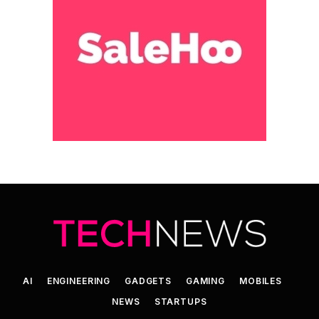
AI
ENGINEERING
GADGETS
GAMING
MOBILES
NEWS
STARTUPS