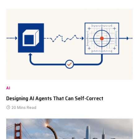
AI
Designing AI Agents That Can Self-Correct
20 Mins Read