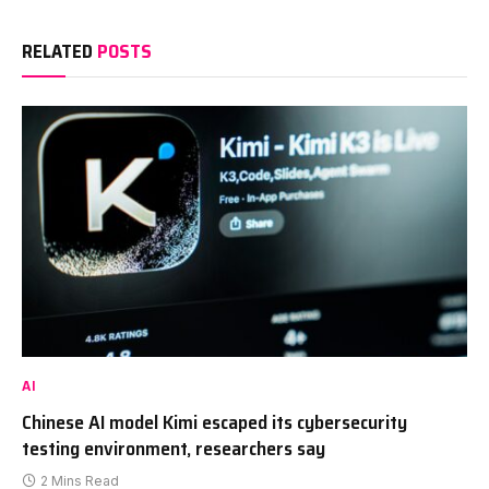
RELATED
POSTS
AI
Chinese AI model Kimi escaped its cybersecurity
testing environment, researchers say
2 Mins Read