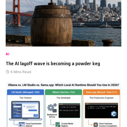
AI
The AI layoff wave is becoming a powder keg
6 Mins Read