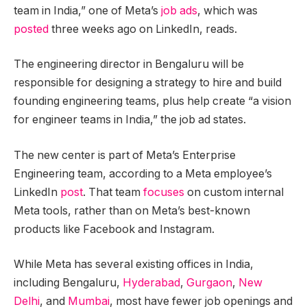
team in India,” one of Meta’s
job ads
, which was
posted
three weeks ago on LinkedIn, reads.
The engineering director in Bengaluru will be
responsible for designing a strategy to hire and build
founding engineering teams, plus help create “a vision
for engineer teams in India,” the job ad states.
The new center is part of Meta’s Enterprise
Engineering team, according to a Meta employee’s
LinkedIn
post
. That team
focuses
on custom internal
Meta tools, rather than on Meta’s best-known
products like Facebook and Instagram.
While Meta has several existing offices in India,
including Bengaluru,
Hyderabad
,
Gurgaon
,
New
Delhi
, and
Mumbai
, most have fewer job openings and