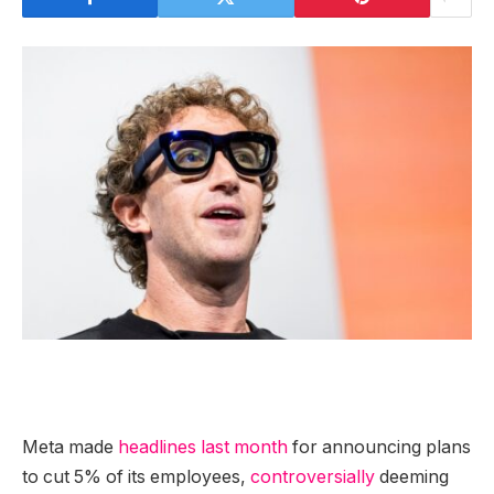
Meta made
headlines last month
for announcing plans
to cut 5% of its employees,
controversially
deeming