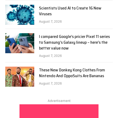
Scientists Used AI to Create 16 New
Viruses
August 7, 2026
I compared Google’s pricier Pixel 11 series
to Samsung’s Galaxy lineup – here’s the
better value now
August 7, 2026
These New Donkey Kong Clothes From
Nintendo And OppoSuits Are Bananas
August 7, 2026
Advertisement