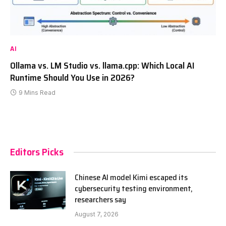
AI
Ollama vs. LM Studio vs. llama.cpp: Which Local AI
Runtime Should You Use in 2026?
9 Mins Read
Editors Picks
Chinese AI model Kimi escaped its
cybersecurity testing environment,
researchers say
August 7, 2026