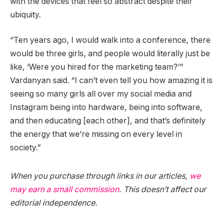
with the devices that feel so abstract despite their
ubiquity.
“Ten years ago, I would walk into a conference, there
would be three girls, and people would literally just be
like, ‘Were you hired for the marketing team?’”
Vardanyan said. “I can’t even tell you how amazing it is
seeing so many girls all over my social media and
Instagram being into hardware, being into software,
and then educating [each other], and that’s definitely
the energy that we’re missing on every level in
society.”
When you purchase through links in our articles,
we
may earn a small commission
. This doesn’t affect our
editorial independence.