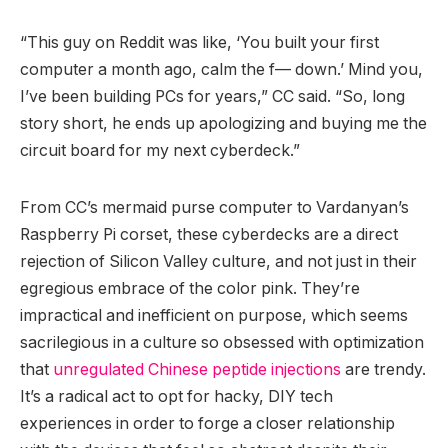
“This guy on Reddit was like, ‘You built your first
computer a month ago, calm the f— down.’ Mind you,
I’ve been building PCs for years,” CC said. “So, long
story short, he ends up apologizing and buying me the
circuit board for my next cyberdeck.”
From CC’s mermaid purse computer to Vardanyan’s
Raspberry Pi corset, these cyberdecks are a direct
rejection of Silicon Valley culture, and not just in their
egregious embrace of the color pink. They’re
impractical and inefficient on purpose, which seems
sacrilegious in a culture so obsessed with optimization
that
unregulated Chinese peptide injections
are trendy.
It’s a radical act to opt for hacky, DIY tech
experiences in order to forge a closer relationship