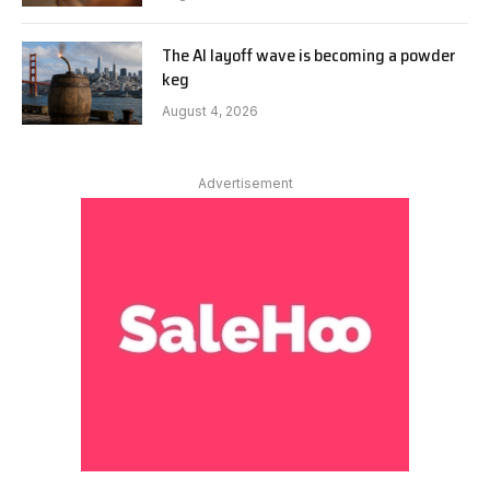
The AI layoff wave is becoming a powder
keg
August 4, 2026
Advertisement