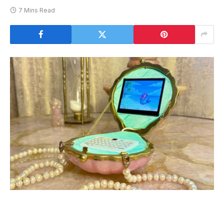
7 Mins Read