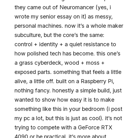
they came out of Neuromancer (yes, i
wrote my senior essay on it) as messy,
personal machines. now it’s a whole maker
subculture, but the core’s the same:
control + identity + a quiet resistance to
how polished tech has become. this one’s
a grass cyberdeck, wood + moss +
exposed parts. something that feels a little
alive, a little off. built on a Raspberry Pi,
nothing fancy. honestly a simple build, just
wanted to show how easy it is to make
something like this in your bedroom (i post
my pc a lot, but this is just as cool). it’s not
trying to compete with a GeForce RTX
4090 or be practical. it’s more about