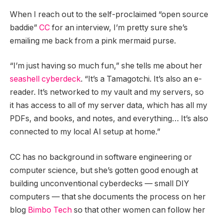
When I reach out to the self-proclaimed “open source
baddie”
CC
for an interview, I’m pretty sure she’s
emailing me back from a pink mermaid purse.
“I’m just having so much fun,” she tells me about her
seashell cyberdeck
. “It’s a Tamagotchi. It’s also an e-
reader. It’s networked to my vault and my servers, so
it has access to all of my server data, which has all my
PDFs, and books, and notes, and everything… It’s also
connected to my local AI setup at home.”
CC has no background in software engineering or
computer science, but she’s gotten good enough at
building unconventional cyberdecks — small DIY
computers — that she documents the process on her
blog
Bimbo Tech
so that other women can follow her