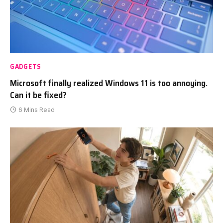
GADGETS
Microsoft finally realized Windows 11 is too annoying.
Can it be fixed?
6 Mins Read