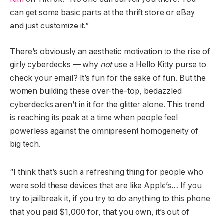
can get some basic parts at the thrift store or eBay
and just customize it.”
There’s obviously an aesthetic motivation to the rise of
girly cyberdecks — why
not
use a Hello Kitty purse to
check your email? It’s fun for the sake of fun. But the
women building these over-the-top, bedazzled
cyberdecks aren’t in it for the glitter alone. This trend
is reaching its peak at a time when people feel
powerless against the omnipresent homogeneity of
big tech.
“I think that’s such a refreshing thing for people who
were sold these devices that are like Apple’s… If you
try to jailbreak it, if you try to do anything to this phone
that you paid $1,000 for, that you own, it’s out of