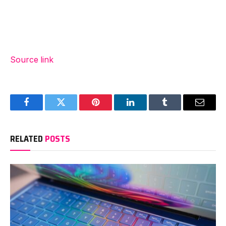
Source link
Facebook
Twitter
Pinterest
LinkedIn
Tumblr
Email
RELATED
POSTS