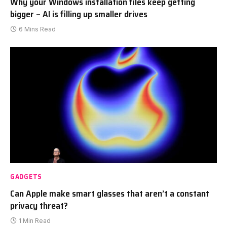
Why your Windows installation files keep getting
bigger – AI is filling up smaller drives
6 Mins Read
GADGETS
Can Apple make smart glasses that aren’t a constant
privacy threat?
1 Min Read