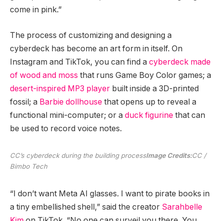
come in pink.”
The process of customizing and designing a
cyberdeck has become an art form in itself. On
Instagram and TikTok, you can find a
cyberdeck made
of wood and moss
that runs Game Boy Color games; a
desert-inspired MP3 player
built inside a 3D-printed
fossil; a
Barbie dollhouse
that opens up to reveal a
functional mini-computer; or a
duck figurine
that can
be used to record voice notes.
CC’s cyberdeck during the building process
Image Credits:
CC /
Bimbo Tech
“I don’t want Meta AI glasses. I want to pirate books in
a tiny embellished shell,” said the creator
Sarahbelle
Kim
on TikTok. “No one can surveil you there. You