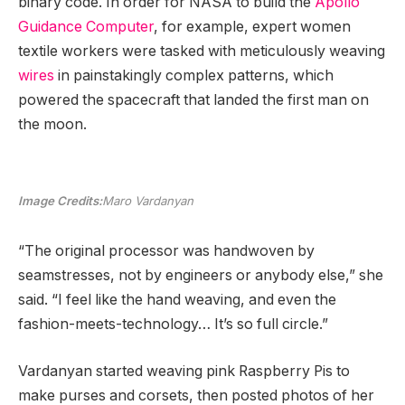
binary code. In order for NASA to build the
Apollo
Guidance Computer
, for example, expert women
textile workers were tasked with meticulously weaving
wires
in painstakingly complex patterns, which
powered the spacecraft that landed the first man on
the moon.
Image Credits:
Maro Vardanyan
“The original processor was handwoven by
seamstresses, not by engineers or anybody else,” she
said. “I feel like the hand weaving, and even the
fashion-meets-technology… It’s so full circle.”
Vardanyan started weaving pink Raspberry Pis to
make purses and corsets, then posted photos of her