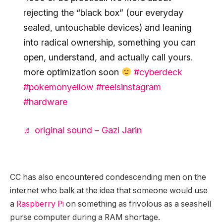
rejecting the “black box” (our everyday
sealed, untouchable devices) and leaning
into radical ownership, something you can
open, understand, and actually call yours.
more optimization soon
#cyberdeck
#pokemonyellow
#reelsinstagram
#hardware
♬ original sound – Gazi Jarin
CC has also encountered condescending men on the
internet who balk at the idea that someone would use
a
Raspberry Pi
on something as frivolous as a seashell
purse computer during a RAM shortage.