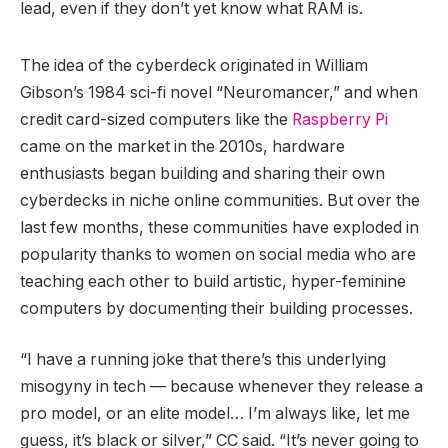
lead, even if they don’t yet know what RAM is.
The idea of the cyberdeck originated in William
Gibson’s 1984 sci-fi novel “Neuromancer,” and when
credit card-sized computers like the
Raspberry Pi
came on the market in the 2010s, hardware
enthusiasts began building and sharing their own
cyberdecks in niche online communities. But over the
last few months, these communities have exploded in
popularity thanks to women on social media who are
teaching each other to build artistic, hyper-feminine
computers by documenting their building processes.
“I have a running joke that there’s this underlying
misogyny in tech — because whenever they release a
pro model, or an elite model… I’m always like, let me
guess, it’s black or silver,” CC said. “It’s never going to