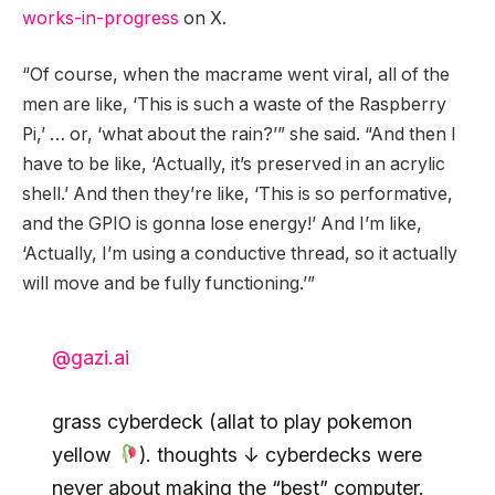
works-in-progress
on X.
“Of course, when the macrame went viral, all of the
men are like, ‘This is such a waste of the Raspberry
Pi,’ … or, ‘what about the rain?’” she said. “And then I
have to be like, ‘Actually, it’s preserved in an acrylic
shell.’ And then they’re like, ‘This is so performative,
and the GPIO is gonna lose energy!’ And I’m like,
‘Actually, I’m using a conductive thread, so it actually
will move and be fully functioning.’”
@gazi.ai
grass cyberdeck (allat to play pokemon
yellow
). thoughts ↓ cyberdecks were
never about making the “best” computer.