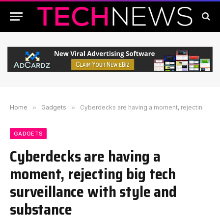
Home
»
Gadgets
»
Cyberdecks are having a moment, rejecting big tech surveillance with style and substance
GADGETS
Cyberdecks are having a
moment, rejecting big tech
surveillance with style and
substance