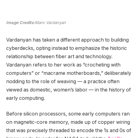
Image Credits:
Maro Vardanyan
Vardanyan has taken a different approach to building
cyberdecks, opting instead to emphasize the historic
relationship between fiber art and technology.
Vardanyan refers to her work as “crocheting with
computers” or “macrame motherboards,” deliberately
nodding to the role of weaving — a practice often
viewed as domestic, women’s labor — in the history of
early computing.
Before silicon processors, some early computers ran
on magnetic-core memory, made up of copper wiring
that was precisely threaded to encode the 1s and 0s of