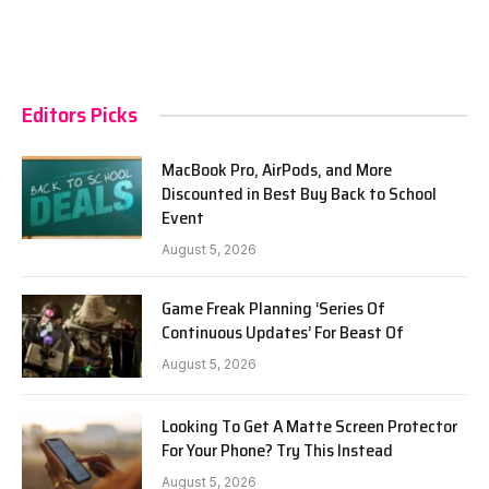
Editors Picks
MacBook Pro, AirPods, and More
Discounted in Best Buy Back to School
Event
August 5, 2026
Game Freak Planning ‘Series Of
Continuous Updates’ For Beast Of
August 5, 2026
Looking To Get A Matte Screen Protector
For Your Phone? Try This Instead
August 5, 2026