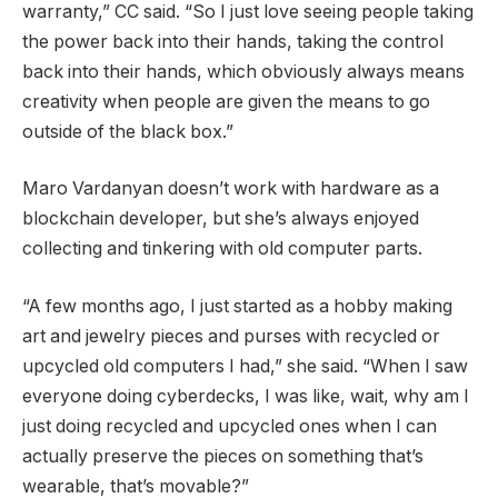
warranty,” CC said. “So I just love seeing people taking
the power back into their hands, taking the control
back into their hands, which obviously always means
creativity when people are given the means to go
outside of the black box.”
Maro Vardanyan doesn’t work with hardware as a
blockchain developer, but she’s always enjoyed
collecting and tinkering with old computer parts.
“A few months ago, I just started as a hobby making
art and jewelry pieces and purses with recycled or
upcycled old computers I had,” she said. “When I saw
everyone doing cyberdecks, I was like, wait, why am I
just doing recycled and upcycled ones when I can
actually preserve the pieces on something that’s
wearable, that’s movable?”