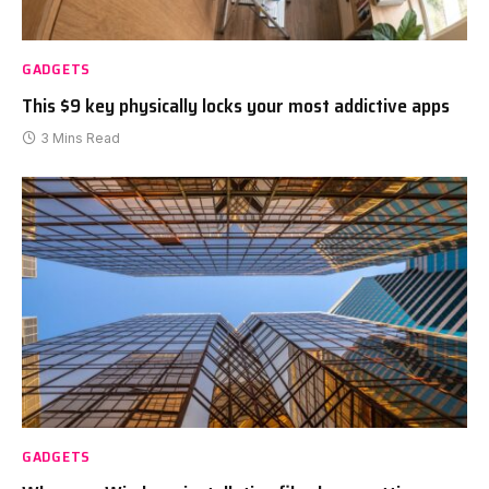
GADGETS
This $9 key physically locks your most addictive apps
3 Mins Read
GADGETS