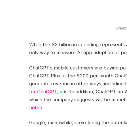
Credit
While the $3 billion in spending represents 
only way to measure AI app adoption or pot
ChatGPT’s mobile customers are buying paid
ChatGPT Plus or the $200 per month ChatG
generate revenue in other ways, including 
for ChatGPT
, ads. In addition, ChatGPT on
which the company suggests will be moneti
noted
.
Google, meanwhile, is exploring the potentia