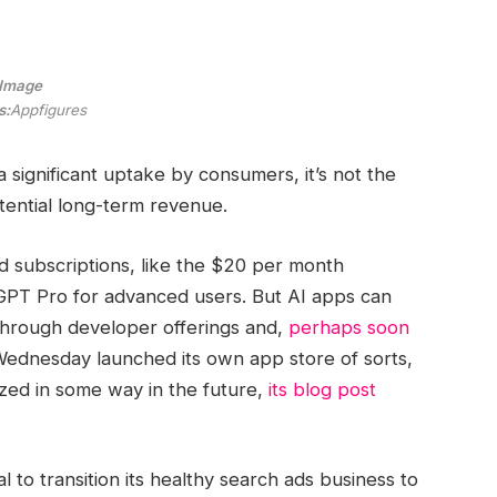
Image
s:
Appfigures
a significant uptake by consumers, it’s not the
ential long-term revenue.
 subscriptions, like the $20 per month
PT Pro for advanced users. But AI apps can
through developer offerings and,
perhaps soon
 Wednesday launched its own app store of sorts,
zed in some way in the future,
its blog post
l to transition its healthy search ads business to