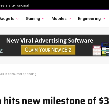
ars after original
Gadgets
Gaming
Mobiles
Engineering
$3B in consumer spending
 hits new milestone of $3