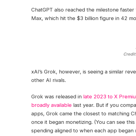
ChatGPT also reached the milestone faster
Max, which hit the $3 billion figure in 42 
Credit
xAI’s Grok, however, is seeing a similar re
other AI rivals.
Grok was released in
late 2023 to X Premiu
broadly available
last year. But if you com
apps, Grok came the closest to matching C
once it began monetizing. (You can see this
spending aligned to when each app began m