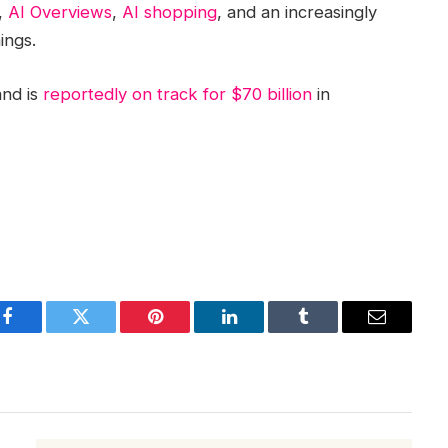
,
AI Overviews
,
AI shopping
, and an increasingly
ings.
and is
reportedly on track for $70 billion
in
Facebook
Twitter
Pinterest
LinkedIn
Tumblr
Email