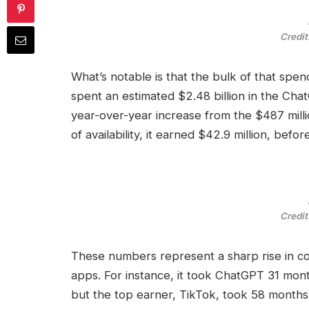
Credit
What’s notable is that the bulk of that spe
spent an estimated $2.48 billion in the Ch
year-over-year increase from the $487 milli
of availability, it earned $42.9 million, be
Credit
These numbers represent a sharp rise in c
apps. For instance, it took ChatGPT 31 mont
but the top earner, TikTok, took 58 months