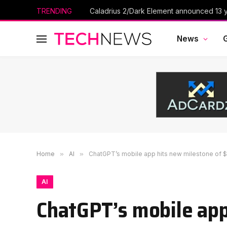
TRENDING
Caladrius 2/Dark Element announced 13 ye
News
Home
»
AI
»
ChatGPT’s mobile app hits new milestone of 
AI
ChatGPT’s mobile app