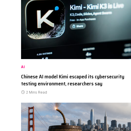
AI
Chinese AI model Kimi escaped its cybersecurity
testing environment, researchers say
2 Mins Read