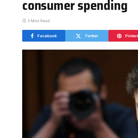
consumer spending
3 Mins Read
Facebook
Twitter
Pinter