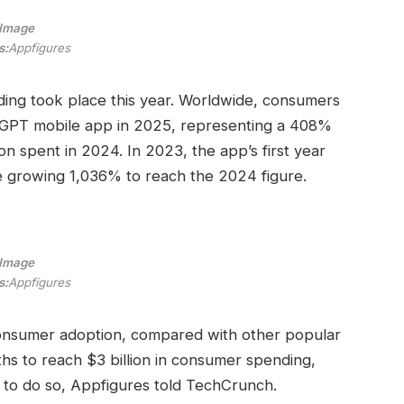
Image
s:
Appfigures
nding took place this year. Worldwide, consumers
atGPT mobile app in 2025, representing a 408%
on spent in 2024. In 2023, the app’s first year
fore growing 1,036% to reach the 2024 figure.
Image
s:
Appfigures
onsumer adoption, compared with other popular
hs to reach $3 billion in consumer spending,
 to do so, Appfigures told TechCrunch.