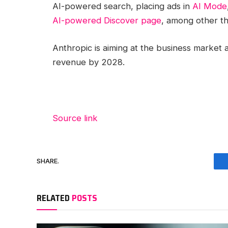
AI-powered search, placing ads in
AI Mode
AI-powered Discover page
, among other th
Anthropic is aiming at the business market 
revenue by 2028.
Source link
SHARE.
RELATED
POSTS