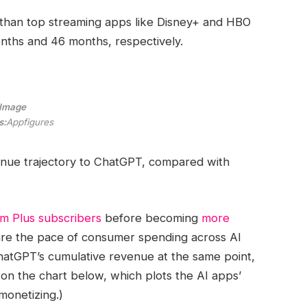
 than top streaming apps like Disney+ and HBO
months and 46 months, respectively.
Image
s:
Appfigures
venue trajectory to ChatGPT, compared with
m Plus subscribers
before becoming
more
pare the pace of consumer spending across AI
hatGPT’s cumulative revenue at the same point,
 on the chart below, which plots the AI apps’
onetizing.)