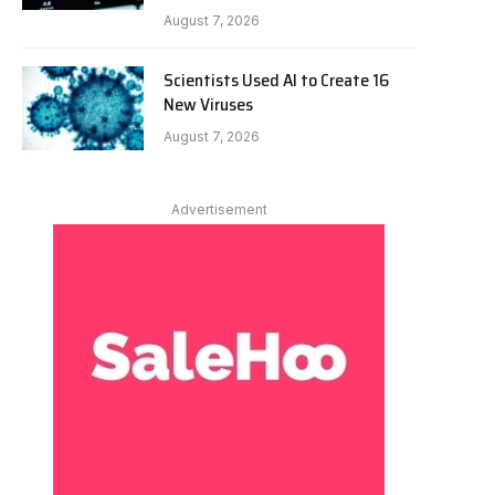
August 7, 2026
Scientists Used AI to Create 16
New Viruses
August 7, 2026
Advertisement