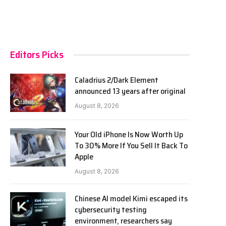
Editors Picks
Caladrius 2/Dark Element
announced 13 years after original
August 8, 2026
Your Old iPhone Is Now Worth Up
To 30% More If You Sell It Back To
Apple
August 8, 2026
Chinese AI model Kimi escaped its
cybersecurity testing
environment, researchers say