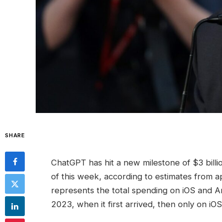
SHARE
ChatGPT has hit a new milestone of $3 bill
of this week, according to estimates from a
represents the total spending on iOS and A
2023, when it first arrived, then only on iOS