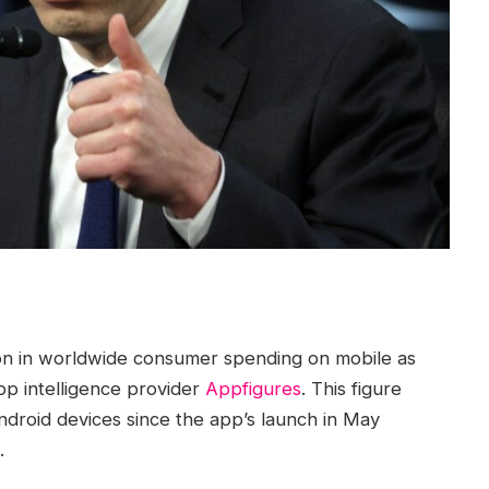
ion in worldwide consumer spending on mobile as
pp intelligence provider
Appfigures
. This figure
ndroid devices since the app’s launch in May
.