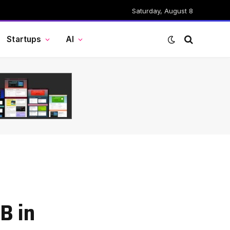
Saturday, August 8
Startups
AI
B in