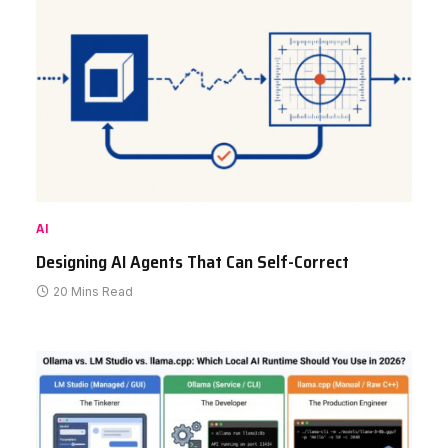
AI
Designing AI Agents That Can Self-Correct
20 Mins Read