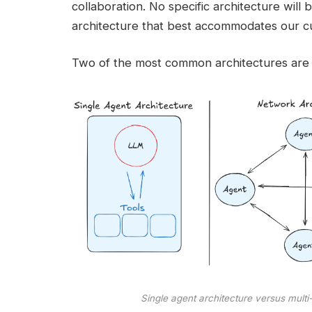
collaboration. No specific architecture will b
architecture that best accommodates our c
Two of the most common architectures are 
Single agent architecture versus multi