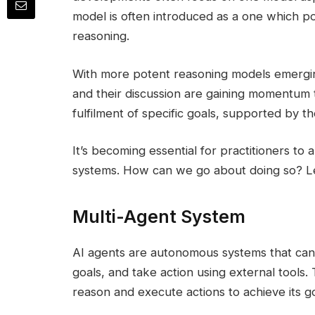
model is often introduced as a one which po
reasoning.
With more potent reasoning models emerging
and their discussion are gaining momentum th
fulfilment of specific goals, supported by th
It’s becoming essential for practitioners to 
systems. How can we go about doing so? Le
Multi-Agent System
AI agents are autonomous systems that can
goals, and take action using external tools.
reason and execute actions to achieve its go