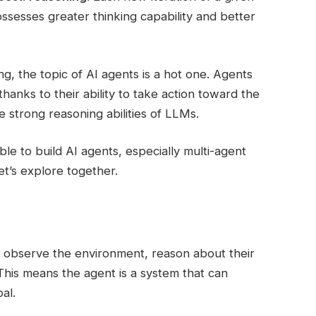
ssesses greater thinking capability and better
, the topic of AI agents is a hot one. Agents
anks to their ability to take action toward the
e strong reasoning abilities of LLMs.
able to build AI agents, especially multi-agent
t’s explore together.
 observe the environment, reason about their
 This means the agent is a system that can
al.