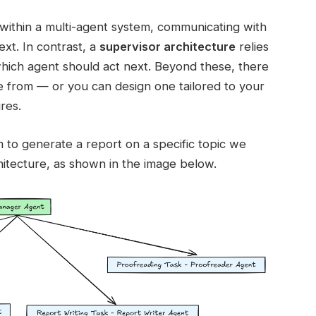
within a multi-agent system, communicating with
xt. In contrast, a
supervisor architecture
relies
which agent should act next. Beyond these, there
 from — or you can design one tailored to your
res.
m to generate a report on a specific topic we
hitecture, as shown in the image below.