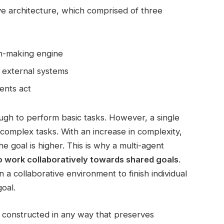
ive architecture, which comprised of three
on-making engine
e external systems
ents act
ough to perform basic tasks. However, a single
omplex tasks. With an increase in complexity,
he goal is higher. This is why a multi-agent
to work collaboratively towards shared goals
.
n a collaborative environment to finish individual
oal.
 constructed in any way that preserves