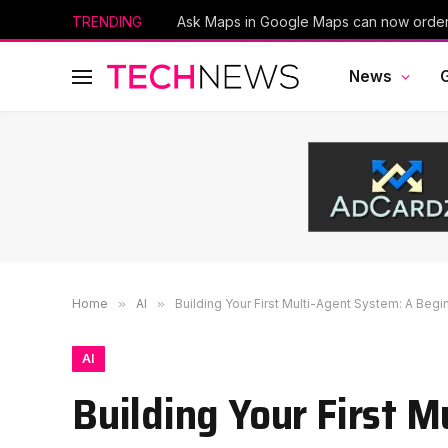
TRENDING
News
Home
»
AI
»
Building Your First Multi-Agent System: A Begi
AI
Building Your First 