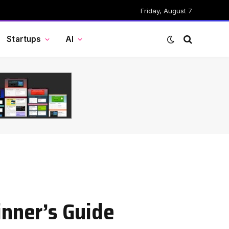
Friday, August 7
Startups
AI
inner’s Guide