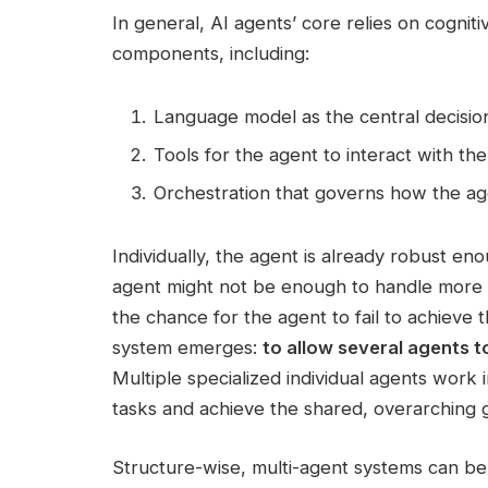
In general, AI agents’ core relies on cognit
components, including:
Language model as the central decisi
Tools for the agent to interact with th
Orchestration that governs how the ag
Individually, the agent is already robust en
agent might not be enough to handle more c
the chance for the agent to fail to achieve t
system emerges:
to allow several agents 
Multiple specialized individual agents work i
tasks and achieve the shared, overarching g
Structure-wise, multi-agent systems can be