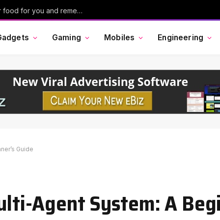
Ask Maps in Google Maps can now order food for you and remember your past conversations
Gadgets
Gaming
Mobiles
Engineering
nner’s Guide
Multi-Agent System: A Beg