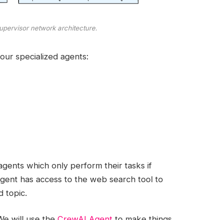
upervisor network architecture.
four specialized agents:
gents which only perform their tasks if
agent has access to the web search tool to
d topic.
 We will use the
CrewAI Agent
to make things