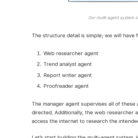
Our multi-agent system s
The structure detail is simple; we will have 
Web researcher agent
Trend analyst agent
Report writer agent
Proofreader agent
The manager agent supervises all of these a
directed. Additionally, the web researcher 
access the internet to research the intende
Let’s start building the multi-agent system.