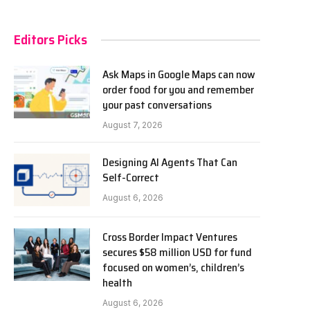
Editors Picks
Ask Maps in Google Maps can now
order food for you and remember
your past conversations
August 7, 2026
Designing AI Agents That Can
Self-Correct
August 6, 2026
Cross Border Impact Ventures
secures $58 million USD for fund
focused on women’s, children’s
health
August 6, 2026