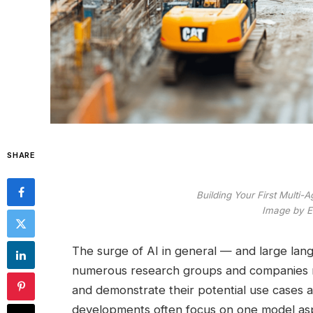
SHARE
Building Your First Multi-
Image by Ed
The surge of AI in general — and large lang
numerous research groups and companies r
and demonstrate their potential use cases 
developments often focus on one model as