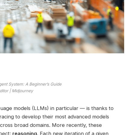
Agent System: A Beginner’s Guide
itor | Midjourney
uage models (LLMs) in particular — is thanks to
acing to develop their most advanced models
across broad domains. More recently, these
pect:
reasoning
. Each new iteration of a given