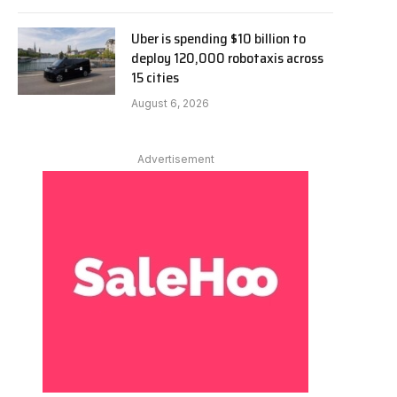
Uber is spending $10 billion to
deploy 120,000 robotaxis across
15 cities
August 6, 2026
Advertisement