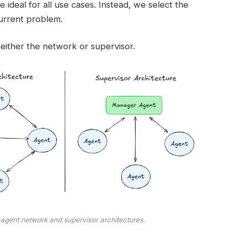
e ideal for all use cases. Instead, we select the
urrent problem.
either the network or supervisor.
-agent network and supervisor architectures.