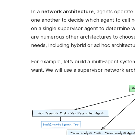
In a
network architecture
, agents operate 
one another to decide which agent to call ne
on a single supervisor agent to determine 
are numerous other architectures to choose
needs, including hybrid or ad hoc architectu
For example, let’s build a multi-agent syste
want. We will use a supervisor network arc