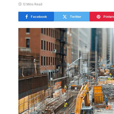
12 Mins Read
Facebook
Twitter
Pinter