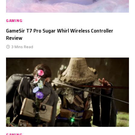
GAMING
GameSir T7 Pro Sugar Whirl Wireless Controller
Review
3 Mins Read
GAMING