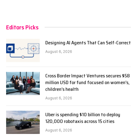
Editors Picks
Designing AI Agents That Can Self-Correct
August 6, 2026
Cross Border Impact Ventures secures $58
million USD for fund focused on women’s,
children’s health
August 6, 2026
Uber is spending $10 billion to deploy
120,000 robotaxis across 15 cities
August 6, 2026