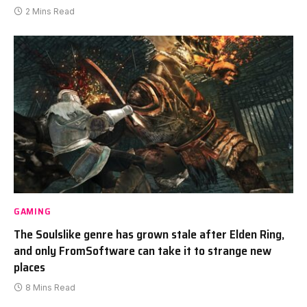
2 Mins Read
GAMING
The Soulslike genre has grown stale after Elden Ring,
and only FromSoftware can take it to strange new
places
8 Mins Read