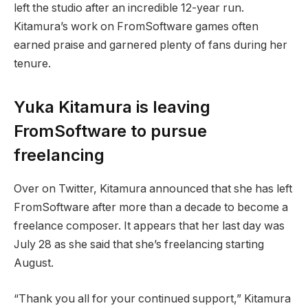
left the studio after an incredible 12-year run.
Kitamura’s work on FromSoftware games often
earned praise and garnered plenty of fans during her
tenure.
Yuka Kitamura is leaving
FromSoftware to pursue
freelancing
Over on Twitter, Kitamura announced that she has left
FromSoftware after more than a decade to become a
freelance composer. It appears that her last day was
July 28 as she said that she’s freelancing starting
August.
“Thank you all for your continued support,” Kitamura