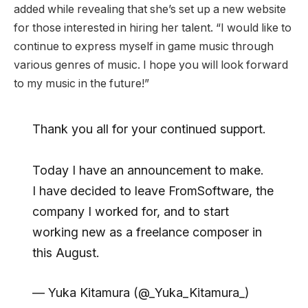
added while revealing that she’s set up a new website
for those interested in hiring her talent. “I would like to
continue to express myself in game music through
various genres of music. I hope you will look forward
to my music in the future!”
Thank you all for your continued support.
Today I have an announcement to make.
I have decided to leave FromSoftware, the
company I worked for, and to start
working new as a freelance composer in
this August.
— Yuka Kitamura (@_Yuka_Kitamura_)