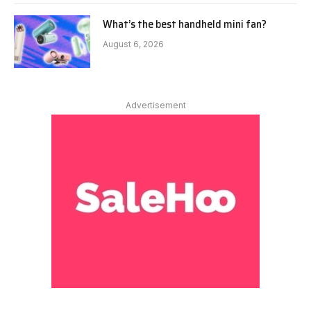
What’s the best handheld mini fan?
August 6, 2026
Advertisement