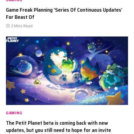
Game Freak Planning ‘Series Of Continuous Updates’
For Beast Of
2 Mins Read
GAMING
The Petit Planet beta is coming back with new
updates, but you still need to hope for an invite