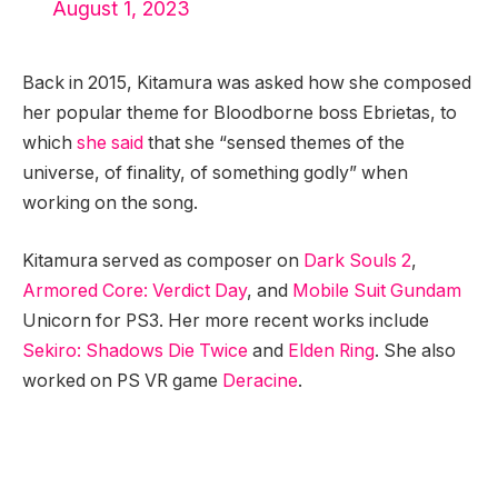
August 1, 2023
Back in 2015, Kitamura was asked how she composed
her popular theme for Bloodborne boss Ebrietas, to
which
she said
that she “sensed themes of the
universe, of finality, of something godly” when
working on the song.
Kitamura served as composer on
Dark Souls 2
,
Armored Core: Verdict Day
, and
Mobile Suit Gundam
Unicorn for PS3. Her more recent works include
Sekiro: Shadows Die Twice
and
Elden Ring
. She also
worked on PS VR game
Deracine
.