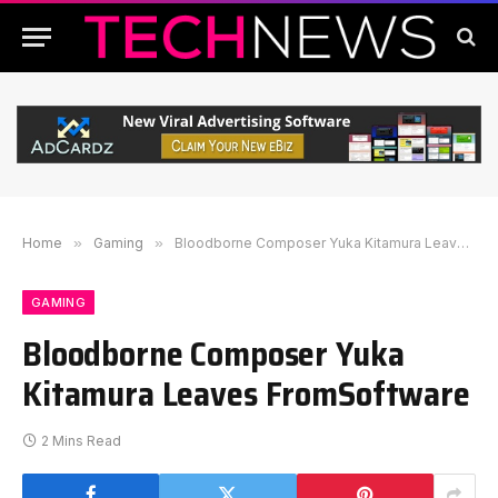
Home
»
Gaming
»
Bloodborne Composer Yuka Kitamura Leaves FromSoftware
GAMING
Bloodborne Composer Yuka
Kitamura Leaves FromSoftware
2 Mins Read