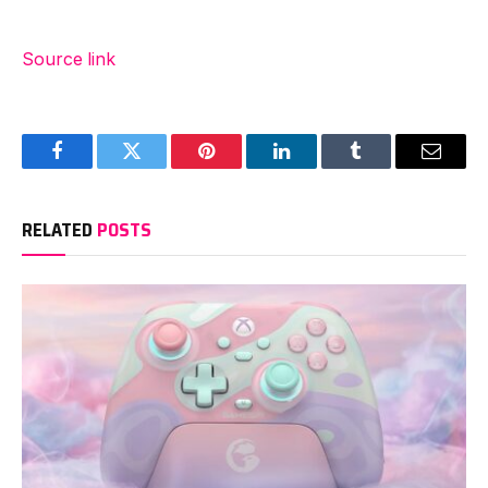
Source link
Facebook
Twitter
Pinterest
LinkedIn
Tumblr
Email
RELATED
POSTS