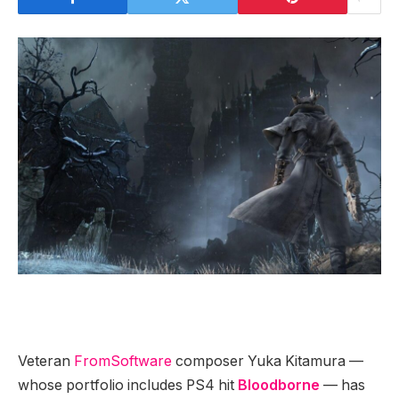
Veteran
FromSoftware
composer Yuka Kitamura —
whose portfolio includes PS4 hit
Bloodborne
— has