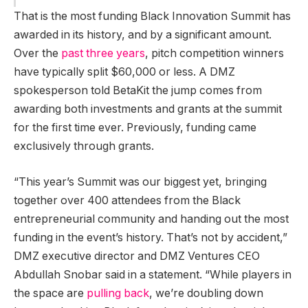
That is the most funding Black Innovation Summit has
awarded in its history, and by a significant amount.
Over the
past
three years
, pitch competition winners
have typically split $60,000 or less. A DMZ
spokesperson told BetaKit the jump comes from
awarding both investments and grants at the summit
for the first time ever. Previously, funding came
exclusively through grants.
“This year’s Summit was our biggest yet, bringing
together over 400 attendees from the Black
entrepreneurial community and handing out the most
funding in the event’s history. That’s not by accident,”
DMZ executive director and DMZ Ventures CEO
Abdullah Snobar said in a statement. “While players in
the space are
pulling back
, we’re doubling down