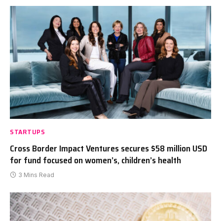
STARTUPS
Cross Border Impact Ventures secures $58 million USD
for fund focused on women’s, children’s health
3 Mins Read