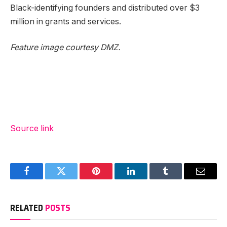
Black-identifying founders and distributed over $3
million in grants and services.
Feature image courtesy DMZ.
Source link
Facebook
Twitter
Pinterest
LinkedIn
Tumblr
Email
RELATED
POSTS