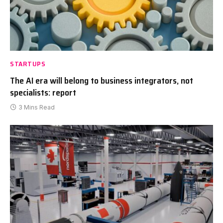
STARTUPS
The AI era will belong to business integrators, not
specialists: report
3 Mins Read