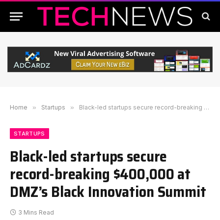
Home
»
Startups
»
Black-led startups secure record-breaking $400,000 at DMZ’s Black Innovation Summit
STARTUPS
Black-led startups secure
record-breaking $400,000 at
DMZ’s Black Innovation Summit
3 Mins Read