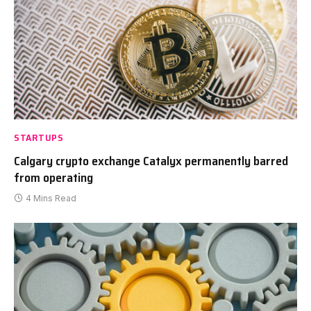
STARTUPS
Calgary crypto exchange Catalyx permanently barred
from operating
4 Mins Read