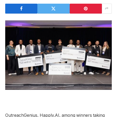
OutreachGenius, Happly.AI, among winners taking