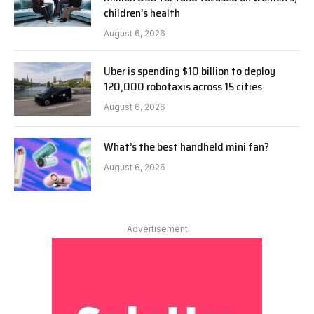
children’s health
August 6, 2026
Uber is spending $10 billion to deploy
120,000 robotaxis across 15 cities
August 6, 2026
What’s the best handheld mini fan?
August 6, 2026
Advertisement