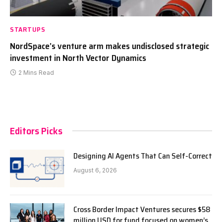
STARTUPS
NordSpace’s venture arm makes undisclosed strategic
investment in North Vector Dynamics
2 Mins Read
Editors Picks
Designing AI Agents That Can Self-Correct
August 6, 2026
Cross Border Impact Ventures secures $58
million USD for fund focused on women’s,