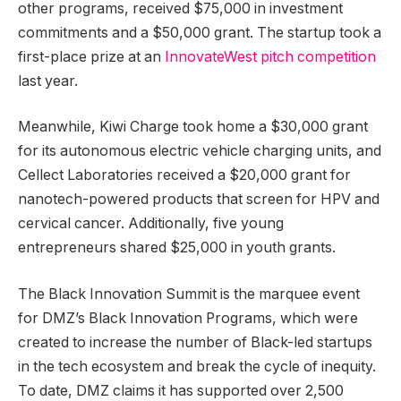
other programs, received $75,000 in investment
commitments and a $50,000 grant. The startup took a
first-place prize at an
InnovateWest pitch competition
last year.
Meanwhile, Kiwi Charge took home a $30,000 grant
for its autonomous electric vehicle charging units, and
Cellect Laboratories received a $20,000 grant for
nanotech-powered products that screen for HPV and
cervical cancer. Additionally, five young
entrepreneurs shared $25,000 in youth grants.
The Black Innovation Summit is the marquee event
for DMZ’s Black Innovation Programs, which were
created to increase the number of Black-led startups
in the tech ecosystem and break the cycle of inequity.
To date, DMZ claims it has supported over 2,500