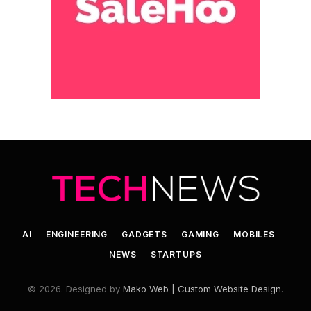
AI
ENGINEERING
GADGETS
GAMING
MOBILES
NEWS
STARTUPS
© 2026. Designed by
Mako Web | Custom Website Design
.