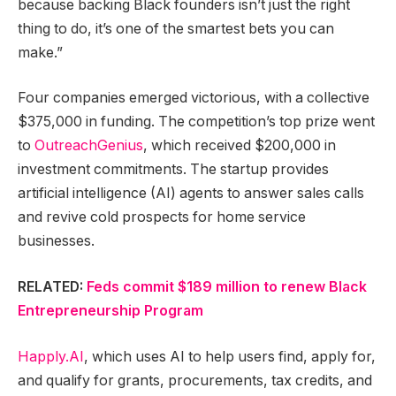
because backing Black founders isn’t just the right
thing to do, it’s one of the smartest bets you can
make.”
Four companies emerged victorious, with a collective
$375,000 in funding. The competition’s top prize went
to
OutreachGenius
, which received $200,000 in
investment commitments. The startup provides
artificial intelligence (AI) agents to answer sales calls
and revive cold prospects for home service
businesses.
RELATED:
Feds commit $189 million to renew Black
Entrepreneurship Program
Happly.AI
, which uses AI to help users find, apply for,
and qualify for grants, procurements, tax credits, and