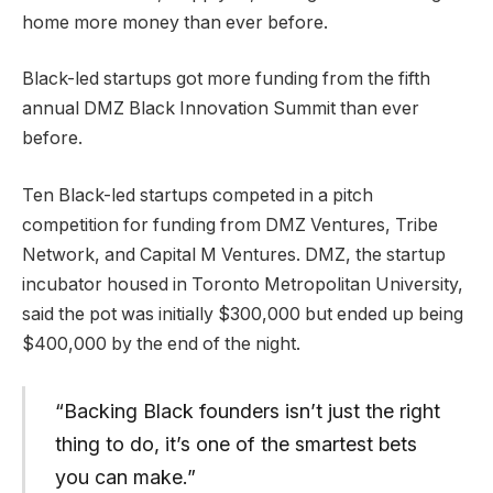
home more money than ever before.
Black-led startups got more funding from the fifth
annual DMZ Black Innovation Summit than ever
before.
Ten Black-led startups competed in a pitch
competition for funding from DMZ Ventures, Tribe
Network, and Capital M Ventures. DMZ, the startup
incubator housed in Toronto Metropolitan University,
said the pot was initially $300,000 but ended up being
$400,000 by the end of the night.
“Backing Black founders isn’t just the right
thing to do, it’s one of the smartest bets
you can make.”