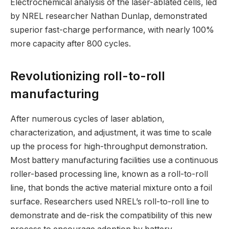
Electrochemical analysis of the laser-ablated cells, led
by NREL researcher Nathan Dunlap, demonstrated
superior fast-charge performance, with nearly 100%
more capacity after 800 cycles.
Revolutionizing roll-to-roll
manufacturing
After numerous cycles of laser ablation,
characterization, and adjustment, it was time to scale
up the process for high-throughput demonstration.
Most battery manufacturing facilities use a continuous
roller-based processing line, known as a roll-to-roll
line, that bonds the active material mixture onto a foil
surface. Researchers used NREL’s roll-to-roll line to
demonstrate and de-risk the compatibility of this new