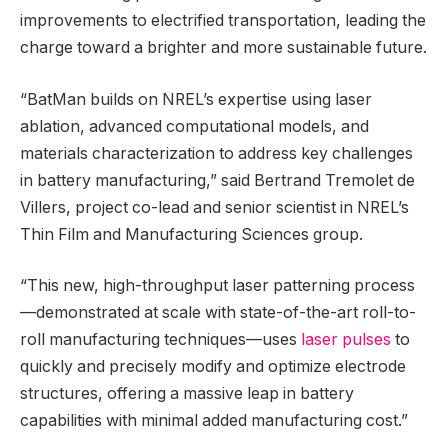
improvements to electrified transportation, leading the
charge toward a brighter and more sustainable future.
“BatMan builds on NREL’s expertise using laser
ablation, advanced computational models, and
materials characterization to address key challenges
in battery manufacturing,” said Bertrand Tremolet de
Villers, project co-lead and senior scientist in NREL’s
Thin Film and Manufacturing Sciences group.
“This new, high-throughput laser patterning process
—demonstrated at scale with state-of-the-art roll-to-
roll manufacturing techniques—uses
laser pulses
to
quickly and precisely modify and optimize electrode
structures, offering a massive leap in battery
capabilities with minimal added manufacturing cost.”