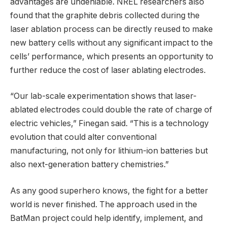
advantages are undeniable. NREL researchers also
found that the graphite debris collected during the
laser ablation process can be directly reused to make
new battery cells without any significant impact to the
cells’ performance, which presents an opportunity to
further reduce the cost of laser ablating electrodes.
“Our lab-scale experimentation shows that laser-
ablated electrodes could double the rate of charge of
electric vehicles,” Finegan said. “This is a technology
evolution that could alter conventional
manufacturing, not only for lithium-ion batteries but
also next-generation battery chemistries.”
As any good superhero knows, the fight for a better
world is never finished. The approach used in the
BatMan project could help identify, implement, and