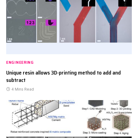
ENGINEERING
Unique resin allows 3D-printing method to add and
subtract
4 Mins Read