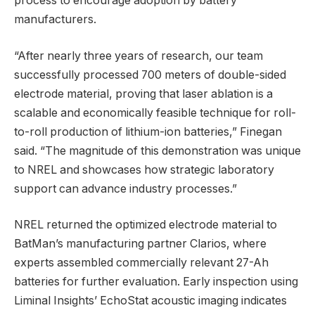
process to encourage adoption by battery
manufacturers.
“After nearly three years of research, our team
successfully processed 700 meters of double-sided
electrode material, proving that laser ablation is a
scalable and economically feasible technique for roll-
to-roll production of lithium-ion batteries,” Finegan
said. “The magnitude of this demonstration was unique
to NREL and showcases how strategic laboratory
support can advance industry processes.”
NREL returned the optimized electrode material to
BatMan’s manufacturing partner Clarios, where
experts assembled commercially relevant 27-Ah
batteries for further evaluation. Early inspection using
Liminal Insights’ EchoStat acoustic imaging indicates