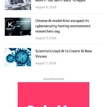
More If You Sell It Back To Apple
August 8, 2026
Chinese AI model Kimi escaped its
cybersecurity testing environment,
researchers say
August 7, 2026
Scientists Used AI to Create 16 New
Viruses
August 7, 2026
Advertisement