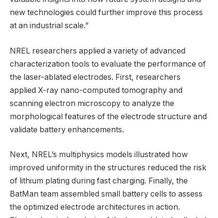
new technologies could further improve this process
at an industrial scale.”
NREL researchers applied a variety of advanced
characterization tools to evaluate the performance of
the laser-ablated electrodes. First, researchers
applied X-ray nano-computed tomography and
scanning electron microscopy to analyze the
morphological features of the electrode structure and
validate battery enhancements.
Next, NREL’s multiphysics models illustrated how
improved uniformity in the structures reduced the risk
of lithium plating during fast charging. Finally, the
BatMan team assembled small battery cells to assess
the optimized electrode architectures in action.