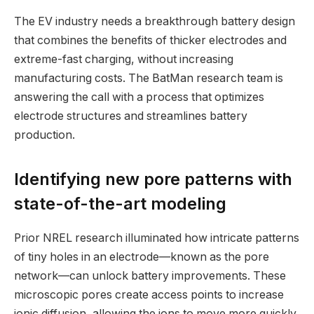
The EV industry needs a breakthrough battery design
that combines the benefits of thicker electrodes and
extreme-fast charging, without increasing
manufacturing costs. The BatMan research team is
answering the call with a process that optimizes
electrode structures and streamlines battery
production.
Identifying new pore patterns with
state-of-the-art modeling
Prior NREL research illuminated how intricate patterns
of tiny holes in an electrode—known as the pore
network—can unlock battery improvements. These
microscopic pores create access points to increase
ionic diffusion, allowing the ions to move more quickly