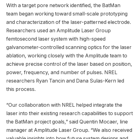
With a target pore network identified, the BatMan
team began working toward small-scale prototyping
and characterization of the laser-patterned electrode.
Researchers used an Amplitude Laser Group
femtosecond laser system with high-speed
galvanometer-controlled scanning optics for the laser
ablation, working closely with the Amplitude team to
achieve precise control of the laser based on position,
power, frequency, and number of pulses. NREL
researchers Ryan Tancin and Dana Sulas-Kern led
this process.
“Our collaboration with NREL helped integrate the
laser into their existing research capabilities to support
the BatMan project goals,” said Quentin Mocaer, line
manager at Amplitude Laser Group. “We also received
valuable insights into how future system designs and