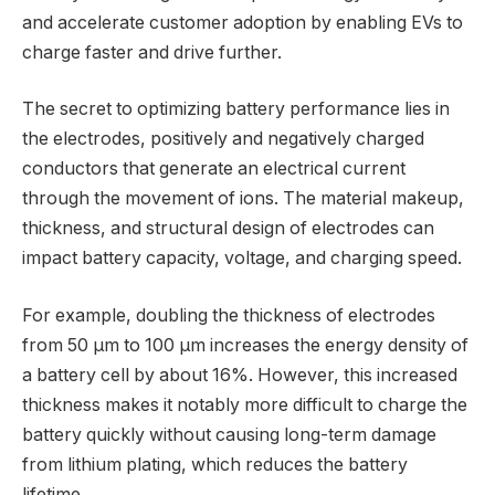
and accelerate customer adoption by enabling EVs to
charge faster and drive further.
The secret to optimizing battery performance lies in
the electrodes, positively and negatively charged
conductors that generate an electrical current
through the movement of ions. The material makeup,
thickness, and structural design of electrodes can
impact battery capacity, voltage, and charging speed.
For example, doubling the thickness of electrodes
from 50 μm to 100 μm increases the energy density of
a battery cell by about 16%. However, this increased
thickness makes it notably more difficult to charge the
battery quickly without causing long-term damage
from lithium plating, which reduces the battery
lifetime.