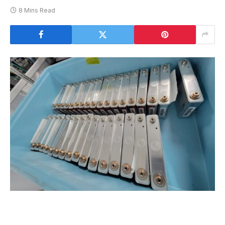
8 Mins Read