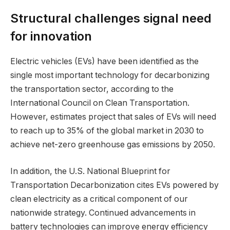
Structural challenges signal need
for innovation
Electric vehicles (EVs) have been identified as the
single most important technology for decarbonizing
the transportation sector, according to the
International Council on Clean Transportation.
However, estimates project that sales of EVs will need
to reach up to 35% of the global market in 2030 to
achieve net-zero greenhouse gas emissions by 2050.
In addition, the U.S. National Blueprint for
Transportation Decarbonization cites EVs powered by
clean electricity as a critical component of our
nationwide strategy. Continued advancements in
battery technologies can improve energy efficiency