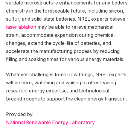
validate microstructure enhancements for any battery
chemistry in the foreseeable future, including silicon,
sulfur, and solid-state batteries. NREL experts believe
laser ablation
may be able to relieve mechanical
strain, accommodate expansion during chemical
changes, extend the cycle-life of batteries, and
accelerate the manufacturing process by reducing
filling and soaking times for various energy materials.
Whatever challenges tomorrow brings, NREL experts
will be here, watching and waiting to offer leading
research, energy expertise, and technological
breakthroughs to support the clean energy transition.
Provided by
National Renewable Energy Laboratory