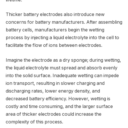
Thicker battery electrodes also introduce new
concerns for battery manufacturers. After assembling
battery cells, manufacturers begin the wetting
process by injecting a liquid electrolyte into the cell to
facilitate the flow of ions between electrodes.
Imagine the electrode as a dry sponge; during wetting,
the liquid electrolyte must spread and absorb evenly
into the solid surface. Inadequate wetting can impede
ion transport, resulting in slower charging and
discharging rates, lower energy density, and
decreased battery efficiency. However, wetting is
costly and time consuming, and the larger surface
area of thicker electrodes could increase the
complexity of this process.