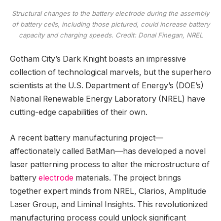
Structural changes to the battery electrode during the assembly
of battery cells, including those pictured, could increase battery
capacity and charging speeds. Credit: Donal Finegan, NREL
Gotham City’s Dark Knight boasts an impressive
collection of technological marvels, but the superhero
scientists at the U.S. Department of Energy’s (DOE’s)
National Renewable Energy Laboratory (NREL) have
cutting-edge capabilities of their own.
A recent battery manufacturing project—
affectionately called BatMan—has developed a novel
laser patterning process to alter the microstructure of
battery
electrode
materials. The project brings
together expert minds from NREL, Clarios, Amplitude
Laser Group, and Liminal Insights. This revolutionized
manufacturing process could unlock significant