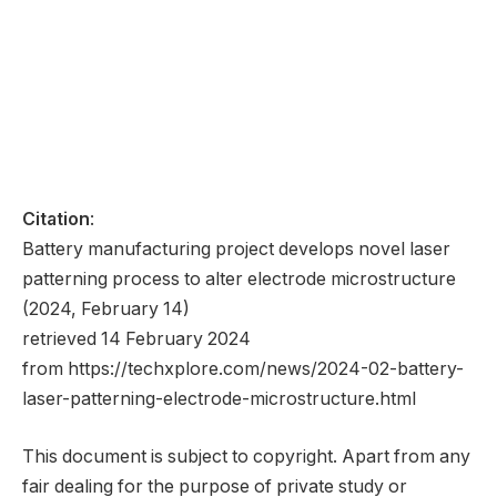
Citation
:
Battery manufacturing project develops novel laser
patterning process to alter electrode microstructure
(2024, February 14)
retrieved 14 February 2024
from https://techxplore.com/news/2024-02-battery-
laser-patterning-electrode-microstructure.html
This document is subject to copyright. Apart from any
fair dealing for the purpose of private study or