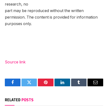
research, no
part may be reproduced without the written
permission. The content is provided for information
purposes only.
Source link
Facebook
Twitter
Pinterest
LinkedIn
Tumblr
Email
RELATED
POSTS