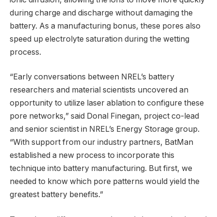
during charge and discharge without damaging the
battery. As a manufacturing bonus, these pores also
speed up electrolyte saturation during the wetting
process.
“Early conversations between NREL’s battery
researchers and material scientists uncovered an
opportunity to utilize laser ablation to configure these
pore networks,” said Donal Finegan, project co-lead
and senior scientist in NREL’s Energy Storage group.
“With support from our industry partners, BatMan
established a new process to incorporate this
technique into battery manufacturing. But first, we
needed to know which pore patterns would yield the
greatest battery benefits.”