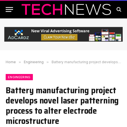
Home
»
Engineering
»
Battery manufacturing project develops novel laser patterning process to alter electrode microstructure
ENGINEERING
Battery manufacturing project
develops novel laser patterning
process to alter electrode
microstructure