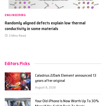
ENGINEERING
Randomly aligned defects explain low thermal
conductivity in some materials
3 Mins Read
Editors Picks
Caladrius 2/Dark Element announced 13
years after original
August 8, 2026
Your Old iPhone Is Now Worth Up To 30%