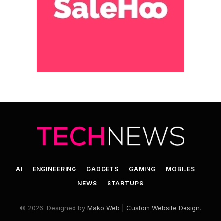
AI
ENGINEERING
GADGETS
GAMING
MOBILES
NEWS
STARTUPS
© 2026. Designed by
Mako Web | Custom Website Design
.