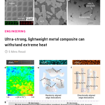
ENGINEERING
Ultra-strong, lightweight metal composite can
withstand extreme heat
5 Mins Read