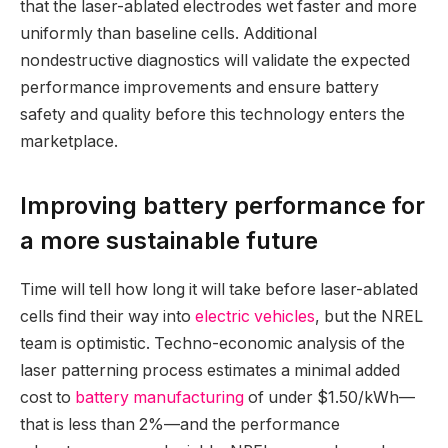
that the laser-ablated electrodes wet faster and more
uniformly than baseline cells. Additional
nondestructive diagnostics will validate the expected
performance improvements and ensure battery
safety and quality before this technology enters the
marketplace.
Improving battery performance for
a more sustainable future
Time will tell how long it will take before laser-ablated
cells find their way into
electric vehicles
, but the NREL
team is optimistic. Techno-economic analysis of the
laser patterning process estimates a minimal added
cost to
battery manufacturing
of under $1.50/kWh—
that is less than 2%—and the performance