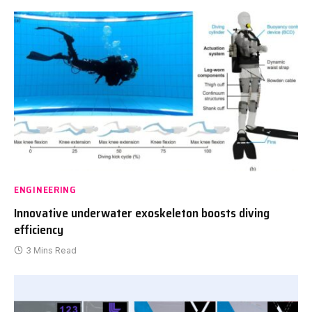
ENGINEERING
Innovative underwater exoskeleton boosts diving
efficiency
3 Mins Read