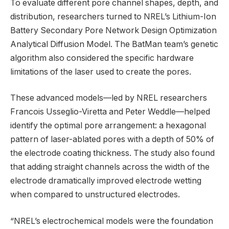
To evaluate different pore channel shapes, depth, and
distribution, researchers turned to NREL’s Lithium-Ion
Battery Secondary Pore Network Design Optimization
Analytical Diffusion Model. The BatMan team’s genetic
algorithm also considered the specific hardware
limitations of the laser used to create the pores.
These advanced models—led by NREL researchers
Francois Usseglio-Viretta and Peter Weddle—helped
identify the optimal pore arrangement: a hexagonal
pattern of laser-ablated pores with a depth of 50% of
the electrode coating thickness. The study also found
that adding straight channels across the width of the
electrode dramatically improved electrode wetting
when compared to unstructured electrodes.
“NREL’s electrochemical models were the foundation