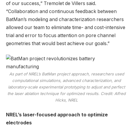
of our success,” Tremolet de Villers said.
“Collaboration and continuous feedback between
BatMan’s modeling and characterization researchers
allowed our team to eliminate time- and cost-intensive
trial and error to focus attention on pore channel
geometries that would best achieve our goals.”
As part of NREL’s BatMan project approach, researchers used
computational simulations, advanced characterization, and
laboratory-scale experimental prototyping to adjust and perfect
the laser ablation technique for optimized results. Credit: Alfred
Hicks, NREL
NREL’s laser-focused approach to optimize
electrodes