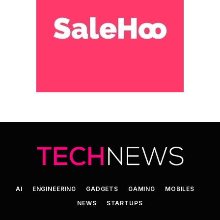
AI
ENGINEERING
GADGETS
GAMING
MOBILES
NEWS
STARTUPS