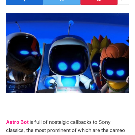
Astro Bot
is full of nostalgic callbacks to Sony
classics, the most prominent of which are the cameo