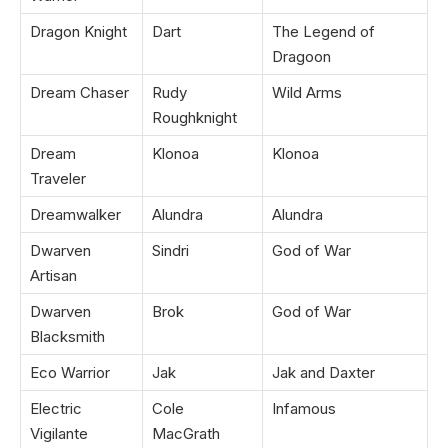
Dragon Knight
Dart
The Legend of
Dragoon
Dream Chaser
Rudy
Wild Arms
Roughknight
Dream
Klonoa
Klonoa
Traveler
Dreamwalker
Alundra
Alundra
Dwarven
Sindri
God of War
Artisan
Dwarven
Brok
God of War
Blacksmith
Eco Warrior
Jak
Jak and Daxter
Electric
Cole
Infamous
Vigilante
MacGrath