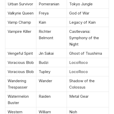
Urban Survivor
Pomeranian
Tokyo Jungle
Valkyrie Queen
Freya
God of War
Vamp Champ
Kain
Legacy of Kain
Vampire Killer
Richter
Castlevania:
Belmont
Symphony of the
Night
Vengeful Spirit
Jin Sakai
Ghost of Tsushima
Voracious Blob
Budzi
LocoRoco
Voracious Blob
Tupley
LocoRoco
Wandering
Wander
Shadow of the
Trespasser
Colossus
Watermelon
Raiden
Metal Gear
Buster
Western
William
Nioh