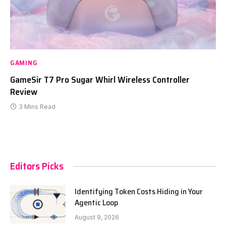
GAMING
GameSir T7 Pro Sugar Whirl Wireless Controller
Review
3 Mins Read
Editors Picks
Identifying Token Costs Hiding in Your
Agentic Loop
August 9, 2026