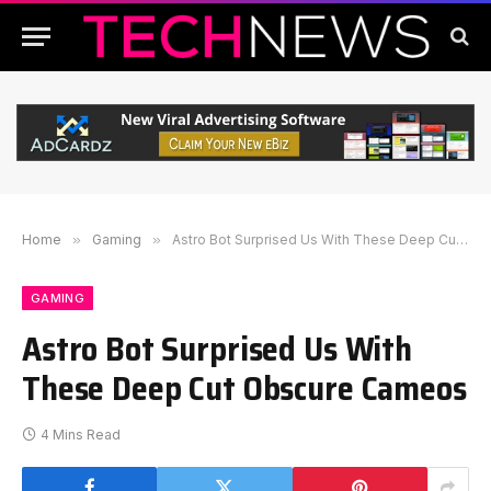
Home
»
Gaming
»
Astro Bot Surprised Us With These Deep Cut Obscure Cameos
GAMING
Astro Bot Surprised Us With
These Deep Cut Obscure Cameos
4 Mins Read