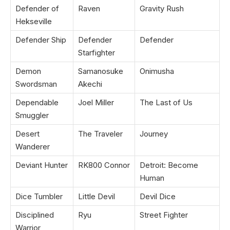
Defender of
Raven
Gravity Rush
Hekseville
Defender Ship
Defender
Defender
Starfighter
Demon
Samanosuke
Onimusha
Swordsman
Akechi
Dependable
Joel Miller
The Last of Us
Smuggler
Desert
The Traveler
Journey
Wanderer
Deviant Hunter
RK800 Connor
Detroit: Become
Human
Dice Tumbler
Little Devil
Devil Dice
Disciplined
Ryu
Street Fighter
Warrior