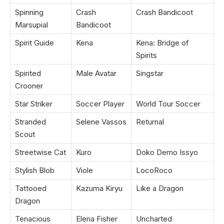
Spinning
Crash
Crash Bandicoot
Marsupial
Bandicoot
Spirit Guide
Kena
Kena: Bridge of
Spirits
Spirited
Male Avatar
Singstar
Crooner
Star Striker
Soccer Player
World Tour Soccer
Stranded
Selene Vassos
Returnal
Scout
Streetwise Cat
Kuro
Doko Demo Issyo
Stylish Blob
Viole
LocoRoco
Tattooed
Kazuma Kiryu
Like a Dragon
Dragon
Tenacious
Elena Fisher
Uncharted