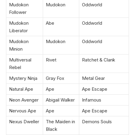
Mudokon
Mudokon
Oddworld
Follower
Mudokon
Abe
Oddworld
Liberator
Mudokon
Mudokon
Oddworld
Minion
Multiversal
Rivet
Ratchet & Clank
Rebel
Mystery Ninja
Gray Fox
Metal Gear
Natural Ape
Ape
Ape Escape
Neon Avenger
Abigail Walker
Infamous
Nervous Ape
Ape
Ape Escape
Nexus Dweller
The Maiden in
Demons Souls
Black