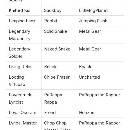
Knitted Kid
Sackboy
LittleBigPlanet
Leaping Lapin
Robbit
Jumping Flash!
Legendary
Solid Snake
Metal Gear
Mercenary
Legendary
Naked Snake
Metal Gear
Soldier
Living Relic
Knack
Knack
Looting
Chloe Frazer
Uncharted
Virtuoso
Lovestruck
PaRappa
PaRappa the Rapper
Lyricist
Rappa
Loyal Oseram
Erend
Horizon
Lyrical Master
Chop Chop
PaRappa the Rapper