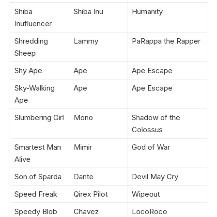
Shiba
Shiba Inu
Humanity
Inufluencer
Shredding
Lammy
PaRappa the Rapper
Sheep
Shy Ape
Ape
Ape Escape
Sky-Walking
Ape
Ape Escape
Ape
Slumbering Girl
Mono
Shadow of the
Colossus
Smartest Man
Mimir
God of War
Alive
Son of Sparda
Dante
Devil May Cry
Speed Freak
Qirex Pilot
Wipeout
Speedy Blob
Chavez
LocoRoco