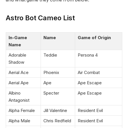
Astro Bot Cameo List
In-Game
Name
Game of Origin
Name
Adorable
Teddie
Persona 4
Shadow
Aerial Ace
Phoenix
Air Combat
Aerial Ape
Ape
Ape Escape
Albino
Specter
Ape Escape
Antagonist
Alpha Female
Jill Valentine
Resident Evil
Alpha Male
Chris Redfield
Resident Evil