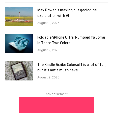
Max Power is maxing out geological
exploration with AI
August 9, 2026
Foldable ‘iPhone Ultra’ Rumored to Come
in These Two Colors
August 9, 2026
The Kindle Scribe Colorsoft is a lot of fun,
but it’s not a must-have
August 9, 2026
Advertisement