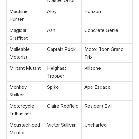
Master Onion
Machine
Aloy
Horizon
Hunter
Magical
Ash
Concrete Genie
Graffitist
Malleable
Captain Rock
Motor Toon Grand
Motorist
Prix
Militant Mutant
Helghast
Killzone
Trooper
Monkey
Spike
Ape Escape
Stalker
Motorcycle
Claire Redfield
Resident Evil
Enthusiast
Moustachioed
Victor Sullivan
Uncharted
Mentor