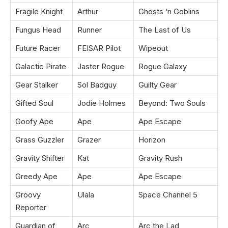
Fragile Knight
Arthur
Ghosts ‘n Goblins
Fungus Head
Runner
The Last of Us
Future Racer
FEISAR Pilot
Wipeout
Galactic Pirate
Jaster Rogue
Rogue Galaxy
Gear Stalker
Sol Badguy
Guilty Gear
Gifted Soul
Jodie Holmes
Beyond: Two Souls
Goofy Ape
Ape
Ape Escape
Grass Guzzler
Grazer
Horizon
Gravity Shifter
Kat
Gravity Rush
Greedy Ape
Ape
Ape Escape
Groovy
Ulala
Space Channel 5
Reporter
Guardian of
Arc
Arc the Lad