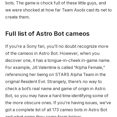
bots. The game is chock full of these little guys, and
we were shocked at how far Team Asobi cast its net to
create them.
Full list of Astro Bot cameos
If you’re a Sony fan, you’ll no doubt recognize more
of the cameos in Astro Bot. However, when you
discover one, it has a tongue-in-cheek in-game name.
For example, Jill Valentine is called “Alpha Female,”
referencing her being on STARS Alpha Team in the
original Resident Evil. Strangely, there’s no way to
check a bot’s real name and game of origin in Astro
Bot, so you may have a hard time identifying some of
the more obscure ones. If you’re having issues, we’ve
got a complete list of all 173 cameo bots in Astro Bot
and what game they come from below: