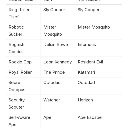
Ring-Tailed
Sly Cooper
Sly Cooper
Thief
Robotic
Mister
Mister Mosquito
Sucker
Mosquito
Roguish
Delsin Rowe
Infamous
Conduit
Rookie Cop
Leon Kennedy
Resident Evil
Royal Roller
The Prince
Katamari
Secret
Octodad
Octodad
Octopus
Security
Watcher
Horizon
Scouter
Self-Aware
Ape
Ape Escape
Ape