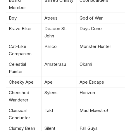
Board
Barrett Christy
Cool Boarders
Member
Boy
Atreus
God of War
Brave Biker
Deacon St.
Days Gone
John
Cat-Like
Palico
Monster Hunter
Companion
Celestial
Amaterasu
Okami
Painter
Cheeky Ape
Ape
Ape Escape
Cherished
Sylens
Horizon
Wanderer
Classical
Takt
Mad Maestro!
Conductor
Clumsy Bean
Silent
Fall Guys