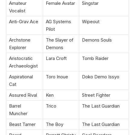
Amateur
Female Avatar
Singstar
Vocalist
Anti-Grav Ace
AG Systems
Wipeout
Pilot
Archstone
The Slayer of
Demons Souls
Explorer
Demons
Aristocratic
Lara Croft
Tomb Raider
Archaeologist
Aspirational
Toro Inoue
Doko Demo Issyo
Cat
Assured Rival
Ken
Street Fighter
Barrel
Trico
The Last Guardian
Muncher
Beast Tamer
The Boy
The Last Guardian