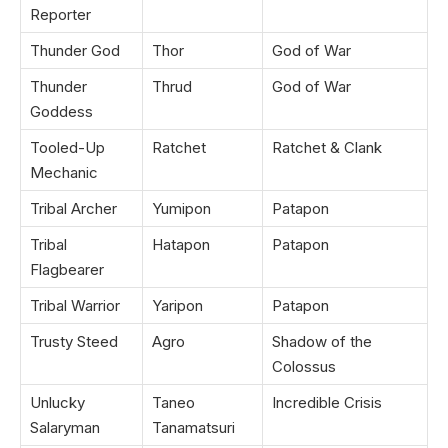
Reporter
Thunder God
Thor
God of War
Thunder
Thrud
God of War
Goddess
Tooled-Up
Ratchet
Ratchet & Clank
Mechanic
Tribal Archer
Yumipon
Patapon
Tribal
Hatapon
Patapon
Flagbearer
Tribal Warrior
Yaripon
Patapon
Trusty Steed
Agro
Shadow of the
Colossus
Unlucky
Taneo
Incredible Crisis
Salaryman
Tanamatsuri