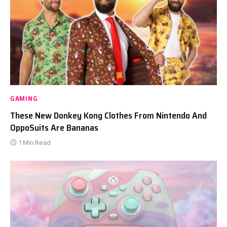
GAMING
These New Donkey Kong Clothes From Nintendo And
OppoSuits Are Bananas
1 Min Read