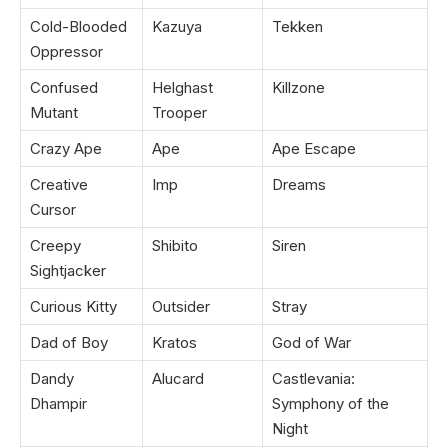
Cold-Blooded
Kazuya
Tekken
Oppressor
Confused
Helghast
Killzone
Mutant
Trooper
Crazy Ape
Ape
Ape Escape
Creative
Imp
Dreams
Cursor
Creepy
Shibito
Siren
Sightjacker
Curious Kitty
Outsider
Stray
Dad of Boy
Kratos
God of War
Dandy
Alucard
Castlevania:
Dhampir
Symphony of the
Night