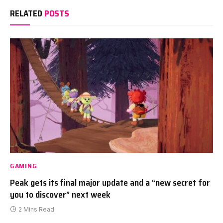
RELATED
POSTS
GAMING
Peak gets its final major update and a “new secret for
you to discover” next week
2 Mins Read