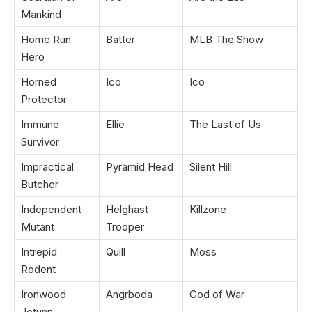
Mankind
Home Run
Batter
MLB The Show
Hero
Horned
Ico
Ico
Protector
Immune
Ellie
The Last of Us
Survivor
Impractical
Pyramid Head
Silent Hill
Butcher
Independent
Helghast
Killzone
Mutant
Trooper
Intrepid
Quill
Moss
Rodent
Ironwood
Angrboda
God of War
Jotunn