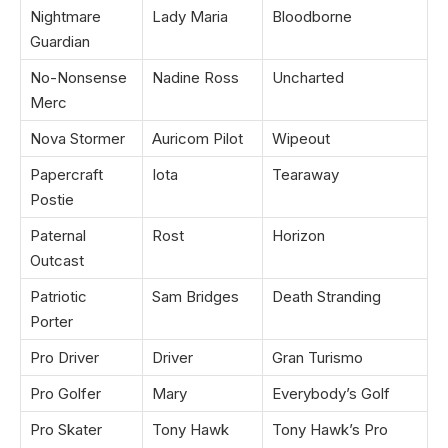
Nightmare
Lady Maria
Bloodborne
Guardian
No-Nonsense
Nadine Ross
Uncharted
Merc
Nova Stormer
Auricom Pilot
Wipeout
Papercraft
Iota
Tearaway
Postie
Paternal
Rost
Horizon
Outcast
Patriotic
Sam Bridges
Death Stranding
Porter
Pro Driver
Driver
Gran Turismo
Pro Golfer
Mary
Everybody’s Golf
Pro Skater
Tony Hawk
Tony Hawk’s Pro