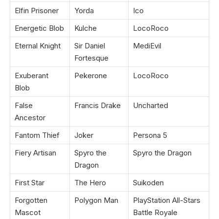
Elfin Prisoner
Yorda
Ico
Energetic Blob
Kulche
LocoRoco
Eternal Knight
Sir Daniel
MediEvil
Fortesque
Exuberant
Pekerone
LocoRoco
Blob
False
Francis Drake
Uncharted
Ancestor
Fantom Thief
Joker
Persona 5
Fiery Artisan
Spyro the
Spyro the Dragon
Dragon
First Star
The Hero
Suikoden
Forgotten
Polygon Man
PlayStation All-Stars
Mascot
Battle Royale