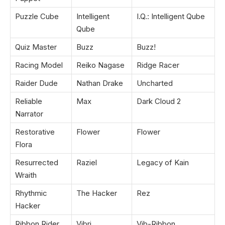
Puzzle Cube
Intelligent
I.Q.: Intelligent Qube
Qube
Quiz Master
Buzz
Buzz!
Racing Model
Reiko Nagase
Ridge Racer
Raider Dude
Nathan Drake
Uncharted
Reliable
Max
Dark Cloud 2
Narrator
Restorative
Flower
Flower
Flora
Resurrected
Raziel
Legacy of Kain
Wraith
Rhythmic
The Hacker
Rez
Hacker
Ribbon Rider
Vibri
Vib-Ribbon