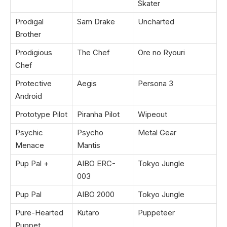
Skater
Prodigal
Sam Drake
Uncharted
Brother
Prodigious
The Chef
Ore no Ryouri
Chef
Protective
Aegis
Persona 3
Android
Prototype Pilot
Piranha Pilot
Wipeout
Psychic
Psycho
Metal Gear
Menace
Mantis
Pup Pal +
AIBO ERC-
Tokyo Jungle
003
Pup Pal
AIBO 2000
Tokyo Jungle
Pure-Hearted
Kutaro
Puppeteer
Puppet