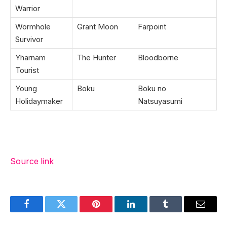
Warrior
Wormhole
Grant Moon
Farpoint
Survivor
Yharnam
The Hunter
Bloodborne
Tourist
Young
Boku
Boku no
Holidaymaker
Natsuyasumi
Source link
Facebook
Twitter
Pinterest
LinkedIn
Tumblr
Email