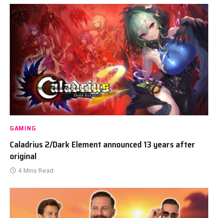
GAMING
Caladrius 2/Dark Element announced 13 years after
original
4 Mins Read