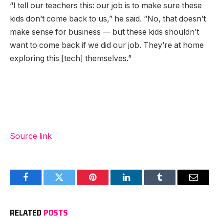
“I tell our teachers this: our job is to make sure these
kids don’t come back to us,” he said. “No, that doesn’t
make sense for business — but these kids shouldn’t
want to come back if we did our job. They’re at home
exploring this [tech] themselves.”
Source link
Facebook
Twitter
Pinterest
LinkedIn
Tumblr
Email
RELATED
POSTS