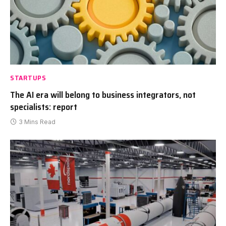
STARTUPS
The AI era will belong to business integrators, not
specialists: report
3 Mins Read