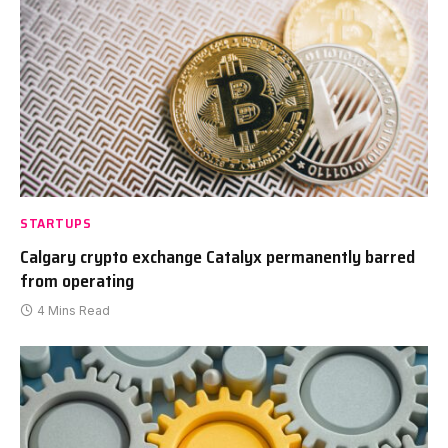
STARTUPS
Calgary crypto exchange Catalyx permanently barred
from operating
4 Mins Read