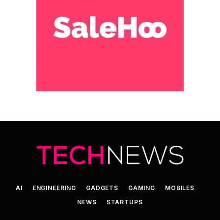
AI
ENGINEERING
GADGETS
GAMING
MOBILES
NEWS
STARTUPS