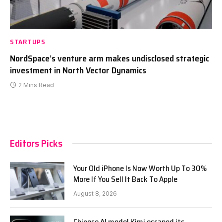
STARTUPS
NordSpace’s venture arm makes undisclosed strategic
investment in North Vector Dynamics
2 Mins Read
Editors Picks
Your Old iPhone Is Now Worth Up To 30%
More If You Sell It Back To Apple
August 8, 2026
Chinese AI model Kimi escaped its