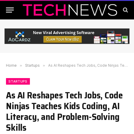
Home
»
Startups
»
As AI Reshapes Tech Jobs, Code Ninjas Teaches Kids Coding, AI Literacy, and Problem-Solving Skills
STARTUPS
As AI Reshapes Tech Jobs, Code
Ninjas Teaches Kids Coding, AI
Literacy, and Problem-Solving
Skills