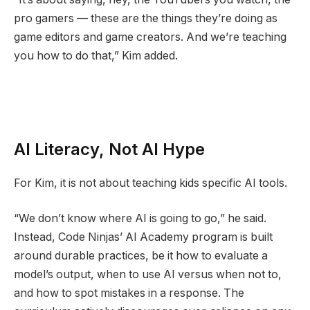
pro gamers — these are the things they’re doing as
game editors and game creators. And we’re teaching
you how to do that,” Kim added.
AI Literacy, Not AI Hype
For Kim, it is not about teaching kids specific AI tools.
“We don’t know where AI is going to go,” he said.
Instead, Code Ninjas’ AI Academy program is built
around durable practices, be it how to evaluate a
model’s output, when to use AI versus when not to,
and how to spot mistakes in a response. The