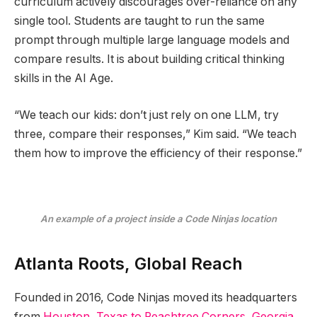
curriculum actively discourages over-reliance on any
single tool. Students are taught to run the same
prompt through multiple large language models and
compare results. It is about building critical thinking
skills in the AI Age.
“We teach our kids: don’t just rely on one LLM, try
three, compare their responses,” Kim said. “We teach
them how to improve the efficiency of their response.”
An example of a project inside a Code Ninjas location
Atlanta Roots, Global Reach
Founded in 2016, Code Ninjas moved its headquarters
from
Houston, Texas to Peachtree Corners, Georgia