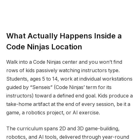
What Actually Happens Inside a
Code Ninjas Location
Walk into a Code Ninjas center and you won’t find
rows of kids passively watching instructors type.
Students, ages 5 to 14, work at individual workstations
guided by “Senseis” (Code Ninjas’ term for its
instructors) toward a defined end goal. Kids produce a
take-home artifact at the end of every session, be it a
game, a robotics project, or AI exercise.
The curriculum spans 2D and 3D game-building,
robotics, and AI tools, delivered through year-round