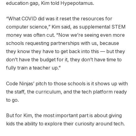
education gap, Kim told Hypepotamus.
“What COVID did was it reset the resources for
computer science,” Kim said, as supplemental STEM
money was often cut. “Now we’re seeing even more
schools requesting partnerships with us, because
they know they have to get back into this — but they
don’t have the budget for it, they don’t have time to
fully train a teacher up.”
Code Ninjas’ pitch to those schools is it shows up with
the staff, the curriculum, and the tech platform ready
to go.
But for Kim, the most important part is about giving
kids the ability to explore their curiosity around tech.