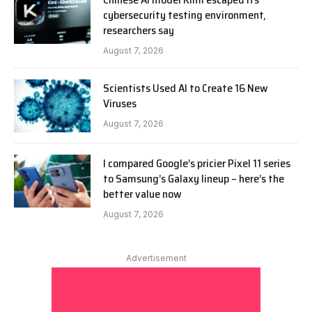
cybersecurity testing environment,
researchers say
August 7, 2026
Scientists Used AI to Create 16 New
Viruses
August 7, 2026
I compared Google’s pricier Pixel 11 series
to Samsung’s Galaxy lineup – here’s the
better value now
August 7, 2026
Advertisement