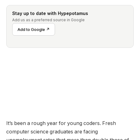
Stay up to date with Hypepotamus
Add us as a preferred source in Google
Add to Google ↗
It’s been a rough year for young coders. Fresh
computer science graduates are facing