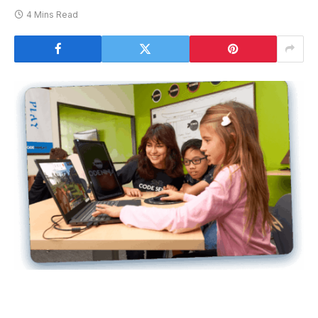
4 Mins Read