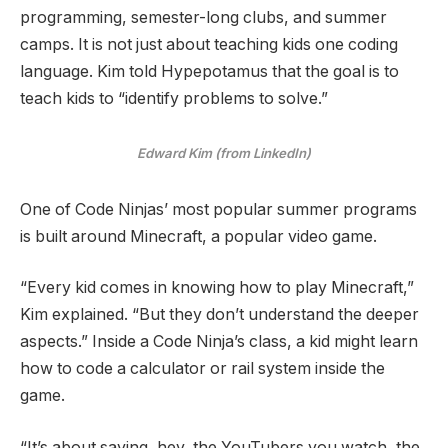
programming, semester-long clubs, and summer
camps. It is not just about teaching kids one coding
language. Kim told Hypepotamus that the goal is to
teach kids to “identify problems to solve.”
Edward Kim (from LinkedIn)
One of Code Ninjas’ most popular summer programs
is built around Minecraft, a popular video game.
“Every kid comes in knowing how to play Minecraft,”
Kim explained. “But they don’t understand the deeper
aspects.” Inside a Code Ninja’s class, a kid might learn
how to code a calculator or rail system inside the
game.
“It’s about saying, hey, the YouTubers you watch, the