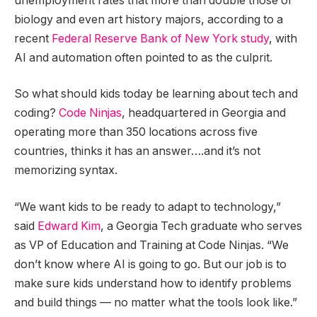
unemployment rates that more than double those of
biology and even art history majors, according to a
recent
Federal Reserve Bank of New York study
, with
AI and automation often pointed to as the culprit.
So what should kids today be learning about tech and
coding?
Code Ninjas
, headquartered in Georgia and
operating more than 350 locations across five
countries, thinks it has an answer….and it’s not
memorizing syntax.
“We want kids to be ready to adapt to technology,”
said
Edward Kim
, a Georgia Tech graduate who serves
as VP of Education and Training at Code Ninjas. “We
don’t know where AI is going to go. But our job is to
make sure kids understand how to identify problems
and build things — no matter what the tools look like.”