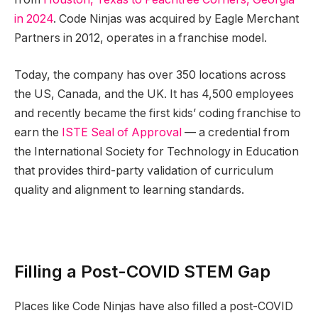
in 2024
. Code Ninjas was acquired by Eagle Merchant
Partners in 2012, operates in a franchise model.
Today, the company has over 350 locations across
the US, Canada, and the UK. It has 4,500 employees
and recently became the first kids’ coding franchise to
earn the
ISTE Seal of Approval
— a credential from
the International Society for Technology in Education
that provides third-party validation of curriculum
quality and alignment to learning standards.
Filling a Post-COVID STEM Gap
Places like Code Ninjas have also filled a post-COVID