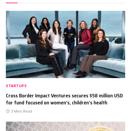
STARTUPS
Cross Border Impact Ventures secures $58 million USD
for fund focused on women’s, children’s health
3 Mins Read