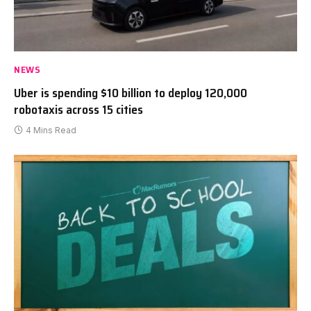
NEWS
Uber is spending $10 billion to deploy 120,000
robotaxis across 15 cities
4 Mins Read