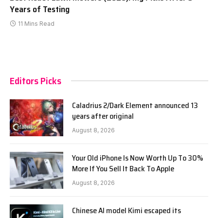
Years of Testing
11 Mins Read
Editors Picks
Caladrius 2/Dark Element announced 13
years after original
August 8, 2026
Your Old iPhone Is Now Worth Up To 30%
More If You Sell It Back To Apple
August 8, 2026
Chinese AI model Kimi escaped its