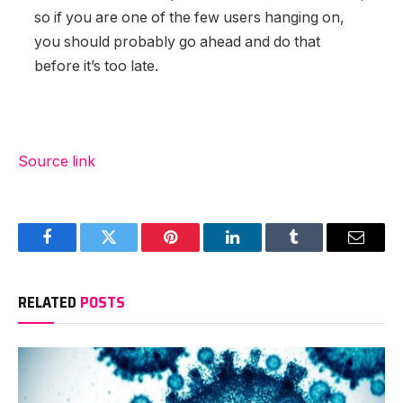
so if you are one of the few users hanging on,
you should probably go ahead and do that
before it’s too late.
Source link
Facebook
Twitter
Pinterest
LinkedIn
Tumblr
Email
RELATED
POSTS