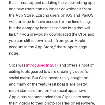
that it has stopped updating the video-editing app,
and new users can no longer download it from
the App Store. Existing users on iOS and iPadOS
will continue to have access for the time being,
but the company hasn’t said how long that will
last. “If you previously downloaded the Clips app,
you can still redownload it from your Apple
account in the App Store,” the support page
notes.
Clips was
introduced in 2017
and offers a host of
editing tools geared toward creating videos for
social media. But Clips never really caught on,
and many of the features it boasts are pretty
much standard fare on the social apps now.
Apple has recommended that Clips users save
their videos to their photo libraries or elsewhere,