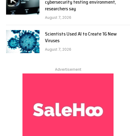
cybersecurity testing environment,
researchers say
August 7, 2026
Scientists Used AI to Create 16 New
Viruses
August 7, 2026
Advertisement