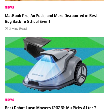
NEWS
MacBook Pro, AirPods, and More Discounted in Best
Buy Back to School Event
3 Mins Read
NEWS
Best Robot Lawn Mowers (2026): My Picks After 3