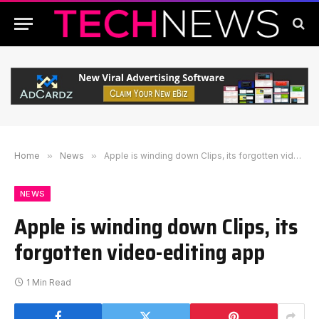
Home
»
News
»
Apple is winding down Clips, its forgotten video-editing app
NEWS
Apple is winding down Clips, its
forgotten video-editing app
1 Min Read