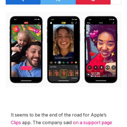
It seems to be the end of the road for Apple’s
Clips
app. The company said
on a support page