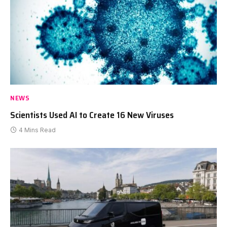
NEWS
Scientists Used AI to Create 16 New Viruses
4 Mins Read