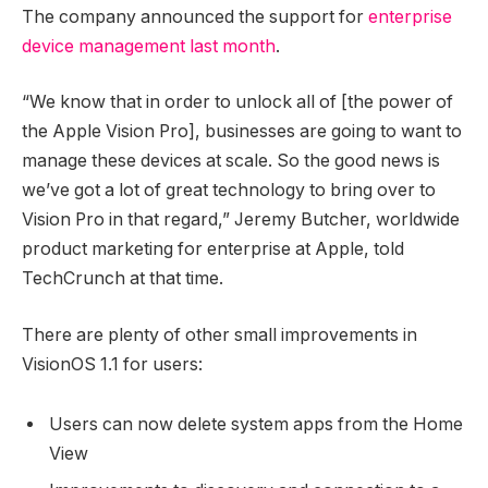
The company announced the support for
enterprise
device management last month
.
“We know that in order to unlock all of [the power of
the Apple Vision Pro], businesses are going to want to
manage these devices at scale. So the good news is
we’ve got a lot of great technology to bring over to
Vision Pro in that regard,” Jeremy Butcher, worldwide
product marketing for enterprise at Apple, told
TechCrunch at that time.
There are plenty of other small improvements in
VisionOS 1.1 for users:
Users can now delete system apps from the Home
View