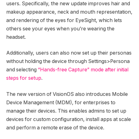
users. Specifically, the new update improves hair and
makeup appearance, neck and mouth representation,
and rendering of the eyes for EyeSight, which lets
others see your eyes when you’re wearing the
headset.
Additionally, users can also now set up their personas
without holding the device through Settings>Persona
and selecting
“Hands-free Capture” mode after initial
steps for setup
.
The new version of VisionOS also introduces Mobile
Device Management (MDM), for enterprises to
manage their devices. This enables admins to set up
devices for custom configuration, install apps at scale
and perform a remote erase of the device.