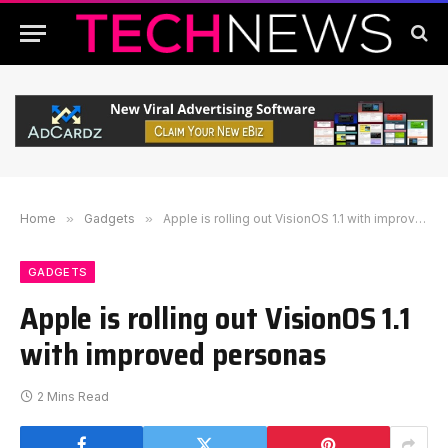
Home
»
Gadgets
»
Apple is rolling out VisionOS 1.1 with improved personas
GADGETS
Apple is rolling out VisionOS 1.1
with improved personas
2 Mins Read