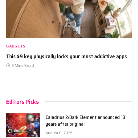
GADGETS
This $9 key physically locks your most addictive apps
3 Mins Read
Editors Picks
Caladrius 2/Dark Element announced 13
years after original
August 8, 2026