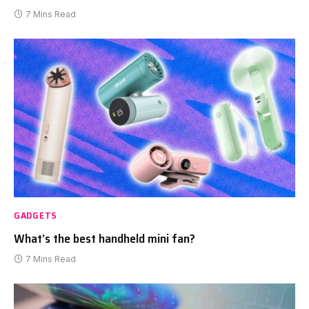
7 Mins Read
GADGETS
What’s the best handheld mini fan?
7 Mins Read