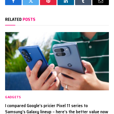
Facebook
Twitter
Pinterest
LinkedIn
Tumblr
Email
RELATED
POSTS
GADGETS
I compared Google’s pricier Pixel 11 series to
Samsung’s Galaxy lineup – here’s the better value now