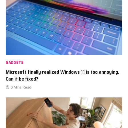
GADGETS
Microsoft finally realized Windows 11 is too annoying.
Can it be fixed?
6 Mins Read