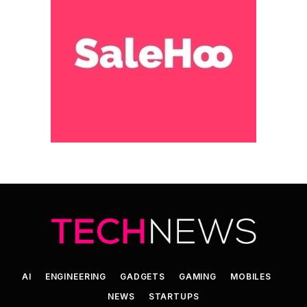
AI
ENGINEERING
GADGETS
GAMING
MOBILES
NEWS
STARTUPS