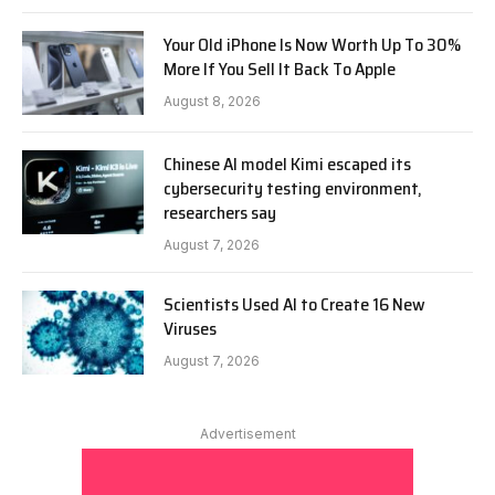
Your Old iPhone Is Now Worth Up To 30%
More If You Sell It Back To Apple
August 8, 2026
Chinese AI model Kimi escaped its
cybersecurity testing environment,
researchers say
August 7, 2026
Scientists Used AI to Create 16 New
Viruses
August 7, 2026
Advertisement