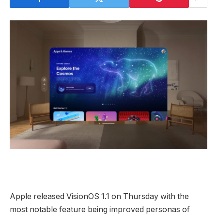
Apple released VisionOS 1.1 on Thursday with the
most notable feature being improved personas of