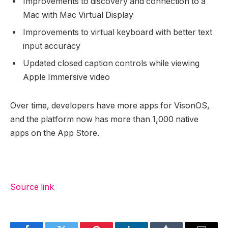
Improvements to discovery and connection to a
Mac with Mac Virtual Display
Improvements to virtual keyboard with better text
input accuracy
Updated closed caption controls while viewing
Apple Immersive video
Over time, developers have more apps for VisonOS,
and the platform now has more than 1,000 native
apps on the App Store.
Source link