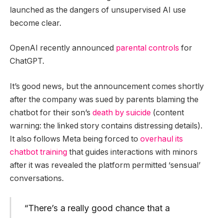
launched as the dangers of unsupervised AI use
become clear.
OpenAI recently announced
parental controls
for
ChatGPT.
It’s good news, but the announcement comes shortly
after the company was sued by parents blaming the
chatbot for their son’s
death by suicide
(content
warning: the linked story contains distressing details).
It also follows Meta being forced to
overhaul its
chatbot training
that guides interactions with minors
after it was revealed the platform permitted ‘sensual’
conversations.
“There’s a really good chance that a