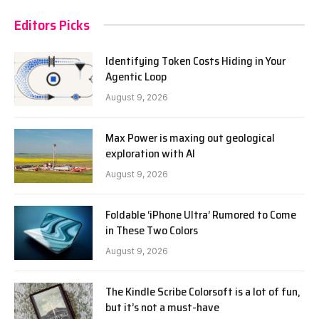
Editors Picks
Identifying Token Costs Hiding in Your
Agentic Loop
August 9, 2026
Max Power is maxing out geological
exploration with AI
August 9, 2026
Foldable ‘iPhone Ultra’ Rumored to Come
in These Two Colors
August 9, 2026
The Kindle Scribe Colorsoft is a lot of fun,
but it’s not a must-have