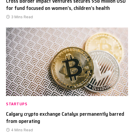
Cross Border Impact Ventures secures $58 million USD
for fund focused on women’s, children’s health
3 Mins Read
STARTUPS
Calgary crypto exchange Catalyx permanently barred
from operating
4 Mins Read