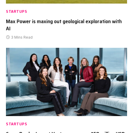
STARTUPS
Max Power is maxing out geological exploration with
AI
3 Mins Read
STARTUPS