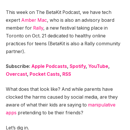
This week on The BetaKit Podcast, we have tech
expert
Amber Mac
, who is also an advisory board
member for
Rally
, a new festival taking place in
Toronto on Oct. 21 dedicated to healthy online
practices for teens (BetaKit is also a Rally community
partner).
Subscribe:
Apple Podcasts
,
Spotify
,
YouTube
,
Overcast
,
Pocket Casts
,
RSS
What does that look like? And while parents have
clocked the harms caused by social media, are they
aware of what their kids are saying to
manipulative
apps
pretending to be their friends?
Let’s dig in.