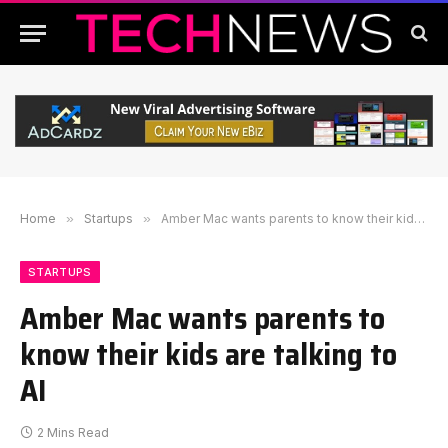
Home
»
Startups
»
Amber Mac wants parents to know their kids are talking to AI
STARTUPS
Amber Mac wants parents to
know their kids are talking to
AI
2 Mins Read