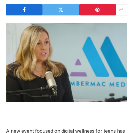
A new event focused on digital wellness for teens has