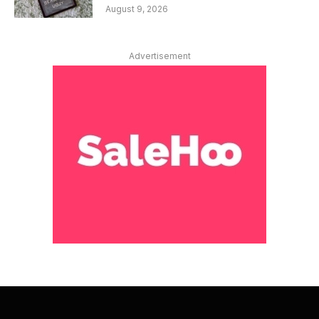
August 9, 2026
Advertisement