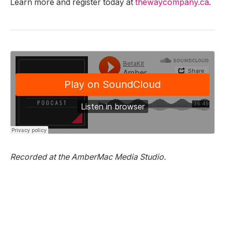
Learn more and register today at
thewaycompany.ca
.
Recorded at the AmberMac Media Studio.