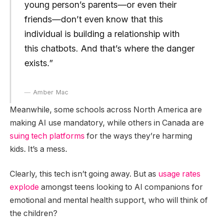
young person’s parents—or even their
friends—don’t even know that this
individual is building a relationship with
this chatbots. And that’s where the danger
exists.”
Amber Mac
Meanwhile, some schools across North America are
making AI use mandatory, while others in Canada are
suing tech platforms
for the ways they’re harming
kids. It’s a mess.
Clearly, this tech isn’t going away. But as
usage rates
explode
amongst teens looking to AI companions for
emotional and mental health support, who will think of
the children?