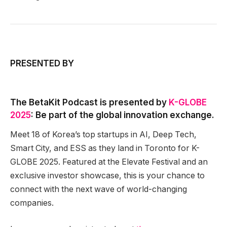
PRESENTED BY
The BetaKit Podcast is presented by
K-GLOBE
2025
: Be part of the global innovation exchange.
Meet 18 of Korea’s top startups in AI, Deep Tech,
Smart City, and ESS as they land in Toronto for K-
GLOBE 2025. Featured at the Elevate Festival and an
exclusive investor showcase, this is your chance to
connect with the next wave of world-changing
companies.