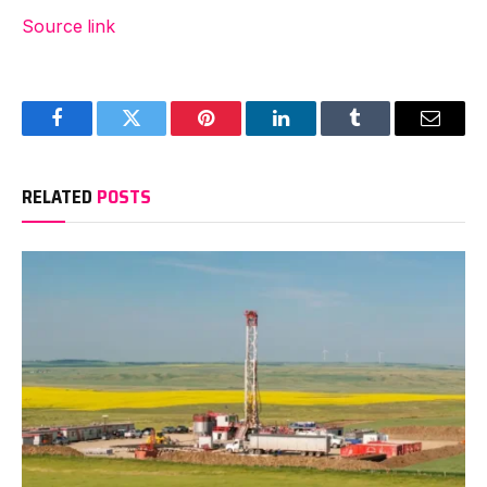
Source link
Facebook
Twitter
Pinterest
LinkedIn
Tumblr
Email
RELATED
POSTS