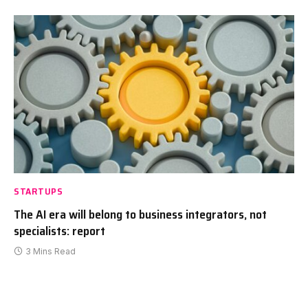
STARTUPS
The AI era will belong to business integrators, not
specialists: report
3 Mins Read