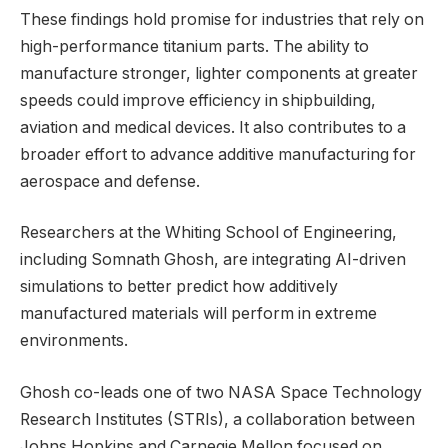
These findings hold promise for industries that rely on
high-performance titanium parts. The ability to
manufacture stronger, lighter components at greater
speeds could improve efficiency in shipbuilding,
aviation and medical devices. It also contributes to a
broader effort to advance additive manufacturing for
aerospace and defense.
Researchers at the Whiting School of Engineering,
including Somnath Ghosh, are integrating AI-driven
simulations to better predict how additively
manufactured materials will perform in extreme
environments.
Ghosh co-leads one of two NASA Space Technology
Research Institutes (STRIs), a collaboration between
Johns Hopkins and Carnegie Mellon focused on