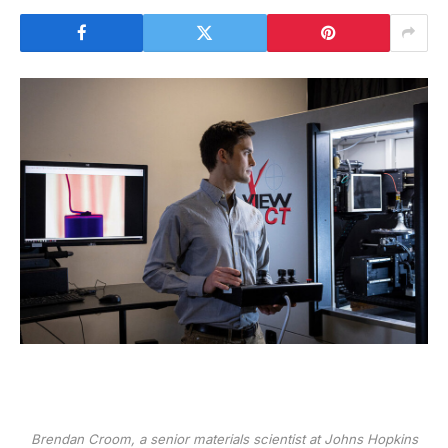
Brendan Croom, a senior materials scientist at Johns Hopkins