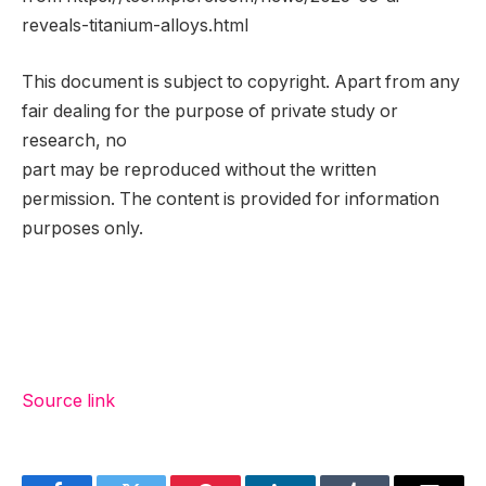
reveals-titanium-alloys.html
This document is subject to copyright. Apart from any
fair dealing for the purpose of private study or
research, no
part may be reproduced without the written
permission. The content is provided for information
purposes only.
Source link