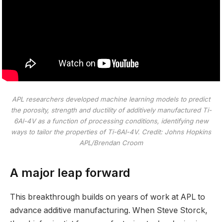
APL researchers developed machine learning models to predict
the porosity, strength and ductility of additively manufactured Ti-
6Al-4V as a function of processing conditions, identifying new
ways to tailor the properties of Ti-6Al-4V. Credit: Johns Hopkins
APL/Brendan Croom
A major leap forward
This breakthrough builds on years of work at APL to
advance additive manufacturing. When Steve Storck,