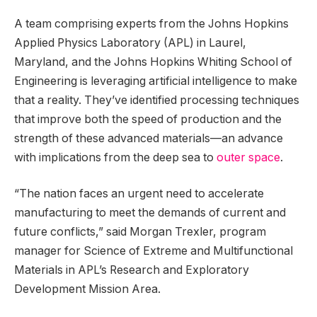
A team comprising experts from the Johns Hopkins
Applied Physics Laboratory (APL) in Laurel,
Maryland, and the Johns Hopkins Whiting School of
Engineering is leveraging artificial intelligence to make
that a reality. They’ve identified processing techniques
that improve both the speed of production and the
strength of these advanced materials—an advance
with implications from the deep sea to
outer space
.
“The nation faces an urgent need to accelerate
manufacturing to meet the demands of current and
future conflicts,” said Morgan Trexler, program
manager for Science of Extreme and Multifunctional
Materials in APL’s Research and Exploratory
Development Mission Area.