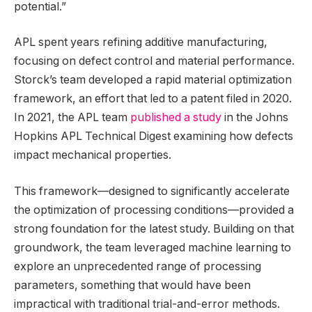
potential.”
APL spent years refining additive manufacturing,
focusing on defect control and material performance.
Storck’s team developed a rapid material optimization
framework, an effort that led to a patent filed in 2020.
In 2021, the APL team
published a study
in the Johns
Hopkins APL Technical Digest examining how defects
impact mechanical properties.
This framework—designed to significantly accelerate
the optimization of processing conditions—provided a
strong foundation for the latest study. Building on that
groundwork, the team leveraged machine learning to
explore an unprecedented range of processing
parameters, something that would have been
impractical with traditional trial-and-error methods.