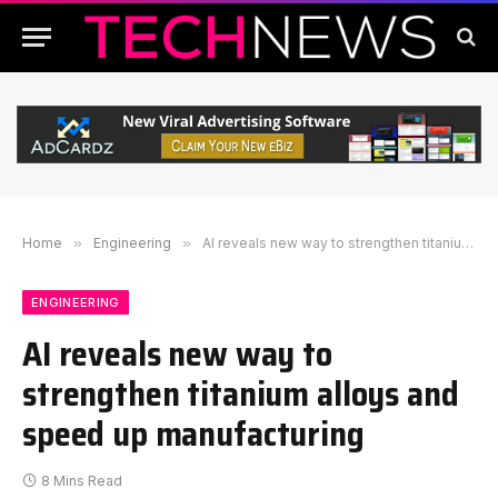
Home
»
Engineering
»
AI reveals new way to strengthen titanium alloys and speed up manufacturing
ENGINEERING
AI reveals new way to
strengthen titanium alloys and
speed up manufacturing
8 Mins Read