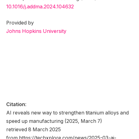
10.1016/j.addma.2024.104632
Provided by
Johns Hopkins University
Citation
:
AI reveals new way to strengthen titanium alloys and
speed up manufacturing (2025, March 7)
retrieved 8 March 2025
from https://techxplore.com/news/2025-03-ai-