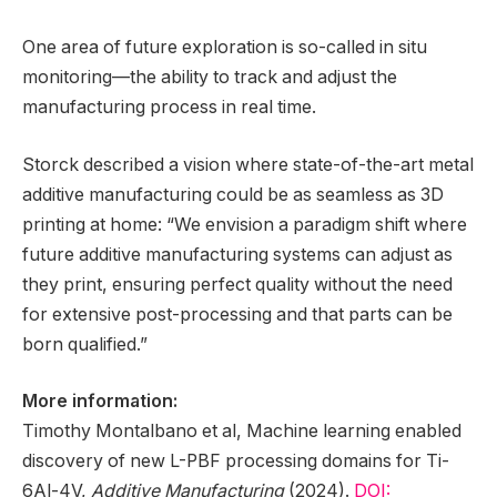
One area of future exploration is so-called in situ
monitoring—the ability to track and adjust the
manufacturing process in real time.
Storck described a vision where state-of-the-art metal
additive manufacturing could be as seamless as 3D
printing at home: “We envision a paradigm shift where
future additive manufacturing systems can adjust as
they print, ensuring perfect quality without the need
for extensive post-processing and that parts can be
born qualified.”
More information:
Timothy Montalbano et al, Machine learning enabled
discovery of new L-PBF processing domains for Ti-
6Al-4V,
Additive Manufacturing
(2024).
DOI: