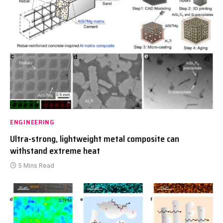
ENGINEERING
Ultra-strong, lightweight metal composite can
withstand extreme heat
5 Mins Read