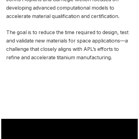
developing advanced computational models to
accelerate material qualification and certification.
The goal is to reduce the time required to design, test
and validate new materials for space applications—a
challenge that closely aligns with APL’s efforts to
refine and accelerate titanium manufacturing.