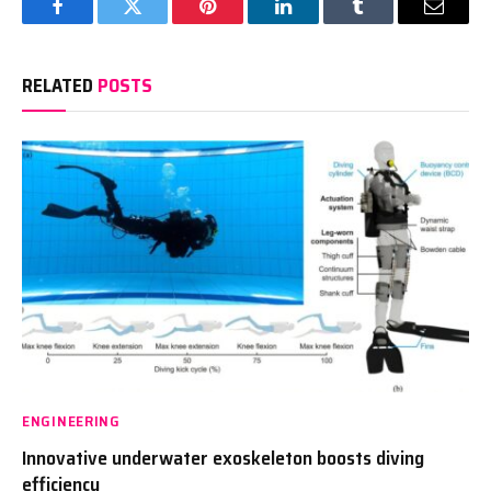
Facebook
Twitter
Pinterest
LinkedIn
Tumblr
Email
RELATED
POSTS
ENGINEERING
Innovative underwater exoskeleton boosts diving
efficiency