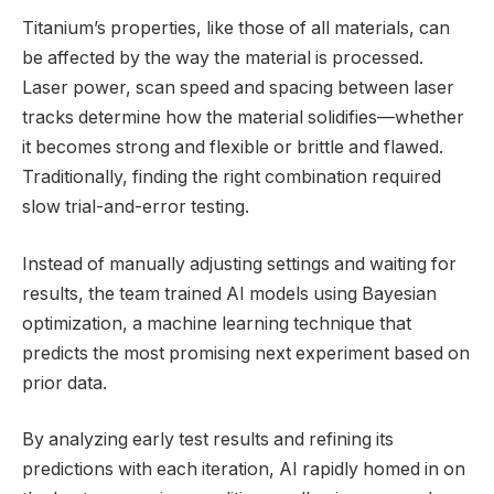
Titanium’s properties, like those of all materials, can
be affected by the way the material is processed.
Laser power, scan speed and spacing between laser
tracks determine how the material solidifies—whether
it becomes strong and flexible or brittle and flawed.
Traditionally, finding the right combination required
slow trial-and-error testing.
Instead of manually adjusting settings and waiting for
results, the team trained AI models using Bayesian
optimization, a machine learning technique that
predicts the most promising next experiment based on
prior data.
By analyzing early test results and refining its
predictions with each iteration, AI rapidly homed in on