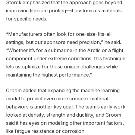
Storck emphasized that the approach goes beyond
improving titanium printing—it customizes materials
for specific needs.
“Manufacturers often look for one-size-fits-all
settings, but our sponsors need precision,” he said.
“Whether it’s for a submarine in the Arctic or a flight
component under extreme conditions, this technique
lets us optimize for those unique challenges while
maintaining the highest performance.”
Croom added that expanding the machine learning
model to predict even more complex material
behaviors is another key goal. The team’s early work
looked at density, strength and ductility, and Croom
said it has eyes on modeling other important factors,
like fatigue resistance or corrosion.