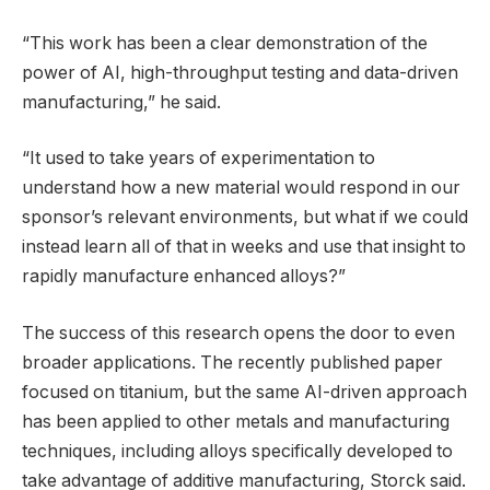
“This work has been a clear demonstration of the
power of AI, high-throughput testing and data-driven
manufacturing,” he said.
“It used to take years of experimentation to
understand how a new material would respond in our
sponsor’s relevant environments, but what if we could
instead learn all of that in weeks and use that insight to
rapidly manufacture enhanced alloys?”
The success of this research opens the door to even
broader applications. The recently published paper
focused on titanium, but the same AI-driven approach
has been applied to other metals and manufacturing
techniques, including alloys specifically developed to
take advantage of additive manufacturing, Storck said.