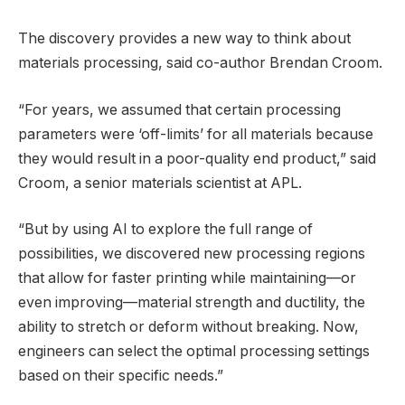
The discovery provides a new way to think about
materials processing, said co-author Brendan Croom.
“For years, we assumed that certain processing
parameters were ‘off-limits’ for all materials because
they would result in a poor-quality end product,” said
Croom, a senior materials scientist at APL.
“But by using AI to explore the full range of
possibilities, we discovered new processing regions
that allow for faster printing while maintaining—or
even improving—material strength and ductility, the
ability to stretch or deform without breaking. Now,
engineers can select the optimal processing settings
based on their specific needs.”