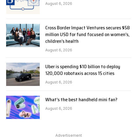
August 6, 2026
Cross Border Impact Ventures secures $58
million USD for fund focused on women’s,
children’s health
August 6, 2026
Uber is spending $10 billion to deploy
120,000 robotaxis across 15 cities
August 6, 2026
What’s the best handheld mini fan?
August 6, 2026
Advertisement