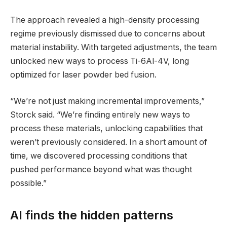
The approach revealed a high-density processing
regime previously dismissed due to concerns about
material instability. With targeted adjustments, the team
unlocked new ways to process Ti-6Al-4V, long
optimized for laser powder bed fusion.
“We’re not just making incremental improvements,”
Storck said. “We’re finding entirely new ways to
process these materials, unlocking capabilities that
weren’t previously considered. In a short amount of
time, we discovered processing conditions that
pushed performance beyond what was thought
possible.”
AI finds the hidden patterns