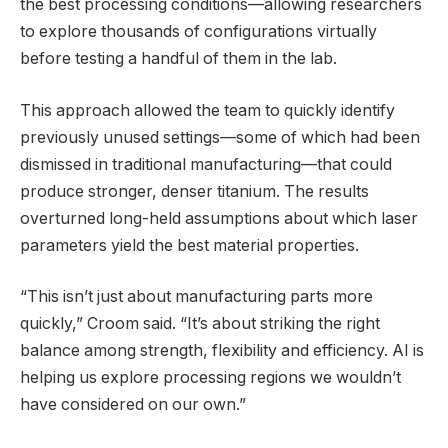
the best processing conditions—allowing researchers
to explore thousands of configurations virtually
before testing a handful of them in the lab.
This approach allowed the team to quickly identify
previously unused settings—some of which had been
dismissed in traditional manufacturing—that could
produce stronger, denser titanium. The results
overturned long-held assumptions about which laser
parameters yield the best material properties.
“This isn’t just about manufacturing parts more
quickly,” Croom said. “It’s about striking the right
balance among strength, flexibility and efficiency. AI is
helping us explore processing regions we wouldn’t
have considered on our own.”