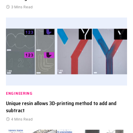
3 Mins Read
ENGINEERING
Unique resin allows 3D-printing method to add and
subtract
4 Mins Read