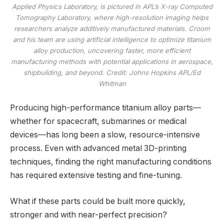
Applied Physics Laboratory, is pictured in APL’s X-ray Computed
Tomography Laboratory, where high-resolution imaging helps
researchers analyze additively manufactured materials. Croom
and his team are using artificial intelligence to optimize titanium
alloy production, uncovering faster, more efficient
manufacturing methods with potential applications in aerospace,
shipbuilding, and beyond. Credit: Johns Hopkins APL/Ed
Whitman
Producing high-performance titanium alloy parts—
whether for spacecraft, submarines or medical
devices—has long been a slow, resource-intensive
process. Even with advanced metal 3D-printing
techniques, finding the right manufacturing conditions
has required extensive testing and fine-tuning.
What if these parts could be built more quickly,
stronger and with near-perfect precision?