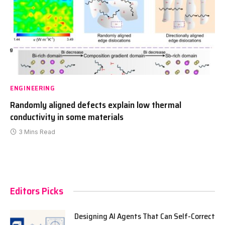
ENGINEERING
Randomly aligned defects explain low thermal
conductivity in some materials
3 Mins Read
Editors Picks
Designing AI Agents That Can Self-Correct