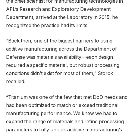
the chief scientist for manufacturing technologies in
APL’s Research and Exploratory Development
Department, arrived at the Laboratory in 2015, he
recognized the practice had its limits.
“Back then, one of the biggest barriers to using
additive manufacturing across the Department of
Defense was materials availability—each design
required a specific material, but robust processing
conditions didn’t exist for most of them,” Storck
recalled.
“Titanium was one of the few that met DoD needs and
had been optimized to match or exceed traditional
manufacturing performance. We knew we had to
expand the range of materials and refine processing
parameters to fully unlock additive manufacturing’s