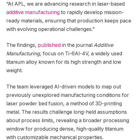
“At APL, we are advancing research in laser-based
additive manufacturing
to rapidly develop mission-
ready materials, ensuring that production keeps pace
with evolving operational challenges.”
The findings,
published
in the journal
Additive
Manufacturing
, focus on Ti-6Al-4V, a widely used
titanium alloy known for its high strength and low
weight.
The team leveraged AI-driven models to map out
previously unexplored manufacturing conditions for
laser powder bed fusion, a method of 3D-printing
metal. The results challenge long-held assumptions
about process limits, revealing a broader processing
window for producing dense, high-quality titanium
with customizable mechanical properties.