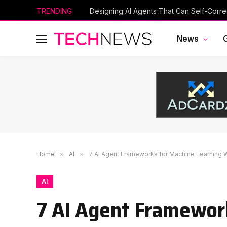
TRENDING
Designing AI Agents That Can Self-Corre
News
Home
»
AI
»
7 AI Agent Frameworks for Machine Learning 
AI
7 AI Agent Framewor