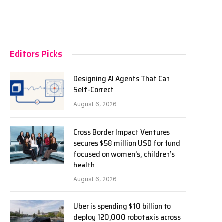
Editors Picks
Designing AI Agents That Can
Self-Correct
August 6, 2026
Cross Border Impact Ventures
secures $58 million USD for fund
focused on women’s, children’s
health
August 6, 2026
Uber is spending $10 billion to
deploy 120,000 robotaxis across