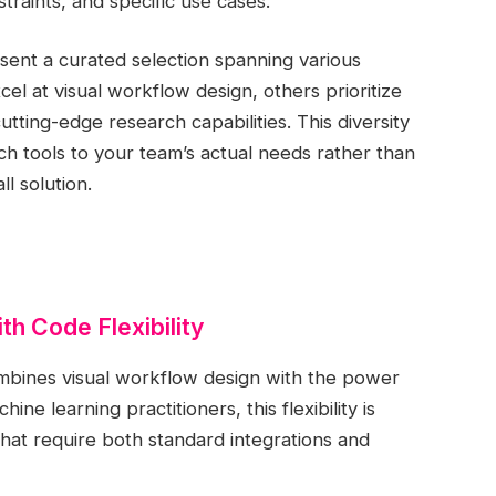
straints, and specific use cases.
nt a curated selection spanning various
l at visual workflow design, others prioritize
utting-edge research capabilities. This diversity
tch tools to your team’s actual needs rather than
ll solution.
th Code Flexibility
ombines visual workflow design with the power
e learning practitioners, this flexibility is
hat require both standard integrations and