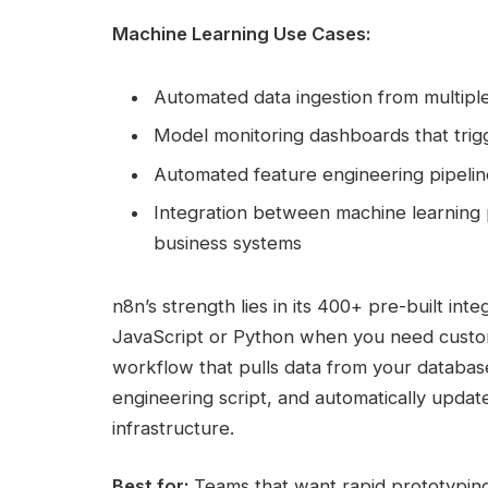
Machine Learning Use Cases:
Automated data ingestion from multiple
Model monitoring dashboards that trigge
Automated feature engineering pipeline
Integration between machine learning 
business systems
n8n’s strength lies in its 400+ pre-built int
JavaScript or Python when you need custom 
workflow that pulls data from your databas
engineering script, and automatically updat
infrastructure.
Best for:
Teams that want rapid prototyping c