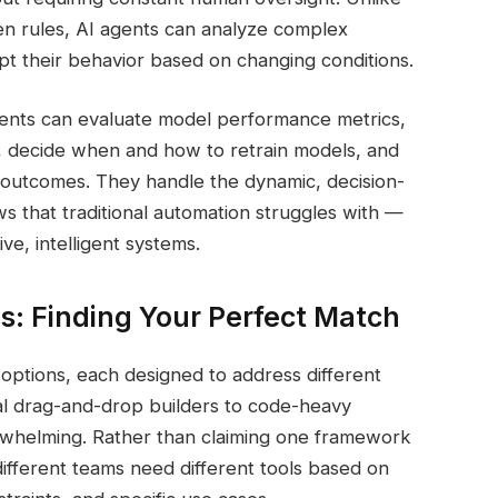
then rules, AI agents can analyze complex
apt their behavior based on changing conditions.
gents can evaluate model performance metrics,
es, decide when and how to retrain models, and
outcomes. They handle the dynamic, decision-
s that traditional automation struggles with —
ve, intelligent systems.
s: Finding Your Perfect Match
ptions, each designed to address different
al drag-and-drop builders to code-heavy
erwhelming. Rather than claiming one framework
: different teams need different tools based on