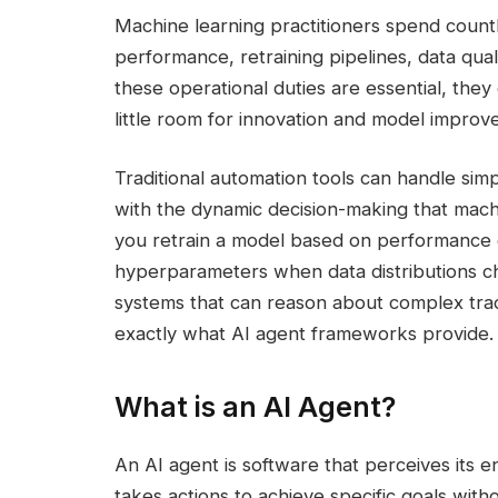
Machine learning practitioners spend countl
performance, retraining pipelines, data qua
these operational duties are essential, the
little room for innovation and model improv
Traditional automation tools can handle sim
with the dynamic decision-making that mac
you retrain a model based on performance d
hyperparameters when data distributions ch
systems that can reason about complex trad
exactly what AI agent frameworks provide.
What is an AI Agent?
An AI agent is software that perceives its e
takes actions to achieve specific goals wit