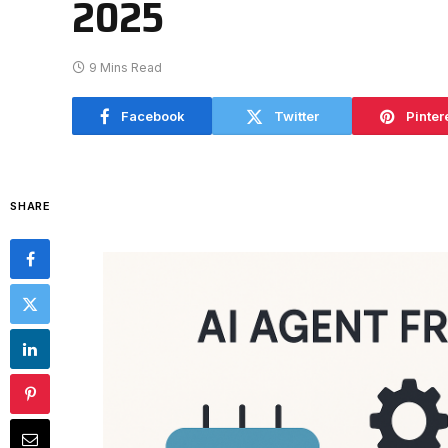
2025
9 Mins Read
Facebook
Twitter
Pinter
SHARE