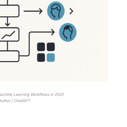
achine Learning Workflows in 2025
Author | ChatGPT