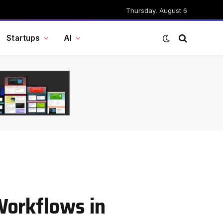
Thursday, August 6
Startups
AI
Workflows in