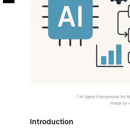
7 AI Agent Frameworks for M
Image by 
Introduction