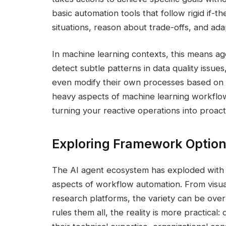
basic automation tools that follow rigid if-
situations, reason about trade-offs, and ad
In machine learning contexts, this means a
detect subtle patterns in data quality issu
even modify their own processes based on 
heavy aspects of machine learning workflow
turning your reactive operations into proacti
Exploring Framework Option
The AI agent ecosystem has exploded with o
aspects of workflow automation. From visu
research platforms, the variety can be ov
rules them all, the reality is more practical