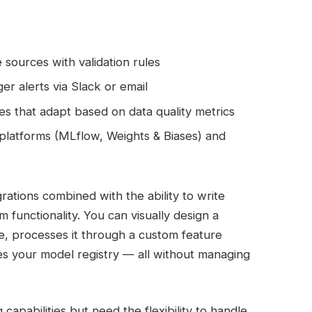
 sources with validation rules
r alerts via Slack or email
s that adapt based on data quality metrics
platforms (MLflow, Weights & Biases) and
egrations combined with the ability to write
functionality. You can visually design a
e, processes it through a custom feature
es your model registry — all without managing
apabilities but need the flexibility to handle