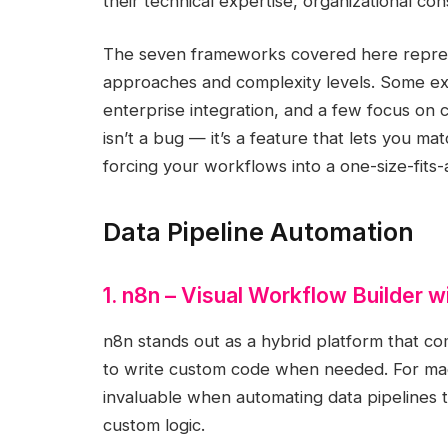
their technical expertise, organizational con
The seven frameworks covered here represe
approaches and complexity levels. Some exce
enterprise integration, and a few focus on c
isn’t a bug — it’s a feature that lets you ma
forcing your workflows into a one-size-fits-a
Data Pipeline Automation
1. n8n – Visual Workflow Builder wi
n8n stands out as a hybrid platform that c
to write custom code when needed. For machin
invaluable when automating data pipelines t
custom logic.