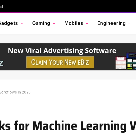
ct
Gadgets
Gaming
Mobiles
Engineering
Workflows in 2025
ks for Machine Learning 