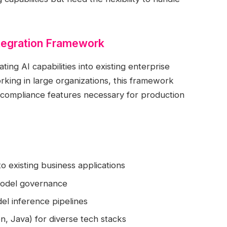
ntegration Framework
ting AI capabilities into existing enterprise
rking in large organizations, this framework
 compliance features necessary for production
o existing business applications
model governance
el inference pipelines
, Java) for diverse tech stacks