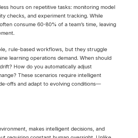
ess hours on repetitive tasks: monitoring model
lity checks, and experiment tracking. While
y often consume 60-80% of a team’s time, leaving
ement.
ple, rule-based workflows, but they struggle
hine learning operations demand. When should
rift? How do you automatically adjust
ange? These scenarios require intelligent
e-offs and adapt to evolving conditions—
nvironment, makes intelligent decisions, and
hout requiring constant human oversight. Unlike