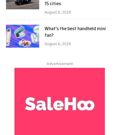
15 cities
August 6, 2026
What’s the best handheld mini
fan?
August 6, 2026
Advertisement