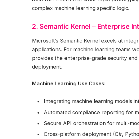
complex machine learning specific logic.
2. Semantic Kernel – Enterprise I
Microsoft’s Semantic Kernel excels at integra
applications. For machine learning teams wo
provides the enterprise-grade security and
deployment.
Machine Learning Use Cases:
Integrating machine learning models int
Automated compliance reporting for 
Secure API orchestration for multi-mod
Cross-platform deployment (C#, Python