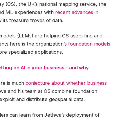
 (OS), the UK’s national mapping service, the
I and ML experiences with
recent advances in
y its treasure troves of data.
odels (LLMs) are helping OS users find and
nts here is the organization’s
foundation models
ore specialized applications.
tting on AI in your business – and why
ere is much
conjecture about whether business
hwa and his team at OS combine foundation
exploit and distribute geospatial data.
aders can learn from Jethwa’s deployment of