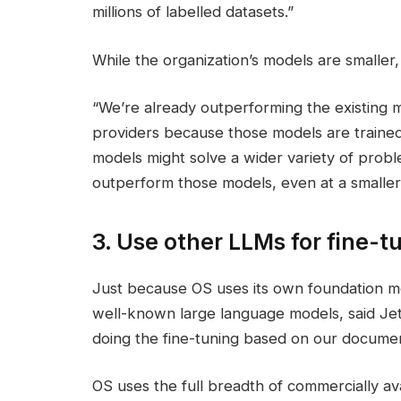
millions of labelled datasets.”
While the organization’s models are smaller,
“We’re already outperforming the existing m
providers because those models are trained 
models might solve a wider variety of probl
outperform those models, even at a smaller 
3. Use other LLMs for fine-t
Just because OS uses its own foundation m
well-known large language models, said Jet
doing the fine-tuning based on our documen
OS uses the full breadth of commercially av