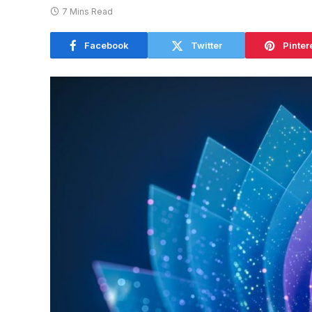
7 Mins Read
Facebook
Twitter
Pinter