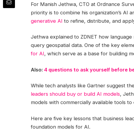
For Manish Jethwa, CTO at Ordnance Survey
priority is to combine his organization’s A
generative AI
to refine, distribute, and appl
Jethwa explained to ZDNET how language m
query geospatial data. One of the key eleme
for AI
, which serve as a base for building m
Also:
4 questions to ask yourself before be
While tech analysts like Gartner suggest th
leaders should buy or build AI models
, Jet
models with commercially available tools to 
Here are five key lessons that business le
foundation models for AI.