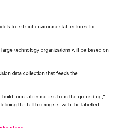
dels to extract environmental features for
 large technology organizations will be based on
ision data collection that feeds the
e build foundation models from the ground up,”
fining the full training set with the labelled
 advantage