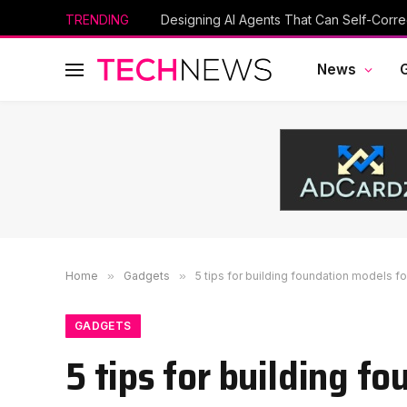
TRENDING
Designing AI Agents That Can Self-Corre
News
Home
»
Gadgets
»
5 tips for building foundation models fo
GADGETS
5 tips for building f