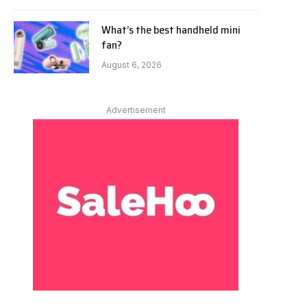
What’s the best handheld mini
fan?
August 6, 2026
Advertisement