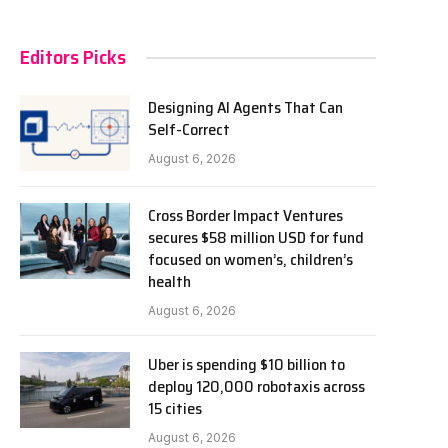
Editors Picks
Designing AI Agents That Can
Self-Correct
August 6, 2026
Cross Border Impact Ventures
secures $58 million USD for fund
focused on women’s, children’s
health
August 6, 2026
Uber is spending $10 billion to
deploy 120,000 robotaxis across
15 cities
August 6, 2026