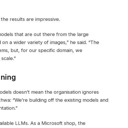
 the results are impressive.
odels that are out there from the large
on a wider variety of images,” he said. “The
ems, but, for our specific domain, we
scale.”
uning
odels doesn’t mean the organisation ignores
hwa: “We’re building off the existing models and
tation.”
ailable LLMs. As a Microsoft shop, the