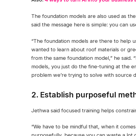
The foundation models are also used as the 
said the message here is simple: you can us
“The foundation models are there to help u
wanted to learn about roof materials or gree
from the same foundation model,” he said. “
models, you just do the fine-tuning at the e
problem we’re trying to solve with source d
2. Establish purposeful met
Jethwa said focused training helps constrai
“We have to be mindful that, when it comes 
purposefully, because you can waste a lot of