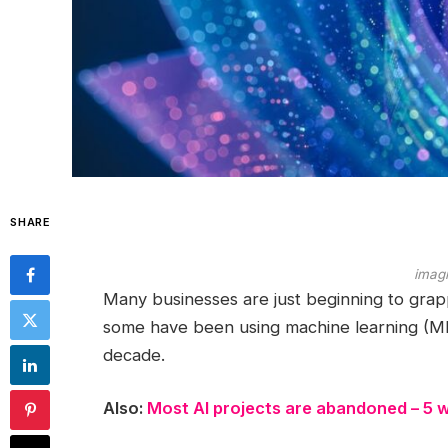
SHARE
imag
Many businesses are just beginning to gra
some have been using machine learning (ML
decade.
Also:
Most AI projects are abandoned – 5 