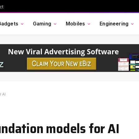
ct
Gadgets
Gaming
Mobiles
Engineering
r AI
oundation models for AI