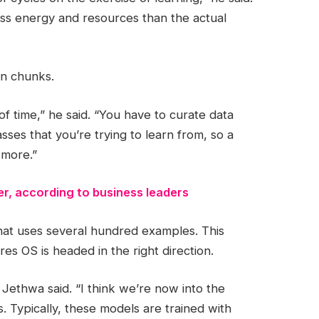
ess energy and resources than the actual
in chunks.
 of time,” he said. “You have to curate data
sses that you’re trying to learn from, so a
 more.”
er, according to business leaders
 that uses several hundred examples. This
es OS is headed in the right direction.
 Jethwa said. “I think we’re now into the
 Typically, these models are trained with