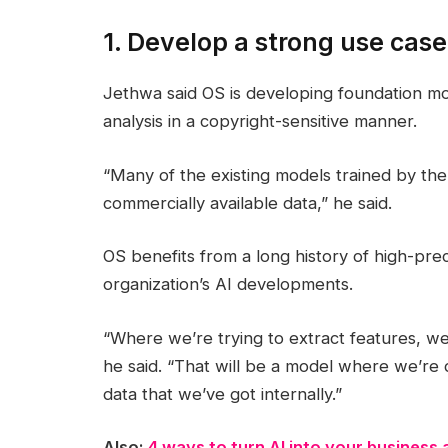
1. Develop a strong use case
Jethwa said OS is developing foundation mo
analysis in a copyright-sensitive manner.
“Many of the existing models trained by the
commercially available data,” he said.
OS benefits from a long history of high-prec
organization’s AI developments.
“Where we’re trying to extract features, w
he said. “That will be a model where we’re de
data that we’ve got internally.”
Also:
4 ways to turn AI into your business