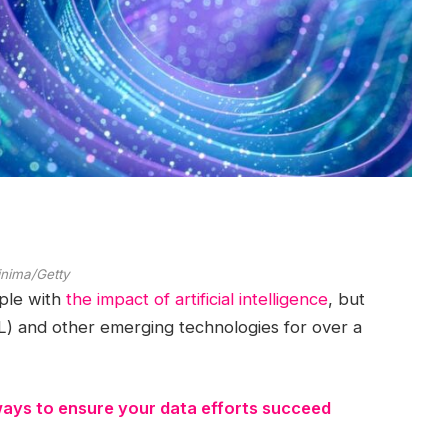
inima/Getty
pple with
the impact of artificial intelligence
, but
) and other emerging technologies for over a
ways to ensure your data efforts succeed