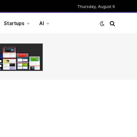
Thursday, August 6
Startups
AI