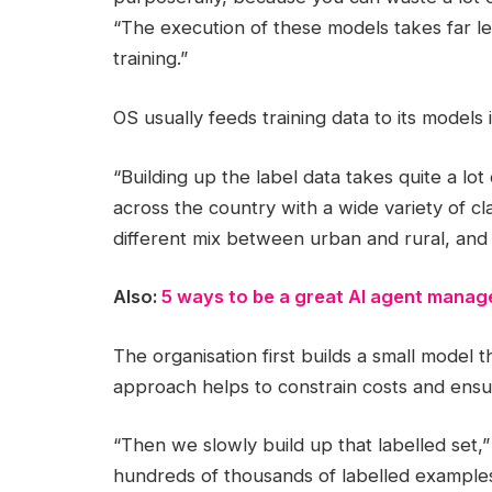
“The execution of these models takes far l
training.”
OS usually feeds training data to its models 
“Building up the label data takes quite a lot
across the country with a wide variety of cla
different mix between urban and rural, and
Also:
5 ways to be a great AI agent manag
The organisation first builds a small model
approach helps to constrain costs and ensur
“Then we slowly build up that labelled set,”
hundreds of thousands of labelled examples.