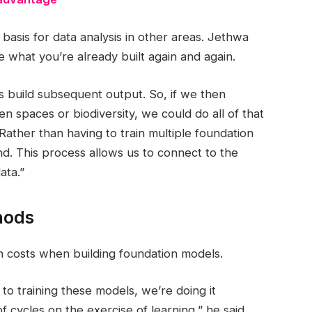
basis for data analysis in other areas. Jethwa
e what you’re already built again and again.
s build subsequent output. So, if we then
n spaces or biodiversity, we could do all of that
Rather than having to train multiple foundation
nd. This process allows us to connect to the
ata.”
hods
n costs when building foundation models.
to training these models, we’re doing it
 cycles on the exercise of learning,” he said.