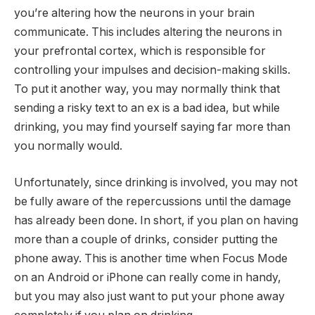
you’re altering how the neurons in your brain
communicate. This includes altering the neurons in
your prefrontal cortex, which is responsible for
controlling your impulses and decision-making skills.
To put it another way, you may normally think that
sending a risky text to an ex is a bad idea, but while
drinking, you may find yourself saying far more than
you normally would.
Unfortunately, since drinking is involved, you may not
be fully aware of the repercussions until the damage
has already been done. In short, if you plan on having
more than a couple of drinks, consider putting the
phone away. This is another time when Focus Mode
on an Android or iPhone can really come in handy,
but you may also just want to put your phone away