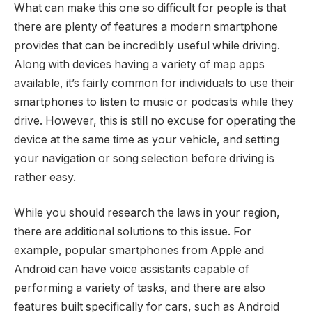
What can make this one so difficult for people is that
there are plenty of features a modern smartphone
provides that can be incredibly useful while driving.
Along with devices having a variety of map apps
available, it’s fairly common for individuals to use their
smartphones to listen to music or podcasts while they
drive. However, this is still no excuse for operating the
device at the same time as your vehicle, and setting
your navigation or song selection before driving is
rather easy.
While you should research the laws in your region,
there are additional solutions to this issue. For
example, popular smartphones from Apple and
Android can have voice assistants capable of
performing a variety of tasks, and there are also
features built specifically for cars, such as Android