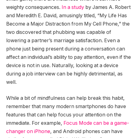
weighty consequences.
In a study
by James A. Robert
and Meredith E. David, amusingly titled, “My Life Has
Become a Major Distraction from My Cell Phone,” the
two discovered that phubbing was capable of
lowering a partner’s marriage satisfaction. Even a
phone just being present during a conversation can
affect an individual’s ability to pay attention, even if the
device is not in use. Naturally, looking at a device
during a job interview can be highly detrimental, as
well.
While a bit of mindfulness can help break this habit,
remember that many modern smartphones do have
features that can help focus your attention on the
immediate. For example,
Focus Mode can be a game-
changer on iPhone
, and Android phones can have