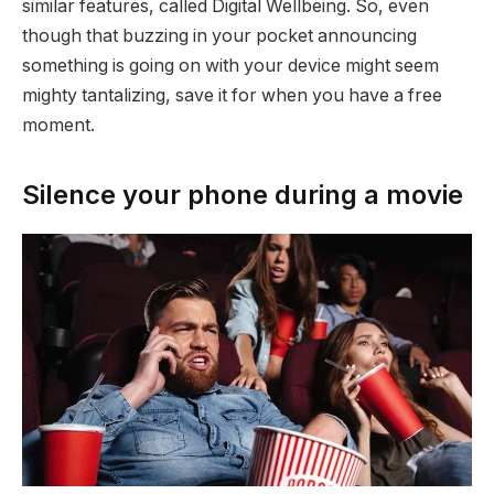
similar features, called Digital Wellbeing. So, even
though that buzzing in your pocket announcing
something is going on with your device might seem
mighty tantalizing, save it for when you have a free
moment.
Silence your phone during a movie