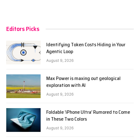
Editors Picks
Identifying Token Costs Hiding in Your
Agentic Loop
August 9, 2026
Max Power is maxing out geological
exploration with AI
August 9, 2026
Foldable ‘iPhone Ultra’ Rumored to Come
in These Two Colors
August 9, 2026