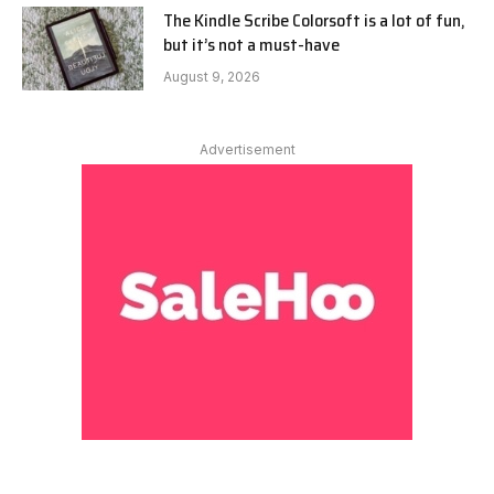
The Kindle Scribe Colorsoft is a lot of fun,
but it’s not a must-have
August 9, 2026
Advertisement