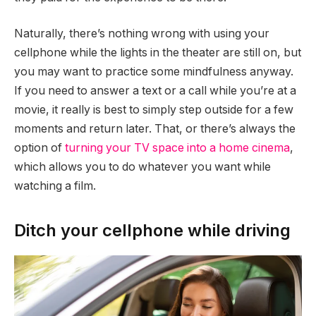
Naturally, there’s nothing wrong with using your
cellphone while the lights in the theater are still on, but
you may want to practice some mindfulness anyway.
If you need to answer a text or a call while you’re at a
movie, it really is best to simply step outside for a few
moments and return later. That, or there’s always the
option of
turning your TV space into a home cinema
,
which allows you to do whatever you want while
watching a film.
Ditch your cellphone while driving