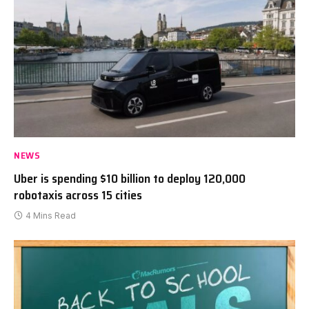
NEWS
Uber is spending $10 billion to deploy 120,000
robotaxis across 15 cities
4 Mins Read