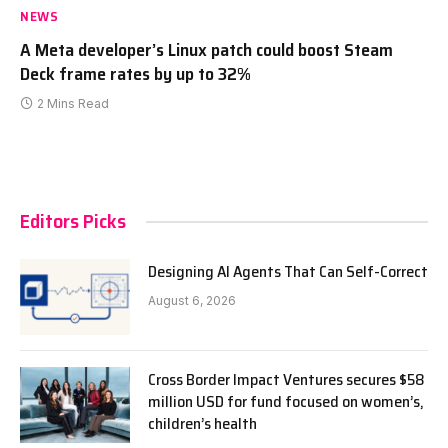
NEWS
A Meta developer’s Linux patch could boost Steam
Deck frame rates by up to 32%
2 Mins Read
Editors Picks
Designing AI Agents That Can Self-Correct
August 6, 2026
Cross Border Impact Ventures secures $58
million USD for fund focused on women’s,
children’s health