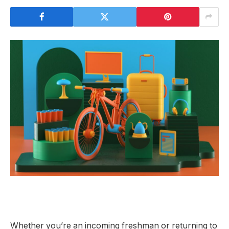
Whether you’re an
incoming freshman or returning to