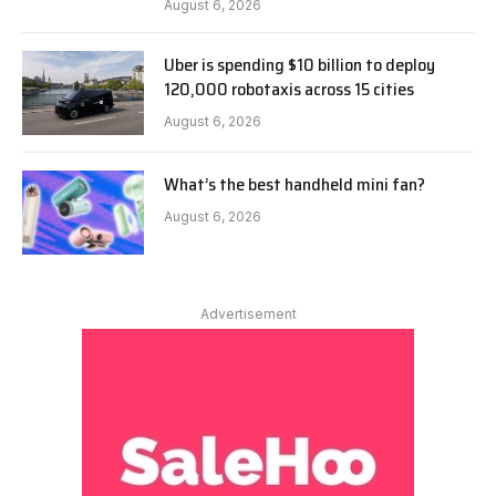
August 6, 2026
Uber is spending $10 billion to deploy
120,000 robotaxis across 15 cities
August 6, 2026
What’s the best handheld mini fan?
August 6, 2026
Advertisement