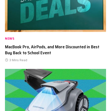
NEWS
MacBook Pro, AirPods, and More Discounted in Best
Buy Back to School Event
3 Mins Read