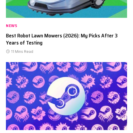
NEWS
Best Robot Lawn Mowers (2026): My Picks After 3
Years of Testing
11 Mins Read