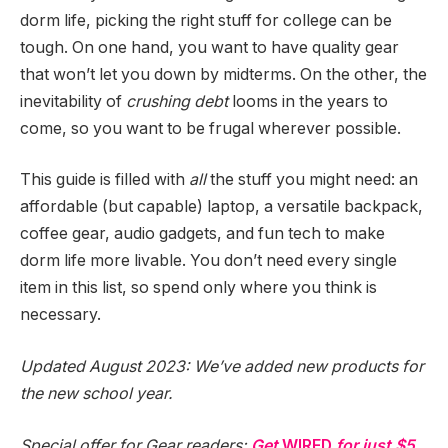
dorm life, picking the right stuff for college can be
tough. On one hand, you want to have quality gear
that won’t let you down by midterms. On the other, the
inevitability of
crushing debt
looms in the years to
come, so you want to be frugal wherever possible.
This guide is filled with
all
the stuff you might need: an
affordable (but capable) laptop, a versatile backpack,
coffee gear, audio gadgets, and fun tech to make
dorm life more livable. You don’t need every single
item in this list, so spend only where you think is
necessary.
Updated August 2023: We’ve added new products for
the new school year.
Special offer for Gear readers:
Get
WIRED
for just $5