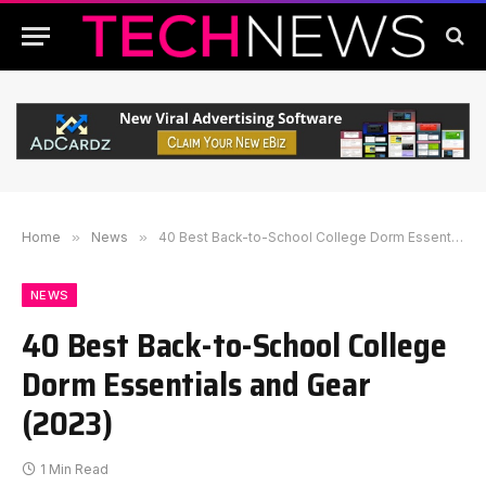
Home
»
News
»
40 Best Back-to-School College Dorm Essentials and Gear (2023)
NEWS
40 Best Back-to-School College
Dorm Essentials and Gear
(2023)
1 Min Read