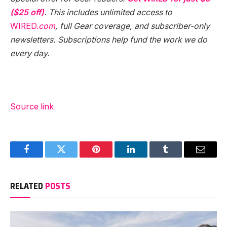
($25 off)
. This includes unlimited access to
WIRED.
com
, full Gear coverage, and subscriber-only
newsletters. Subscriptions help fund the work we do
every day.
Source link
Facebook
Twitter
Pinterest
LinkedIn
Tumblr
Email
RELATED
POSTS