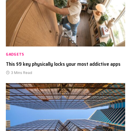
GADGETS
This $9 key physically locks your most addictive apps
3 Mins Read