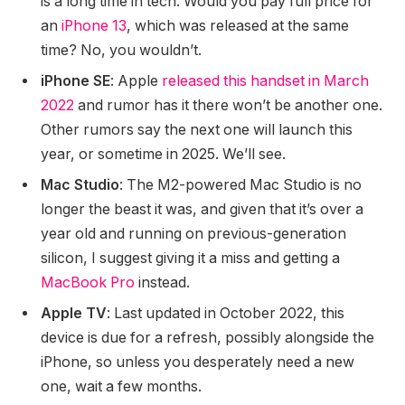
is a long time in tech. Would you pay full price for
an
iPhone 13
, which was released at the same
time? No, you wouldn’t.
iPhone SE
: Apple
released this handset in March
2022
and rumor has it there won’t be another one.
Other rumors say the next one will launch this
year, or sometime in 2025. We’ll see.
Mac Studio
: The M2-powered Mac Studio is no
longer the beast it was, and given that it’s over a
year old and running on previous-generation
silicon, I suggest giving it a miss and getting a
MacBook Pro
instead.
Apple TV
: Last updated in October 2022, this
device is due for a refresh, possibly alongside the
iPhone, so unless you desperately need a new
one, wait a few months.