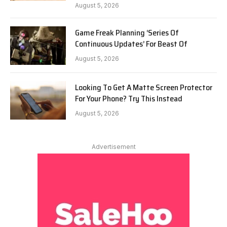
August 5, 2026
Game Freak Planning ‘Series Of
Continuous Updates’ For Beast Of
August 5, 2026
Looking To Get A Matte Screen Protector
For Your Phone? Try This Instead
August 5, 2026
Advertisement