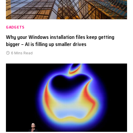
GADGETS
Why your Windows installation files keep getting
bigger – AI is filling up smaller drives
6 Mins Read