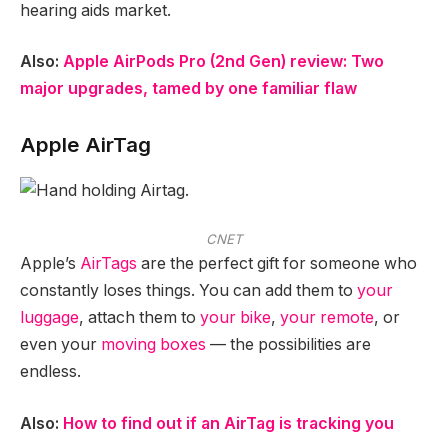
hearing aids market.
Also:
Apple AirPods Pro (2nd Gen) review: Two
major upgrades, tamed by one familiar flaw
Apple AirTag
CNET
Apple’s
AirTags
are the perfect gift for someone who
constantly loses things. You can add them to
your
luggage
, attach them to
your bike
,
your remote
, or
even your
moving boxes
— the possibilities are
endless.
Also:
How to find out if an AirTag is tracking you