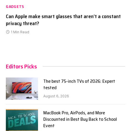
GADGETS
Can Apple make smart glasses that aren’t a constant
privacy threat?
1 Min Read
Editors Picks
The best 75-inch TVs of 2026: Expert
tested
August 6, 2026
MacBook Pro, AirPods, and More
Discounted in Best Buy Back to School
Event