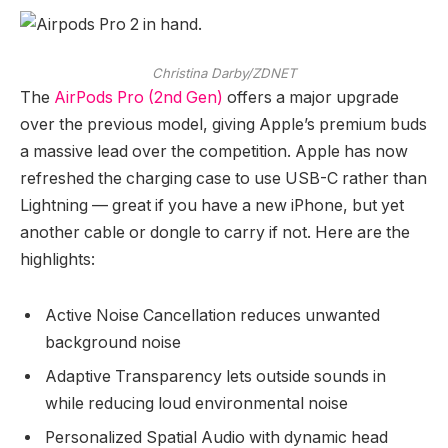
Christina Darby/ZDNET
The
AirPods Pro (2nd Gen)
offers a major upgrade
over the previous model, giving Apple’s premium buds
a massive lead over the competition. Apple has now
refreshed the charging case to use USB-C rather than
Lightning — great if you have a new iPhone, but yet
another cable or dongle to carry if not. Here are the
highlights:
Active Noise Cancellation reduces unwanted
background noise
Adaptive Transparency lets outside sounds in
while reducing loud environmental noise
Personalized Spatial Audio with dynamic head