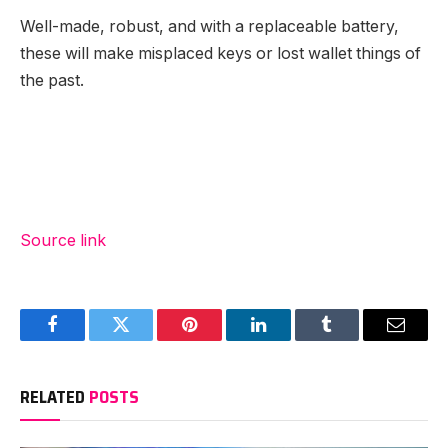
Well-made, robust, and with a replaceable battery,
these will make misplaced keys or lost wallet things of
the past.
Source link
Facebook
Twitter
Pinterest
LinkedIn
Tumblr
Email
RELATED
POSTS