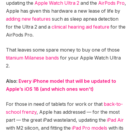
updating the
Apple Watch Ultra 2
and the
AirPods Pro
,
Apple has given this hardware a new lease of life by
adding new features
such as sleep apnea detection
for the Ultra 2 and a
clinical hearing aid feature
for the
AirPods Pro.
That leaves some spare money to buy one of those
titanium Milanese bands
for your Apple Watch Ultra
2.
Also:
Every iPhone model that will be updated to
Apple’s iOS 18 (and which ones won’t)
For those in need of tablets for work or that
back-to-
school frenzy
, Apple has addressed — for the most
part — the great iPad wasteland, updating the
iPad Air
with M2 silicon, and fitting the
iPad Pro models
with its