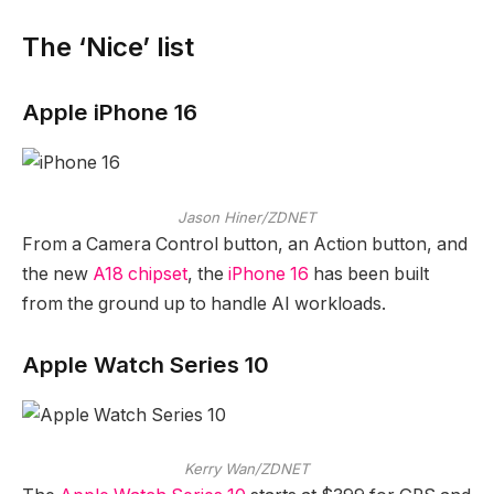
The ‘Nice’ list
Apple iPhone 16
Jason Hiner/ZDNET
From a Camera Control button, an Action button, and
the new
A18 chipset
, the
iPhone 16
has been built
from the ground up to handle AI workloads.
Apple Watch Series 10
Kerry Wan/ZDNET