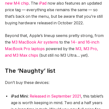
new M4 chip
. The
iPad
now also features an updated
price tag — everything else remains the same — so
that’s back on the menu, but be aware that you’re still
buying hardware released in October 2022.
Beyond that, Apple’s lineup seems pretty strong, from
the
M3 MacBook Air systems
to the
14- and 16-inch
MacBook Pro laptops
powered by the
M3, M3 Pro,
and M3 Max chips
(but still no M3 Ultra… yet).
The ‘Naughty’ list
Don’t buy these devices:
iPad Mini
:
Released in September 2021
, this tablet’s
age is worth keeping in mind. Two and a half years