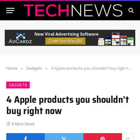
Home
»
Gadgets
»
4 Apple products you shouldn’t buy right now
GADGETS
4 Apple products you shouldn’t
buy right now
6 Mins Read