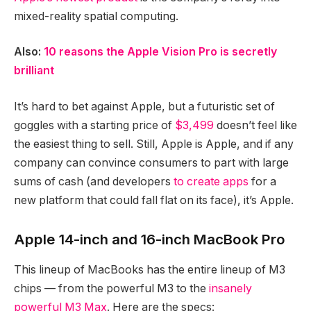
mixed-reality spatial computing.
Also:
10 reasons the Apple Vision Pro is secretly
brilliant
It’s hard to bet against Apple, but a futuristic set of
goggles with a starting price of
$3,499
doesn’t feel like
the easiest thing to sell. Still, Apple is Apple, and if any
company can convince consumers to part with large
sums of cash (and developers
to create apps
for a
new platform that could fall flat on its face), it’s Apple.
Apple 14-inch and 16-inch MacBook Pro
This lineup of MacBooks has the entire lineup of M3
chips — from the powerful M3 to the
insanely
powerful M3 Max
. Here are the specs: