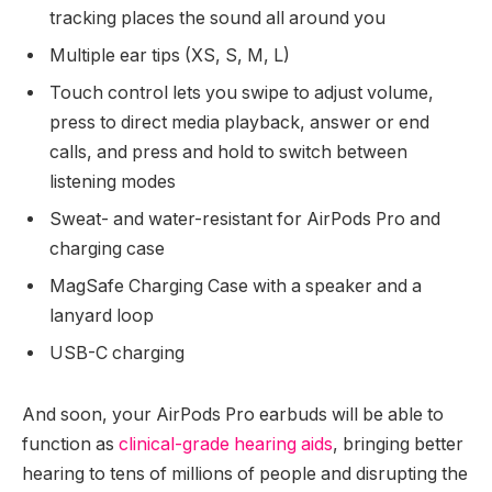
tracking places the sound all around you
Multiple ear tips (XS, S, M, L)
Touch control lets you swipe to adjust volume,
press to direct media playback, answer or end
calls, and press and hold to switch between
listening modes
Sweat- and water-resistant for AirPods Pro and
charging case
MagSafe Charging Case with a speaker and a
lanyard loop
USB-C charging
And soon, your AirPods Pro earbuds will be able to
function as
clinical-grade hearing aids
, bringing better
hearing to tens of millions of people and disrupting the