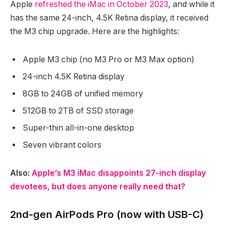
Apple
refreshed the iMac in October 2023
, and while it
has the same 24-inch, 4.5K Retina display, it received
the M3 chip upgrade. Here are the highlights:
Apple M3 chip (no M3 Pro or M3 Max option)
24-inch 4.5K Retina display
8GB to 24GB of unified memory
512GB to 2TB of SSD storage
Super-thin all-in-one desktop
Seven vibrant colors
Also:
Apple’s M3 iMac disappoints 27-inch display
devotees, but does anyone really need that?
2nd-gen AirPods Pro (now with USB-C)