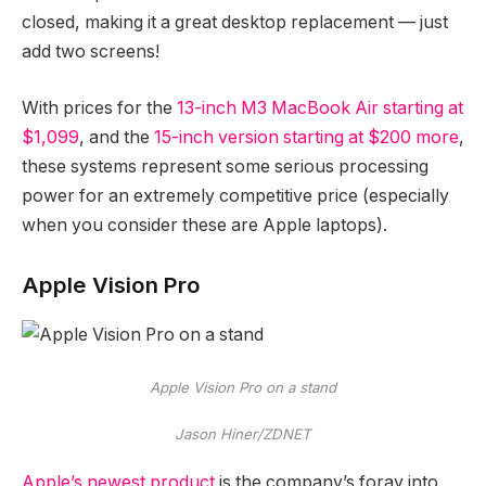
closed, making it a great desktop replacement — just
add two screens!
With prices for the
13-inch M3 MacBook Air starting at
$1,099
, and the
15-inch version starting at $200 more
,
these systems represent some serious processing
power for an extremely competitive price (especially
when you consider these are Apple laptops).
Apple Vision Pro
Apple Vision Pro on a stand
Jason Hiner/ZDNET
Apple’s newest product
is the company’s foray into