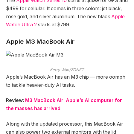
The
Apple Watch Series 10
starts at $399 for GPS and
$499 for cellular. It comes in three colors: jet black,
rose gold, and silver aluminum. The new black
Apple
Watch Ultra 2
starts at $799.
Apple M3 MacBook Air
Kerry Wan/ZDNET
Apple’s MacBook Air has an M3 chip — more oomph
to tackle heavier-duty AI tasks.
Review:
M3 MacBook Air: Apple’s AI computer for
the masses has arrived
Along with the updated processor, this MacBook Air
can also power two external monitors with the lid