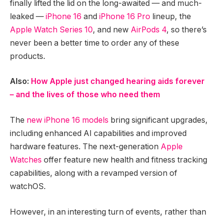
finally lifted the lid on the long-awaited — and much-
leaked —
iPhone 16
and
iPhone 16 Pro
lineup, the
Apple Watch Series 10
, and new
AirPods 4
, so there’s
never been a better time to order any of these
products.
Also:
How Apple just changed hearing aids forever
– and the lives of those who need them
The
new iPhone 16 models
bring significant upgrades,
including enhanced AI capabilities and improved
hardware features. The next-generation
Apple
Watches
offer feature new health and fitness tracking
capabilities, along with a revamped version of
watchOS.
However, in an interesting turn of events, rather than