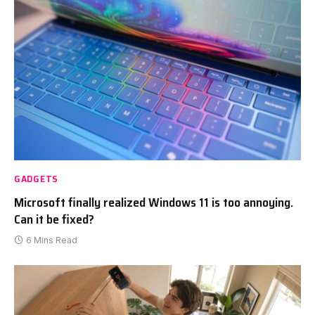
GADGETS
Microsoft finally realized Windows 11 is too annoying.
Can it be fixed?
6 Mins Read