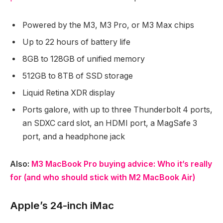
Powered by the M3, M3 Pro, or M3 Max chips
Up to 22 hours of battery life
8GB to 128GB of unified memory
512GB to 8TB of SSD storage
Liquid Retina XDR display
Ports galore, with up to three Thunderbolt 4 ports,
an SDXC card slot, an HDMI port, a MagSafe 3
port, and a headphone jack
Also:
M3 MacBook Pro buying advice: Who it’s really
for (and who should stick with M2 MacBook Air)
Apple’s 24-inch iMac