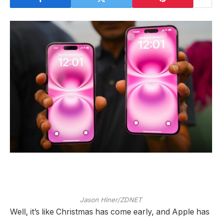
Jason Hiner/ZDNET
Well, it’s like Christmas has come early, and Apple has