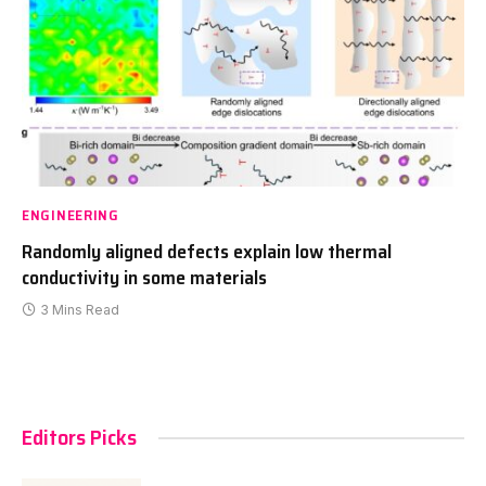
ENGINEERING
Randomly aligned defects explain low thermal
conductivity in some materials
3 Mins Read
Editors Picks