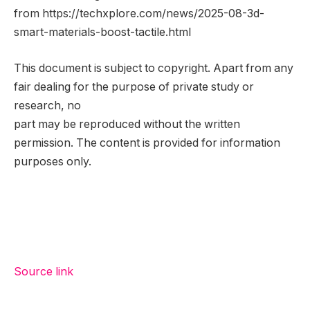
from https://techxplore.com/news/2025-08-3d-
smart-materials-boost-tactile.html
This document is subject to copyright. Apart from any
fair dealing for the purpose of private study or
research, no
part may be reproduced without the written
permission. The content is provided for information
purposes only.
Source link