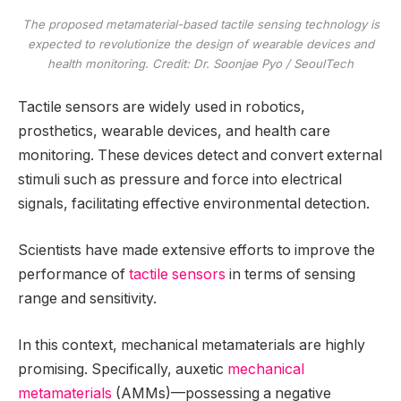
The proposed metamaterial-based tactile sensing technology is
expected to revolutionize the design of wearable devices and
health monitoring. Credit: Dr. Soonjae Pyo / SeoulTech
Tactile sensors are widely used in robotics,
prosthetics, wearable devices, and health care
monitoring. These devices detect and convert external
stimuli such as pressure and force into electrical
signals, facilitating effective environmental detection.
Scientists have made extensive efforts to improve the
performance of
tactile sensors
in terms of sensing
range and sensitivity.
In this context, mechanical metamaterials are highly
promising. Specifically, auxetic
mechanical
metamaterials
(AMMs)—possessing a negative