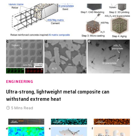
ENGINEERING
Ultra-strong, lightweight metal composite can
withstand extreme heat
5 Mins Read