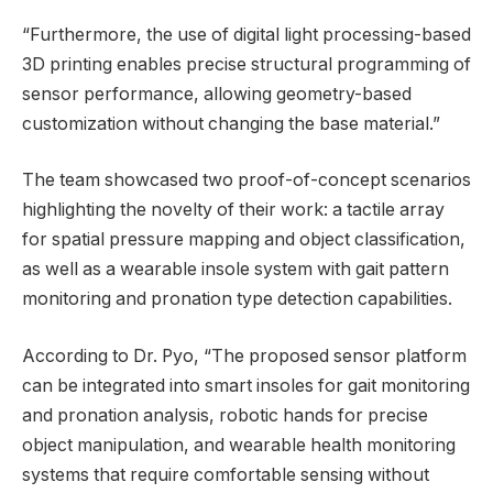
“Furthermore, the use of digital light processing-based
3D printing enables precise structural programming of
sensor performance, allowing geometry-based
customization without changing the base material.”
The team showcased two proof-of-concept scenarios
highlighting the novelty of their work: a tactile array
for spatial pressure mapping and object classification,
as well as a wearable insole system with gait pattern
monitoring and pronation type detection capabilities.
According to Dr. Pyo, “The proposed sensor platform
can be integrated into smart insoles for gait monitoring
and pronation analysis, robotic hands for precise
object manipulation, and wearable health monitoring
systems that require comfortable sensing without