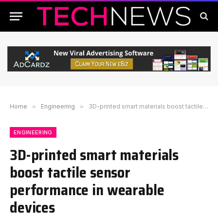
Home
»
Engineering
»
3D-printed smart materials boost tactile sensor performance in wearable devices
ENGINEERING
3D-printed smart materials
boost tactile sensor
performance in wearable
devices