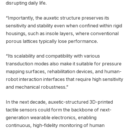
disrupting daily life.
“Importantly, the auxetic structure preserves its
sensitivity and stability even when confined within rigid
housings, such as insole layers, where conventional
porous lattices typically lose performance.
“Its scalability and compatibility with various
transduction modes also make it suitable for pressure
mapping surfaces, rehabilitation devices, and human-
robot interaction interfaces that require high sensitivity
and mechanical robustness.”
In the next decade, auxetic-structured 3D-printed
tactile sensors could form the backbone of next-
generation wearable electronics, enabling
continuous, high-fidelity monitoring of human