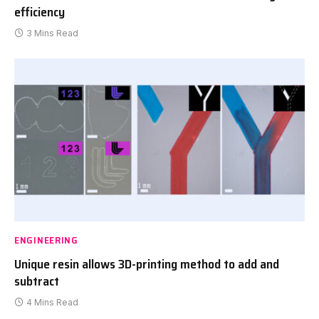
efficiency
3 Mins Read
ENGINEERING
Unique resin allows 3D-printing method to add and
subtract
4 Mins Read