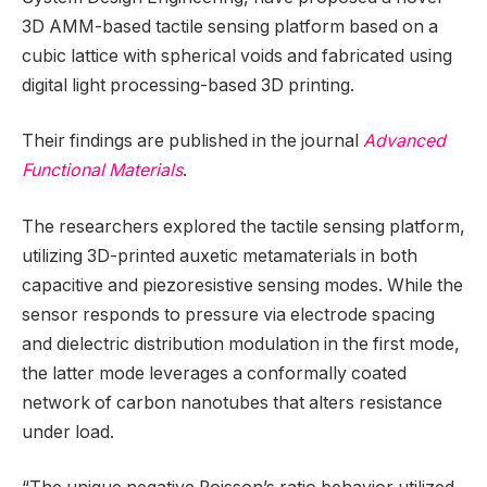
3D AMM-based tactile sensing platform based on a
cubic lattice with spherical voids and fabricated using
digital light processing-based 3D printing.
Their findings are published in the journal
Advanced
Functional Materials
.
The researchers explored the tactile sensing platform,
utilizing 3D-printed auxetic metamaterials in both
capacitive and piezoresistive sensing modes. While the
sensor responds to pressure via electrode spacing
and dielectric distribution modulation in the first mode,
the latter mode leverages a conformally coated
network of carbon nanotubes that alters resistance
under load.