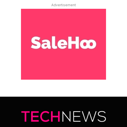
Advertisement