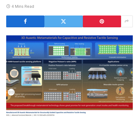
4 Mins Read