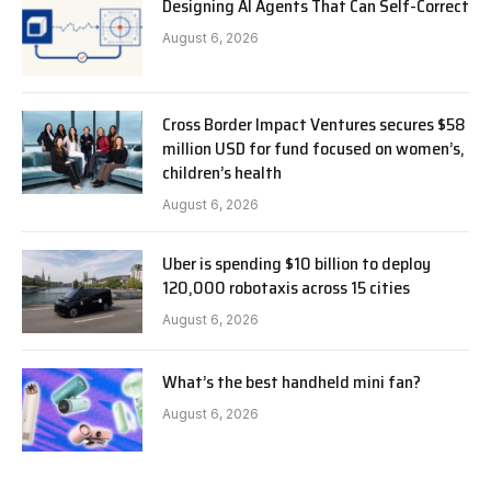
Designing AI Agents That Can Self-Correct
August 6, 2026
Cross Border Impact Ventures secures $58
million USD for fund focused on women’s,
children’s health
August 6, 2026
Uber is spending $10 billion to deploy
120,000 robotaxis across 15 cities
August 6, 2026
What’s the best handheld mini fan?
August 6, 2026