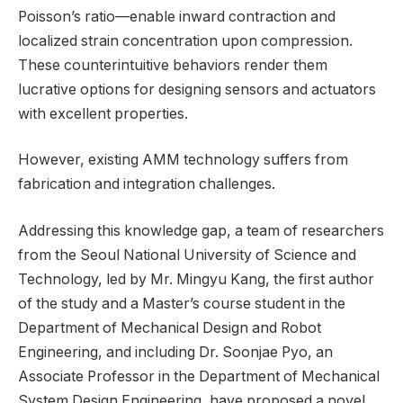
Poisson’s ratio—enable inward contraction and
localized strain concentration upon compression.
These counterintuitive behaviors render them
lucrative options for designing sensors and actuators
with excellent properties.
However, existing AMM technology suffers from
fabrication and integration challenges.
Addressing this knowledge gap, a team of researchers
from the Seoul National University of Science and
Technology, led by Mr. Mingyu Kang, the first author
of the study and a Master’s course student in the
Department of Mechanical Design and Robot
Engineering, and including Dr. Soonjae Pyo, an
Associate Professor in the Department of Mechanical
System Design Engineering, have proposed a novel