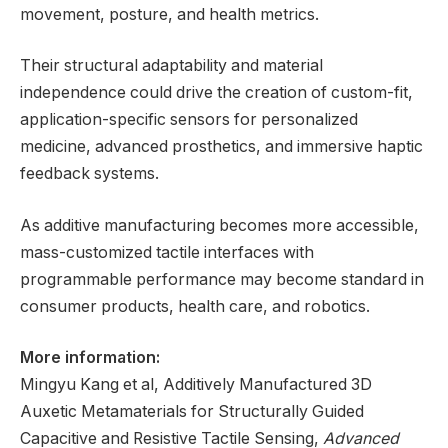
movement, posture, and health metrics.
Their structural adaptability and material
independence could drive the creation of custom-fit,
application-specific sensors for personalized
medicine, advanced prosthetics, and immersive haptic
feedback systems.
As additive manufacturing becomes more accessible,
mass-customized tactile interfaces with
programmable performance may become standard in
consumer products, health care, and robotics.
More information:
Mingyu Kang et al, Additively Manufactured 3D
Auxetic Metamaterials for Structurally Guided
Capacitive and Resistive Tactile Sensing,
Advanced