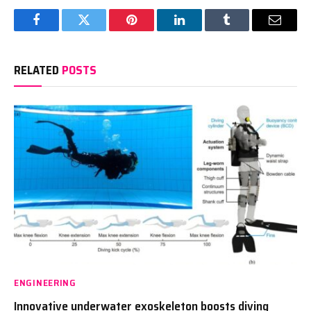
Facebook
Twitter
Pinterest
LinkedIn
Tumblr
Email
RELATED
POSTS
ENGINEERING
Innovative underwater exoskeleton boosts diving