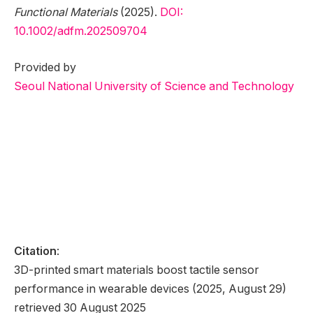
Functional Materials
(2025).
DOI:
10.1002/adfm.202509704
Provided by
Seoul National University of Science and Technology
Citation
:
3D-printed smart materials boost tactile sensor
performance in wearable devices (2025, August 29)
retrieved 30 August 2025