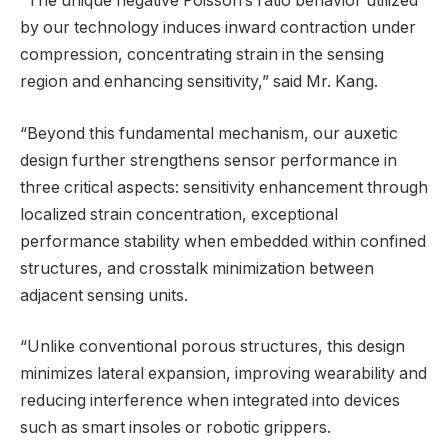
“The unique negative Poisson’s ratio behavior utilized
by our technology induces inward contraction under
compression, concentrating strain in the sensing
region and enhancing sensitivity,” said Mr. Kang.
“Beyond this fundamental mechanism, our auxetic
design further strengthens sensor performance in
three critical aspects: sensitivity enhancement through
localized strain concentration, exceptional
performance stability when embedded within confined
structures, and crosstalk minimization between
adjacent sensing units.
“Unlike conventional porous structures, this design
minimizes lateral expansion, improving wearability and
reducing interference when integrated into devices
such as smart insoles or robotic grippers.