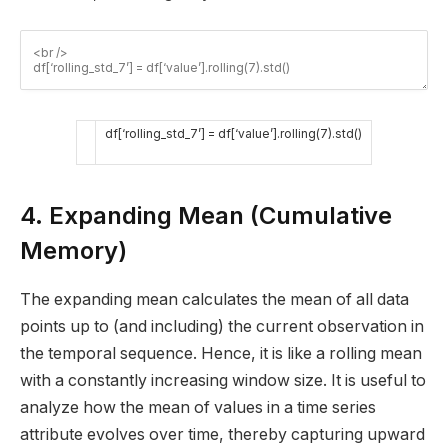
df
[
‘rolling_std_7’
]
=
df
[
‘value’
]
.
rolling
(
7
)
.
std
(
)
4. Expanding Mean (Cumulative
Memory)
The expanding mean calculates the mean of all data
points up to (and including) the current observation in
the temporal sequence. Hence, it is like a rolling mean
with a constantly increasing window size. It is useful to
analyze how the mean of values in a time series
attribute evolves over time, thereby capturing upward