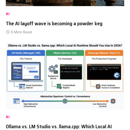
AI
The AI layoff wave is becoming a powder keg
6 Mins Read
AI
Ollama vs. LM Studio vs. llama.cpp: Which Local AI