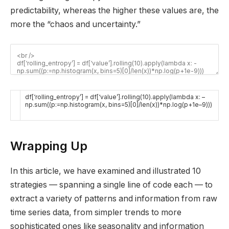
predictability, whereas the higher these values are, the
more the “chaos and uncertainty.”
df
[
‘rolling_entropy’
]
=
df
[
‘value’
]
.
rolling
(
10
)
.
apply
(
lambda
x
:
–
np
.
sum
(
(
p
:
=
np
.
histogram
(
x
,
bins
=
5
)
[
0
]
/
len
(
x
)
)
*
np
.
log
(
p
+
1e
–
9
)
)
)
Wrapping Up
In this article, we have examined and illustrated 10
strategies — spanning a single line of code each — to
extract a variety of patterns and information from raw
time series data, from simpler trends to more
sophisticated ones like seasonality and information