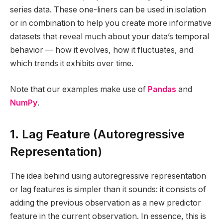
series data. These one-liners can be used in isolation
or in combination to help you create more informative
datasets that reveal much about your data’s temporal
behavior — how it evolves, how it fluctuates, and
which trends it exhibits over time.
Note that our examples make use of
Pandas
and
NumPy
.
1. Lag Feature (Autoregressive
Representation)
The idea behind using autoregressive representation
or lag features is simpler than it sounds: it consists of
adding the previous observation as a new predictor
feature in the current observation. In essence, this is