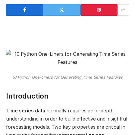
10 Python One-Liners for Generating Time Series Features
Introduction
Time series data
normally requires an in-depth
understanding in order to build effective and insightful
forecasting models. Two key properties are critical in