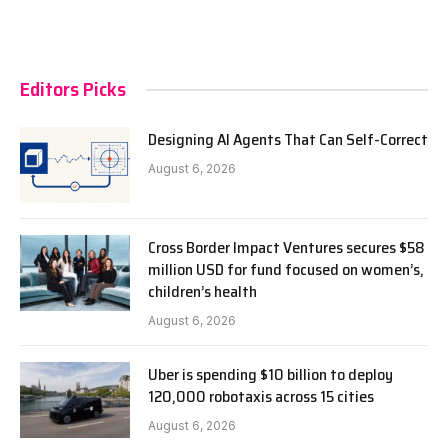
Editors Picks
Designing AI Agents That Can Self-Correct
August 6, 2026
Cross Border Impact Ventures secures $58
million USD for fund focused on women’s,
children’s health
August 6, 2026
Uber is spending $10 billion to deploy
120,000 robotaxis across 15 cities
August 6, 2026