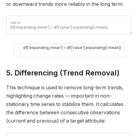
or downward trends more reliably in the long term.
df
[
‘expanding_mean’
]
=
df
[
‘value’
]
.
expanding
(
)
.
mean
(
)
5. Differencing (Trend Removal)
This technique is used to remove long-term trends,
highlighting change rates — important in non-
stationary time series to stabilize them. It calculates
the difference between consecutive observations
(current and previous) of a target attribute: