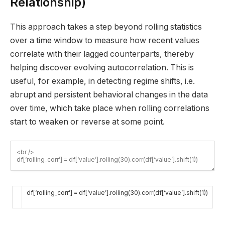
Relationship)
This approach takes a step beyond rolling statistics
over a time window to measure how recent values
correlate with their lagged counterparts, thereby
helping discover evolving autocorrelation. This is
useful, for example, in detecting regime shifts, i.e.
abrupt and persistent behavioral changes in the data
over time, which take place when rolling correlations
start to weaken or reverse at some point.
df
[
‘rolling_corr’
]
=
df
[
‘value’
]
.
rolling
(
30
)
.
corr
(
df
[
‘value’
]
.
shift
(
1
)
)