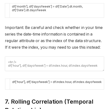
df
[
‘month’
]
,
df
[
‘dayofweek’
]
=
df
[
‘Date’
]
.
dt
.
month
,
df
[
‘Date’
]
.
dt
.
dayofweek
Important: Be careful and check whether in your time
series the date-time information is contained in a
regular attribute or as the index of the data structure.
If it were the index, you may need to use this instead:
df
[
‘hour’
]
,
df
[
‘dayofweek’
]
=
df
.
index
.
hour
,
df
.
index
.
dayofweek
7. Rolling Correlation (Temporal