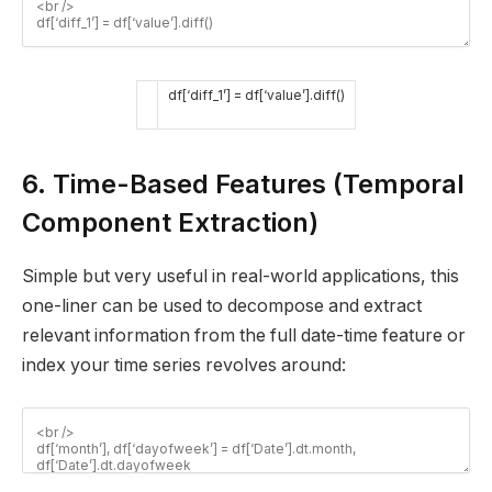
df
[
‘diff_1’
]
=
df
[
‘value’
]
.
diff
(
)
6. Time-Based Features (Temporal
Component Extraction)
Simple but very useful in real-world applications, this
one-liner can be used to decompose and extract
relevant information from the full date-time feature or
index your time series revolves around: