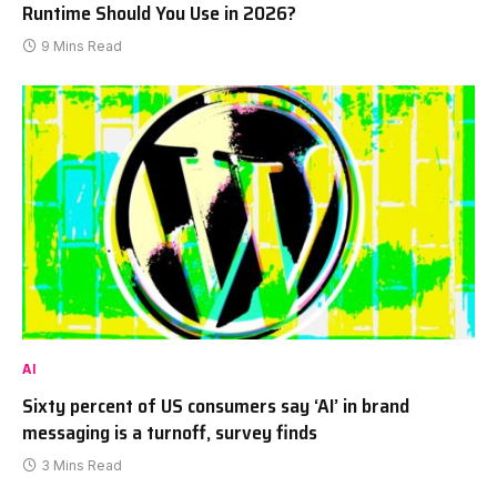
Runtime Should You Use in 2026?
9 Mins Read
AI
Sixty percent of US consumers say ‘AI’ in brand
messaging is a turnoff, survey finds
3 Mins Read