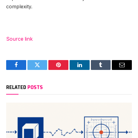
complexity.
Source link
Facebook
Twitter
Pinterest
LinkedIn
Tumblr
Email
RELATED
POSTS