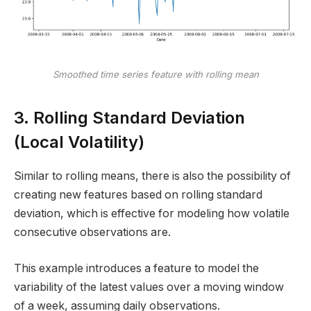
Smoothed time series feature with rolling mean
3. Rolling Standard Deviation
(Local Volatility)
Similar to rolling means, there is also the possibility of
creating new features based on rolling standard
deviation, which is effective for modeling how volatile
consecutive observations are.
This example introduces a feature to model the
variability of the latest values over a moving window
of a week, assuming daily observations.