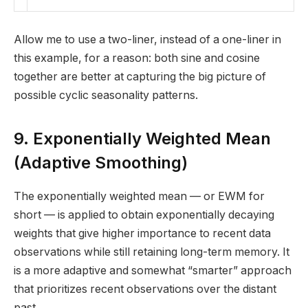
Allow me to use a two-liner, instead of a one-liner in
this example, for a reason: both sine and cosine
together are better at capturing the big picture of
possible cyclic seasonality patterns.
9. Exponentially Weighted Mean
(Adaptive Smoothing)
The exponentially weighted mean — or EWM for
short — is applied to obtain exponentially decaying
weights that give higher importance to recent data
observations while still retaining long-term memory. It
is a more adaptive and somewhat “smarter” approach
that prioritizes recent observations over the distant
past.