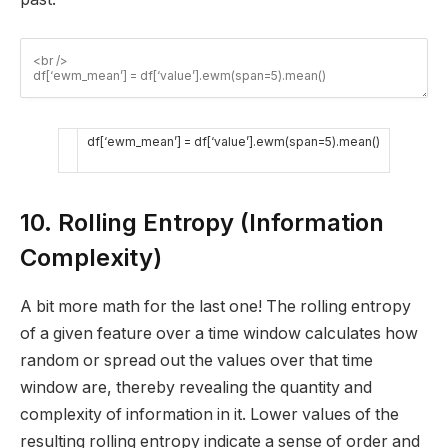
df
[
‘ewm_mean’
]
=
df
[
‘value’
]
.
ewm
(
span
=
5
)
.
mean
(
)
10. Rolling Entropy (Information
Complexity)
A bit more math for the last one! The rolling entropy
of a given feature over a time window calculates how
random or spread out the values over that time
window are, thereby revealing the quantity and
complexity of information in it. Lower values of the
resulting rolling entropy indicate a sense of order and