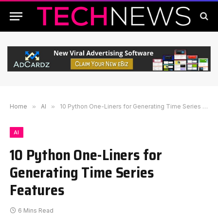
Home
»
AI
»
10 Python One-Liners for Generating Time Series Features
AI
10 Python One-Liners for
Generating Time Series
Features
6 Mins Read