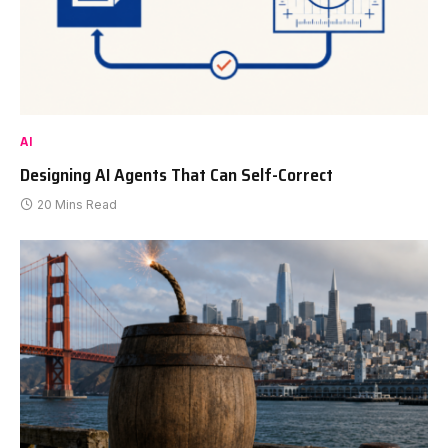
AI
Designing AI Agents That Can Self-Correct
20 Mins Read