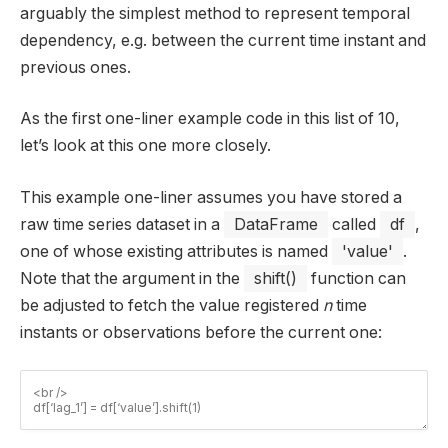
arguably the simplest method to represent temporal
dependency, e.g. between the current time instant and
previous ones.
As the first one-liner example code in this list of 10,
let’s look at this one more closely.
This example one-liner assumes you have stored a
raw time series dataset in a
DataFrame
called
df
,
one of whose existing attributes is named
'value'
.
Note that the argument in the
shift()
function can
be adjusted to fetch the value registered
n
time
instants or observations before the current one: