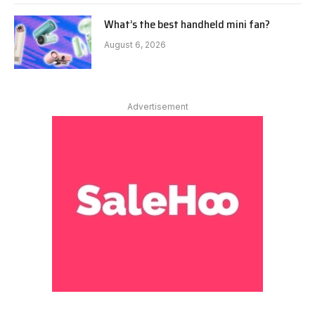
What’s the best handheld mini fan?
August 6, 2026
Advertisement