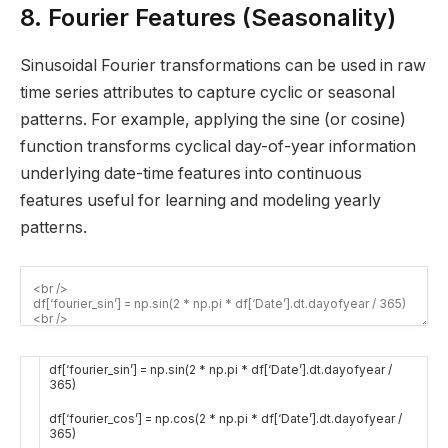
8. Fourier Features (Seasonality)
Sinusoidal Fourier transformations can be used in raw
time series attributes to capture cyclic or seasonal
patterns. For example, applying the sine (or cosine)
function transforms cyclical day-of-year information
underlying date-time features into continuous
features useful for learning and modeling yearly
patterns.
df
[
‘fourier_sin’
]
=
np
.
sin
(
2
*
np
.
pi *
df
[
‘Date’
]
.
dt
.
dayofyear
/
365
)
df
[
‘fourier_cos’
]
=
np
.
cos
(
2
*
np
.
pi *
df
[
‘Date’
]
.
dt
.
dayofyear
/
365
)