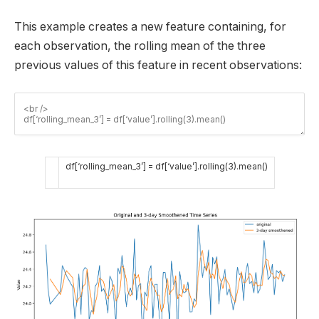
This example creates a new feature containing, for
each observation, the rolling mean of the three
previous values of this feature in recent observations:
df
[
‘rolling_mean_3’
]
=
df
[
‘value’
]
.
rolling
(
3
)
.
mean
(
)