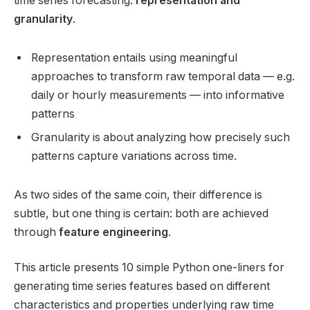
time series forecasting:
representation and
granularity
.
Representation entails using meaningful
approaches to transform raw temporal data — e.g.
daily or hourly measurements — into informative
patterns
Granularity is about analyzing how precisely such
patterns capture variations across time.
As two sides of the same coin, their difference is
subtle, but one thing is certain: both are achieved
through
feature engineering
.
This article presents 10 simple Python one-liners for
generating time series features based on different
characteristics and properties underlying raw time