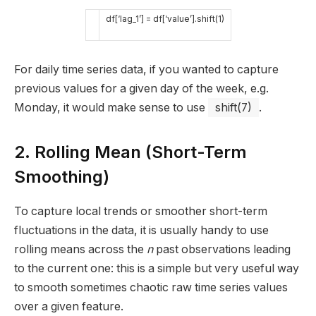
df
[
‘lag_1’
]
=
df
[
‘value’
]
.
shift
(
1
)
For daily time series data, if you wanted to capture
previous values for a given day of the week, e.g.
Monday, it would make sense to use
shift(7)
.
2. Rolling Mean (Short-Term
Smoothing)
To capture local trends or smoother short-term
fluctuations in the data, it is usually handy to use
rolling means across the
n
past observations leading
to the current one: this is a simple but very useful way
to smooth sometimes chaotic raw time series values
over a given feature.